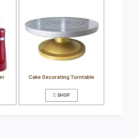
er
Cake Decorating Turntable
SHOP