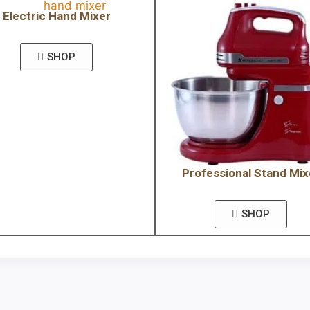
Electric Hand Mixer
SHOP
Professional Stand Mix
SHOP