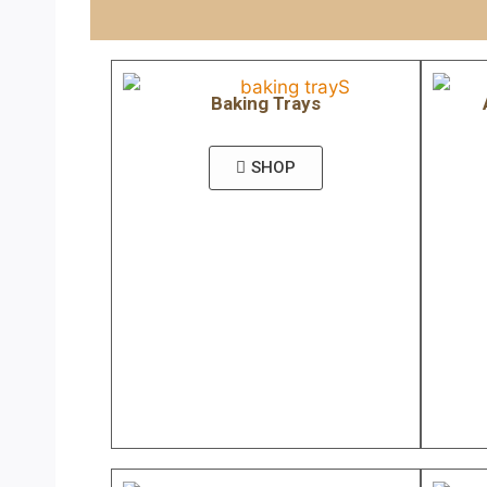
Baking Trays
SHOP