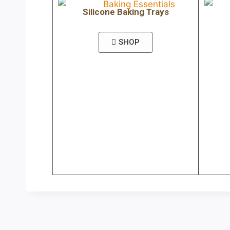
Silicone Baking Trays
SHOP