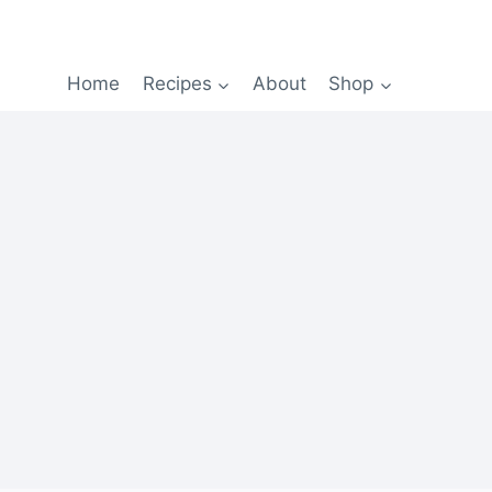
Home
Recipes
About
Shop