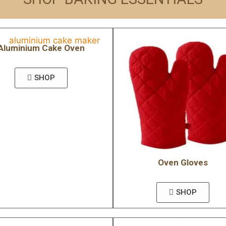
Aluminium Cake Oven
SHOP
Oven Gloves
SHOP