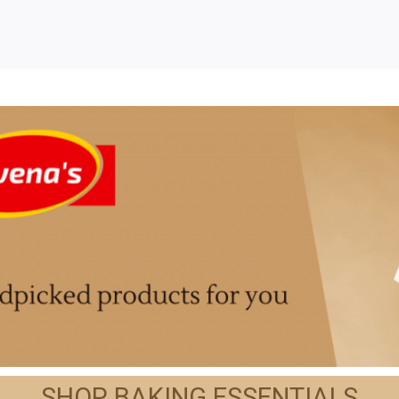
SHOP BAKING ESSENTIALS