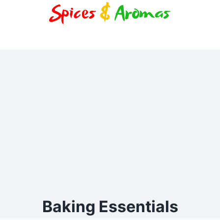
Baking Essentials