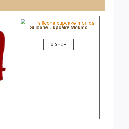
Silicone Cupcake Moulds
SHOP