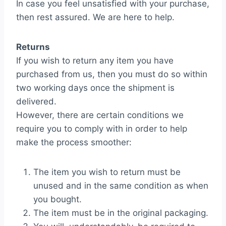
In case you feel unsatisfied with your purchase,
then rest assured. We are here to help.
Returns
If you wish to return any item you have
purchased from us, then you must do so within
two working days once the shipment is
delivered.
However, there are certain conditions we
require you to comply with in order to help
make the process smoother:
The item you wish to return must be
unused and in the same condition as when
you bought.
The item must be in the original packaging.