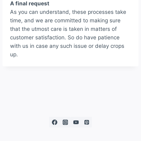
A final request
As you can understand, these processes take
time, and we are committed to making sure
that the utmost care is taken in matters of
customer satisfaction. So do have patience
with us in case any such issue or delay crops
up.