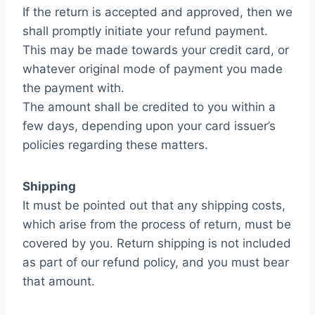
If the return is accepted and approved, then we
shall promptly initiate your refund payment.
This may be made towards your credit card, or
whatever original mode of payment you made
the payment with.
The amount shall be credited to you within a
few days, depending upon your card issuer’s
policies regarding these matters.
Shipping
It must be pointed out that any shipping costs,
which arise from the process of return, must be
covered by you. Return shipping is not included
as part of our refund policy, and you must bear
that amount.