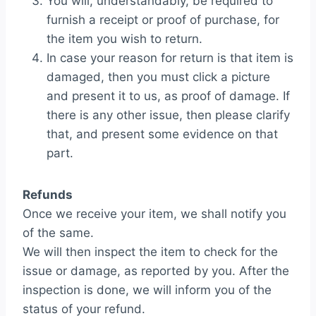
You will, understandably, be required to
furnish a receipt or proof of purchase, for
the item you wish to return.
In case your reason for return is that item is
damaged, then you must click a picture
and present it to us, as proof of damage. If
there is any other issue, then please clarify
that, and present some evidence on that
part.
Refunds
Once we receive your item, we shall notify you
of the same.
We will then inspect the item to check for the
issue or damage, as reported by you. After the
inspection is done, we will inform you of the
status of your refund.