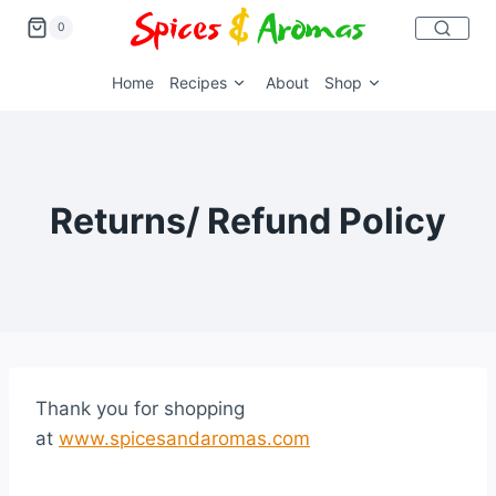
0
Home
Recipes
About
Shop
Returns/ Refund Policy
Thank you for shopping
at
www.spicesandaromas.com