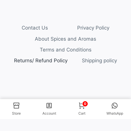
Contact Us
Privacy Policy
About Spices and Aromas
Terms and Conditions
Returns/ Refund Policy
Shipping policy
© 2026 Spices and Aromas
0
Store
Account
Cart
WhatsApp