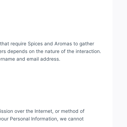
 that require Spices and Aromas to gather
rs depends on the nature of the interaction.
sername and email address.
ssion over the Internet, or method of
your Personal Information, we cannot