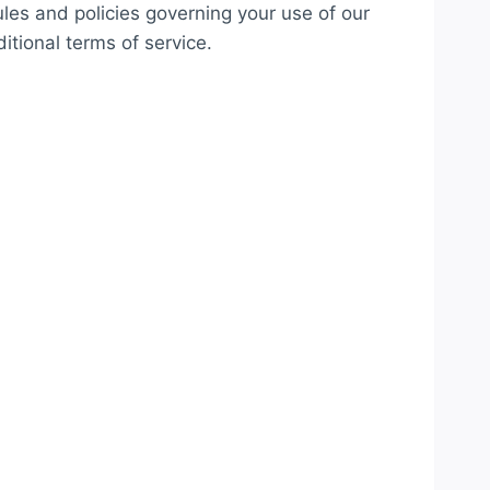
ules and policies governing your use of our
itional terms of service.