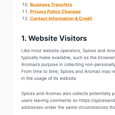
Business Transfers
Privacy Policy Changes
Contact Information & Credit
1. Website Visitors
Like most website operators, Spices and Arom
typically make available, such as the browser
Aromas’s purpose in collecting non-personally
From time to time, Spices and Aromas may rel
in the usage of its website.
Spices and Aromas also collects potentially pe
users leaving comments on https://spicesan
addresses under the same circumstances that 