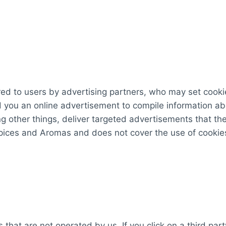
d to users by advertising partners, who may set cookie
 you an online advertisement to compile information ab
 other things, deliver targeted advertisements that they
Spices and Aromas and does not cover the use of cookie
 that are not operated by us. If you click on a third party