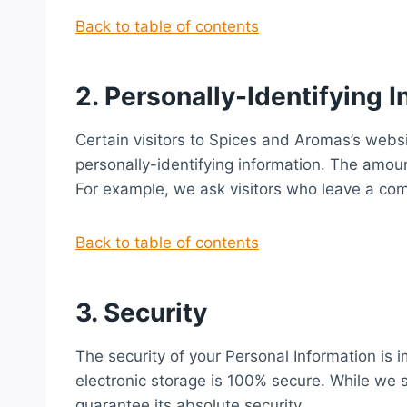
Back to table of contents
2. Personally-Identifying 
Certain visitors to Spices and Aromas’s webs
personally-identifying information. The amou
For example, we ask visitors who leave a co
Back to table of contents
3. Security
The security of your Personal Information is 
electronic storage is 100% secure. While we 
guarantee its absolute security.