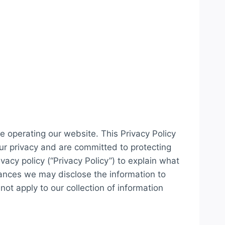
e operating our website. This Privacy Policy
our privacy and are committed to protecting
acy policy (“Privacy Policy”) to explain what
ances we may disclose the information to
not apply to our collection of information