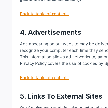
Back to table of contents
4. Advertisements
Ads appearing on our website may be delivere
recognize your computer each time they send
This information allows ad networks to, among
Privacy Policy covers the use of cookies by 
Back to table of contents
5. Links To External Sites
Our Service may contain links to external sites