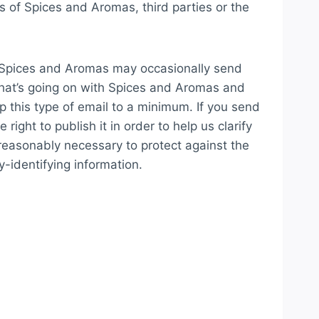
s of Spices and Aromas, third parties or the
, Spices and Aromas may occasionally send
 what’s going on with Spices and Aromas and
p this type of email to a minimum. If you send
ght to publish it in order to help us clarify
reasonably necessary to protect against the
y-identifying information.