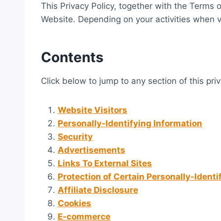
This Privacy Policy, together with the Terms 
Website. Depending on your activities when vi
Contents
Click below to jump to any section of this pri
Website Visitors
Personally-Identifying Information
Security
Advertisements
Links To External Sites
Protection of Certain Personally-Identi
Affiliate Disclosure
Cookies
E-commerce