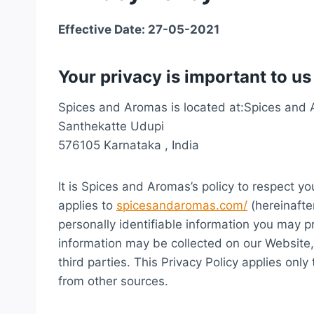
Effective Date: 27-05-2021
Your privacy is important to us
Spices and Aromas is located at:Spices and
Santhekatte Udupi
576105 Karnataka , India
It is Spices and Aromas’s policy to respect y
applies to
spicesandaromas.com/
(hereinafte
personally identifiable information you may p
information may be collected on our Website
third parties. This Privacy Policy applies onl
from other sources.