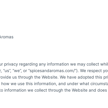
 Aromas
our privacy regarding any information we may collect whil
r, “us”, “we”, or “spicesandaromas.com/”). We respect y
rovide us through the Website. We have adopted this priv
, how we use this information, and under what circumst
y to information we collect through the Website and does 