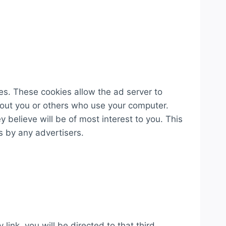
s. These cookies allow the ad server to
out you or others who use your computer.
 believe will be of most interest to you. This
s by any advertisers.
 link, you will be directed to that third