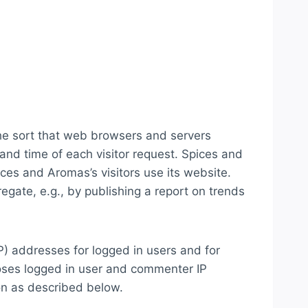
the sort that web browsers and servers
 and time of each visitor request. Spices and
ces and Aromas’s visitors use its website.
gate, e.g., by publishing a report on trends
IP) addresses for logged in users and for
oses logged in user and commenter IP
on as described below.