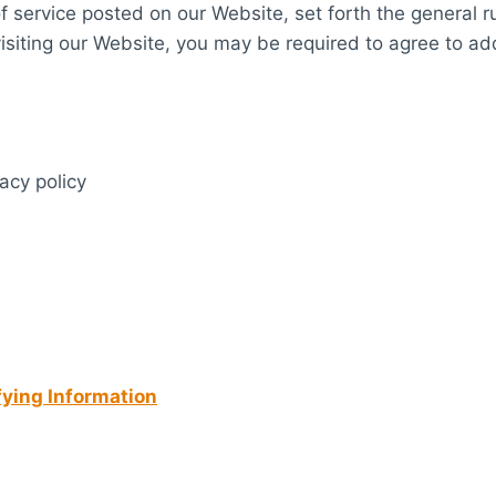
of service posted on our Website, set forth the general r
siting our Website, you may be required to agree to add
vacy policy
fying Information