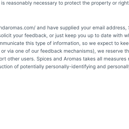
 is reasonably necessary to protect the property or right
cesandaromas.com/ and have supplied your email address
solicit your feedback, or just keep you up to date with
mmunicate this type of information, so we expect to kee
or via one of our feedback mechanisms), we reserve the ri
port other users. Spices and Aromas takes all measures 
ction of potentially personally-identifying and personall