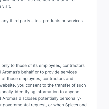
visit.
 any third party sites, products or services.
 only to those of its employees, contractors
nd Aromas’s behalf or to provide services
me of those employees, contractors and
website, you consent to the transfer of such
sonally-identifying information to anyone.
d Aromas discloses potentially personally-
her governmental request, or when Spices and