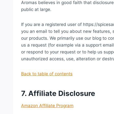
Aromas believes in good faith that disclosure
public at large.
If you are a registered user of https://spi
you an email to tell you about new features, 
our products. We primarily use our blog to co
us a request (for example via a support email 
or respond to your request or to help us sup
unauthorized access, use, alteration or destru
Back to table of contents
7. Affiliate Disclosure
Amazon Affiliate Program