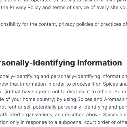
the Privacy Policy and terms of service of every site you 
ibility for the content, privacy policies or practices of
rsonally-Identifying Information
nally-identifying and personally-identifying information
know that information in order to process it on Spices a
 (ii) that have agreed not to disclose it to others. So
ide of your home country; by using Spices and Aromas’s 
t rent or sell potentially personally-identifying and per
affiliated organizations, as described above, Spices an
mation only in response to a subpoena, court order or ot