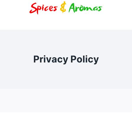
Privacy Policy