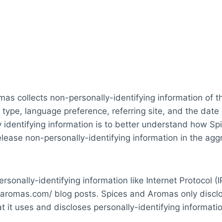
as collects non-personally-identifying information of 
 type, language preference, referring site, and the date
 identifying information is to better understand how Spi
ease non-personally-identifying information in the aggre
rsonally-identifying information like Internet Protocol (
daromas.com/ blog posts. Spices and Aromas only discl
it uses and discloses personally-identifying informati