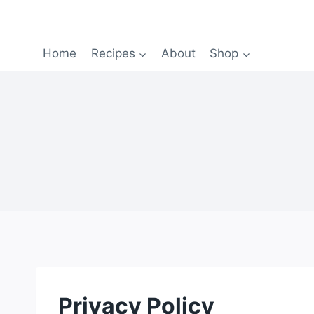
Home
Recipes
About
Shop
Privacy Policy