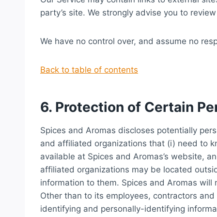
party’s site. We strongly advise you to review 
We have no control over, and assume no respons
Back to table of contents
6. Protection of Certain Pe
Spices and Aromas discloses potentially perso
and affiliated organizations that (i) need to 
available at Spices and Aromas’s website, and
affiliated organizations may be located outs
information to them. Spices and Aromas will no
Other than to its employees, contractors and 
identifying and personally-identifying infor