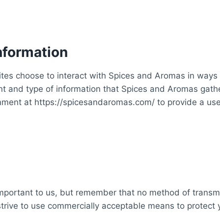
Information
ites choose to interact with Spices and Aromas in ways
nt and type of information that Spices and Aromas gathe
mment at https://spicesandaromas.com/ to provide a u
important to us, but remember that no method of transmi
strive to use commercially acceptable means to protect 