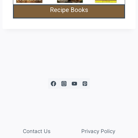
Recipe Books
Contact Us
Privacy Policy