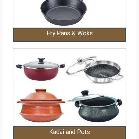
Fry Pans & Woks
Kadai and Pots