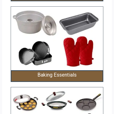
Baking Essentials