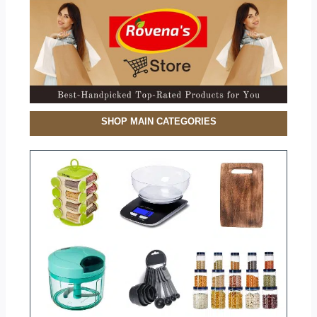
SHOP MAIN CATEGORIES