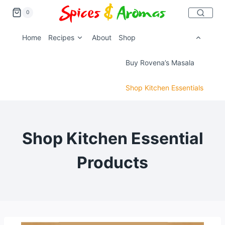
0
Home
Recipes
About
Shop
Buy Rovena’s Masala
Shop Kitchen Essentials
Shop Kitchen Essential
Products