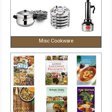
Misc Cookware