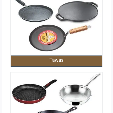
Tawas