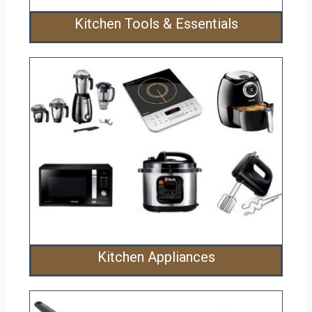
Kitchen Tools & Essentials
Kitchen Appliances