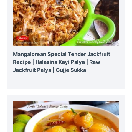
Mangalorean Special Tender Jackfruit
Recipe | Halasina Kayi Palya | Raw
Jackfruit Palya | Gujje Sukka