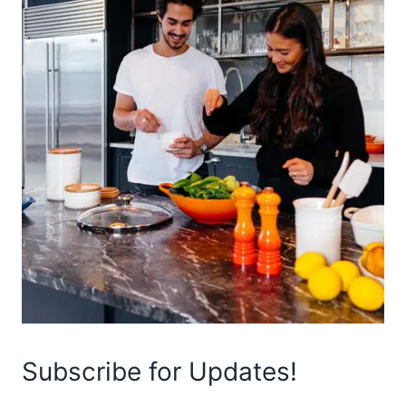
Subscribe for Updates!