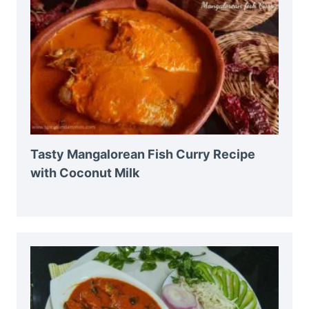
Tasty Mangalorean Fish Curry Recipe
with Coconut Milk