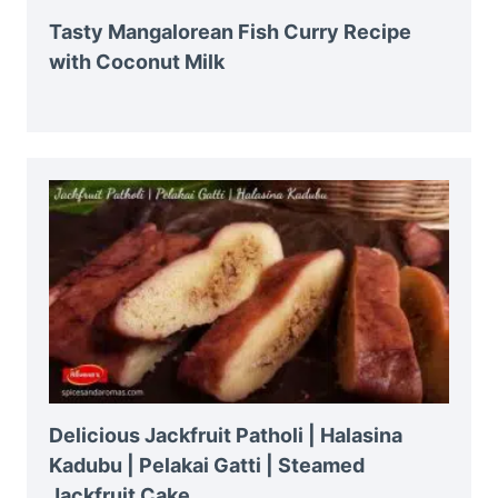
Tasty Mangalorean Fish Curry Recipe
with Coconut Milk
Delicious Jackfruit Patholi | Halasina
Kadubu | Pelakai Gatti | Steamed
Jackfruit Cake