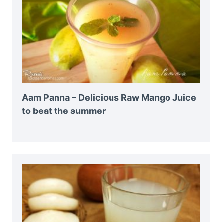
Aam Panna – Delicious Raw Mango Juice
to beat the summer