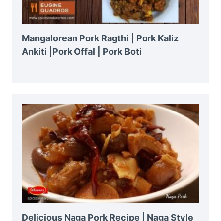
Mangalorean Pork Ragthi | Pork Kaliz
Ankiti |Pork Offal | Pork Boti
Delicious Naga Pork Recipe | Naga Style