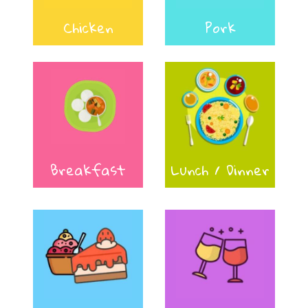
Chicken
Pork
Breakfast
Lunch / Dinner