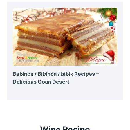
Bebinca / Bibinca / bibik Recipes –
Delicious Goan Desert
Wine Recipe