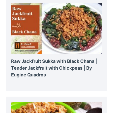
Raw Jackfruit Sukka with Black Chana |
Tender Jackfruit with Chickpeas | By
Eugine Quadros