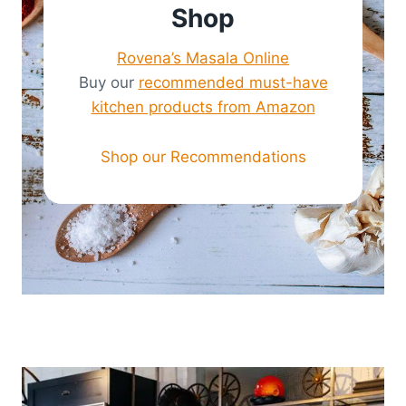
Shop
Rovena’s Masala Online
Buy our
recommended must-have
kitchen products from Amazon
Shop our Recommendations