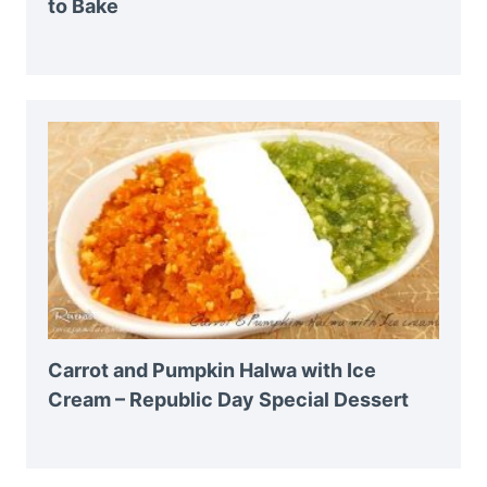
to Bake
Carrot and Pumpkin Halwa with Ice
Cream – Republic Day Special Dessert