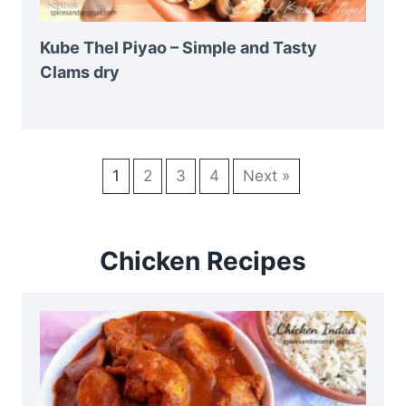
Kube Thel Piyao – Simple and Tasty
Clams dry
1
2
3
4
Next »
Chicken Recipes