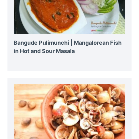
Bangude Pulimunchi | Mangalorean Fish
in Hot and Sour Masala