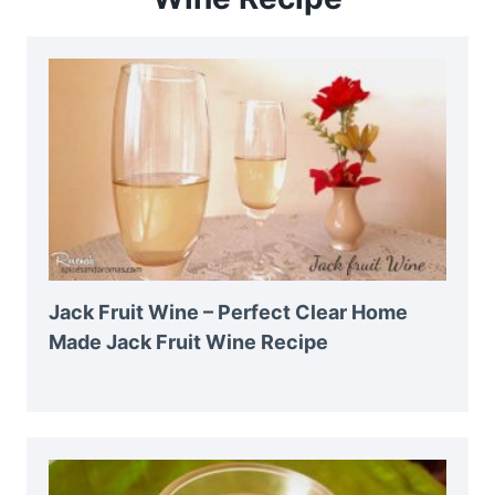
Jack Fruit Wine – Perfect Clear Home
Made Jack Fruit Wine Recipe