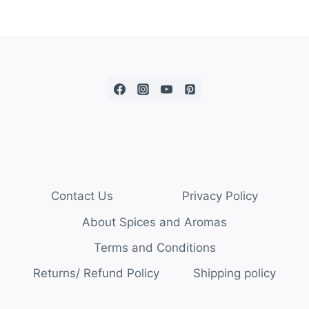
Contact Us
Privacy Policy
About Spices and Aromas
Terms and Conditions
Returns/ Refund Policy
Shipping policy