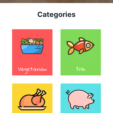
Categories
Vegetarian
Fish