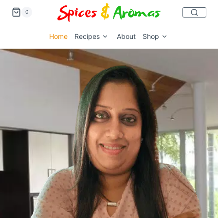
0
Home
Recipes
About
Shop