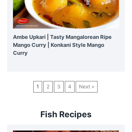
Ambe Upkari | Tasty Mangalorean Ripe
Mango Curry | Konkani Style Mango
Curry
1
2
3
4
Next »
Fish Recipes