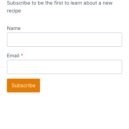
Subscribe to be the first to learn about a new
recipe
Name
Email
*
Subscribe