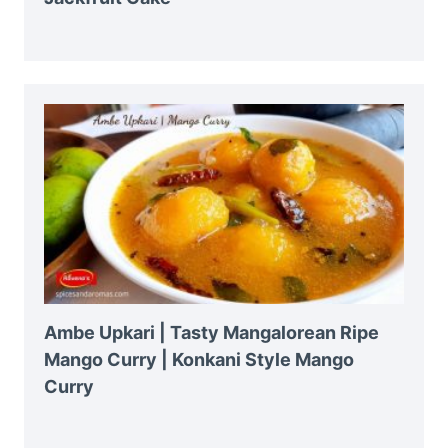
Ambe Upkari | Tasty Mangalorean Ripe
Mango Curry | Konkani Style Mango
Curry