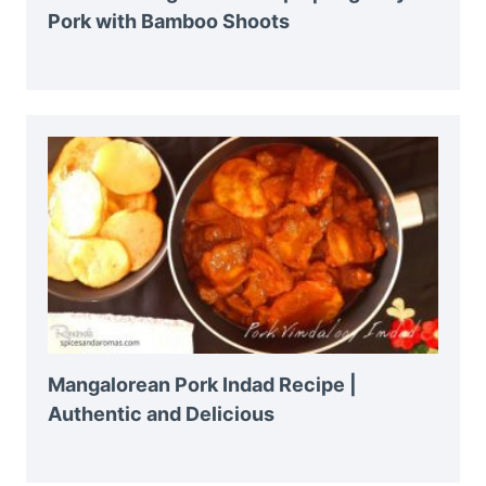
Pork with Bamboo Shoots
Mangalorean Pork Indad Recipe |
Authentic and Delicious