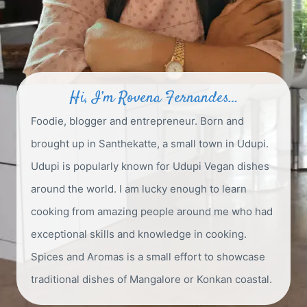
Hi, I’m Rovena Fernandes…
Foodie, blogger and entrepreneur. Born and
brought up in Santhekatte, a small town in Udupi.
Udupi is popularly known for Udupi Vegan dishes
around the world. I am lucky enough to learn
cooking from amazing people around me who had
exceptional skills and knowledge in cooking.
Spices and Aromas is a small effort to showcase
traditional dishes of Mangalore or Konkan coastal.