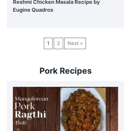
Reshmi Chicken Masala Recipe by
Eugine Quadros
1
2
Next »
Pork Recipes