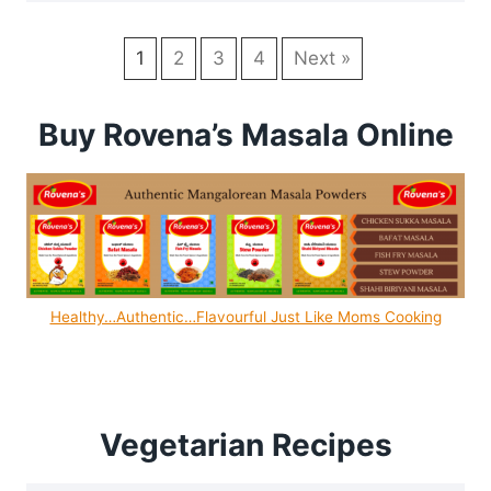
1
2
3
4
Next »
Buy Rovena’s Masala Online
Healthy…Authentic…Flavourful Just Like Moms Cooking
Vegetarian Recipes