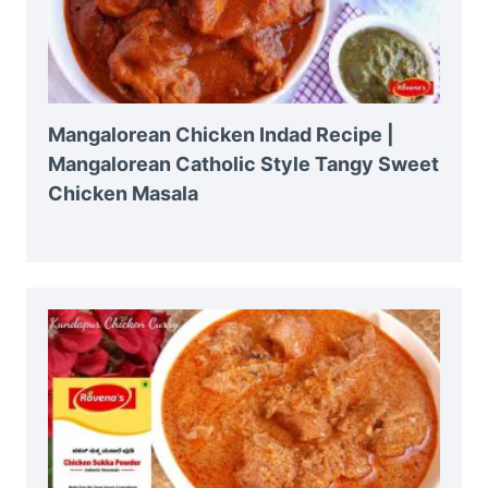
Mangalorean Chicken Indad Recipe |
Mangalorean Catholic Style Tangy Sweet
Chicken Masala