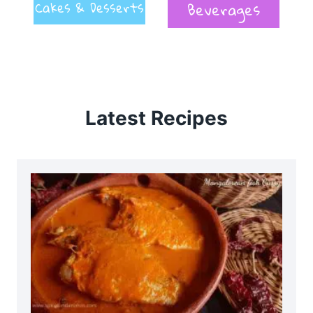
Cakes & Desserts
Beverages
Latest Recipes