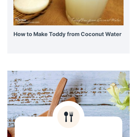
How to Make Toddy from Coconut Water