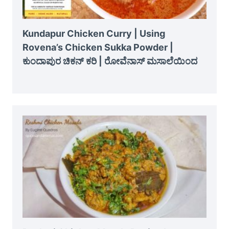
Kundapur Chicken Curry | Using
Rovena’s Chicken Sukka Powder |
ಕುಂದಾಪುರ ಚಿಕನ್ ಕರಿ | ರೋವೆನಾಸ್ ಮಸಾಲೆಯಿಂದ