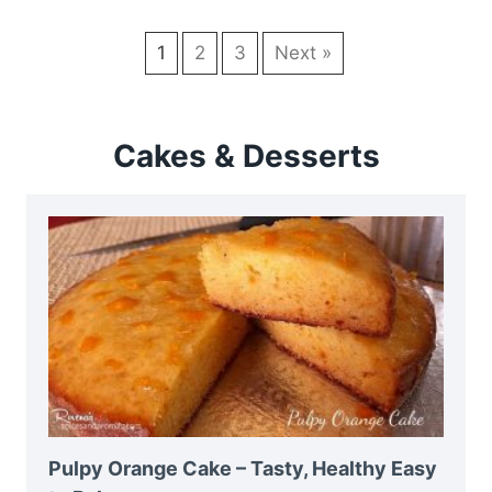
1
2
3
Next »
Cakes & Desserts
Pulpy Orange Cake – Tasty, Healthy Easy