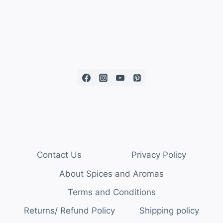
Contact Us
Privacy Policy
About Spices and Aromas
Terms and Conditions
Returns/ Refund Policy
Shipping policy