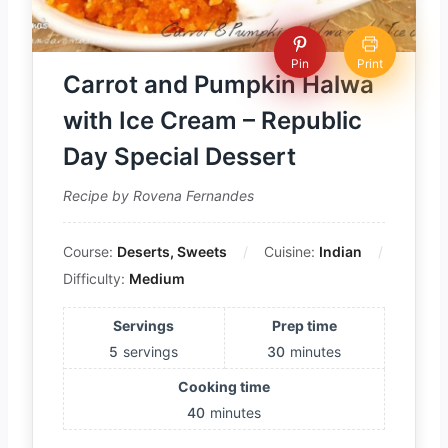
Pin
Print
Carrot and Pumpkin Halwa
with Ice Cream – Republic
Day Special Dessert
Recipe by Rovena Fernandes
Course:
Deserts, Sweets
Cuisine:
Indian
Difficulty:
Medium
Servings
Prep time
5
servings
30
minutes
Cooking time
40
minutes