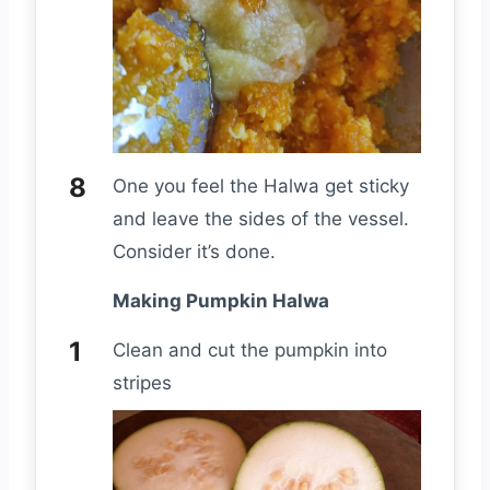
One you feel the Halwa get sticky
and leave the sides of the vessel.
Consider it’s done.
Making Pumpkin Halwa
Clean and cut the pumpkin into
stripes