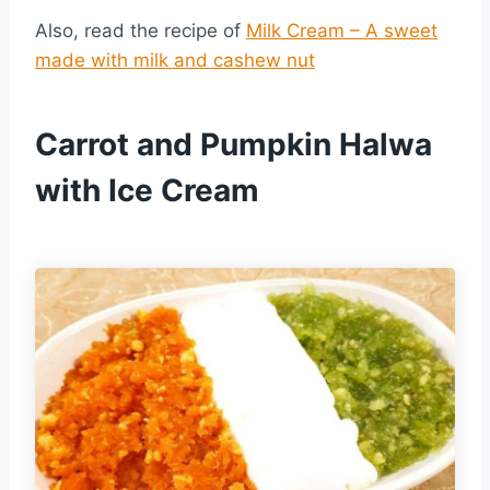
Also, read the recipe of
Milk Cream – A sweet
made with milk and cashew nut
Carrot and Pumpkin Halwa
with Ice Cream