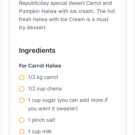
Republicday special desert Carrot and
Pumpkin Halwa with Ice cream. The hot
fresh halwa with Ice Cream is a must
try dessert.
Ingredients
For Carrot Halwa
1/2 kg carrot
1/2 cup chena
1 cup sugar (you can add more if
you want it sweeter)
1 pinch salt
1 cup milk