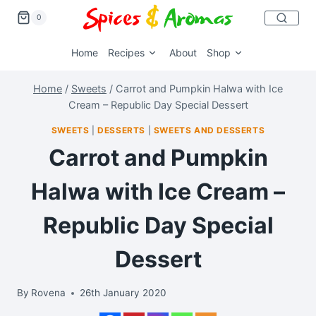
0
Home
Recipes
About
Shop
Home
/
Sweets
/
Carrot and Pumpkin Halwa with Ice
Cream – Republic Day Special Dessert
SWEETS
|
DESSERTS
|
SWEETS AND DESSERTS
Carrot and Pumpkin
Halwa with Ice Cream –
Republic Day Special
Dessert
By
Rovena
26th January 2020