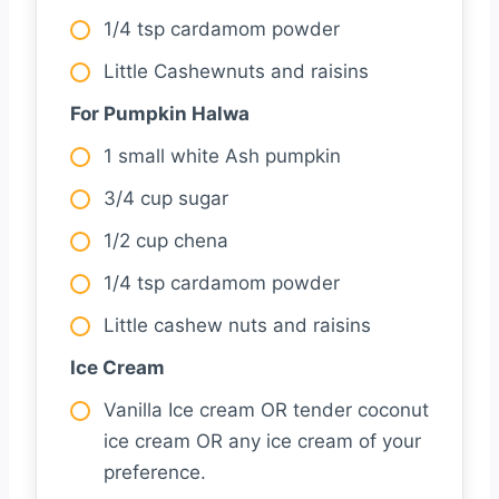
1/4 tsp cardamom powder
Little Cashewnuts and raisins
For Pumpkin Halwa
1 small white Ash pumpkin
3/4 cup sugar
1/2 cup chena
1/4 tsp cardamom powder
Little cashew nuts and raisins
Ice Cream
Vanilla Ice cream OR tender coconut
ice cream OR any ice cream of your
preference.