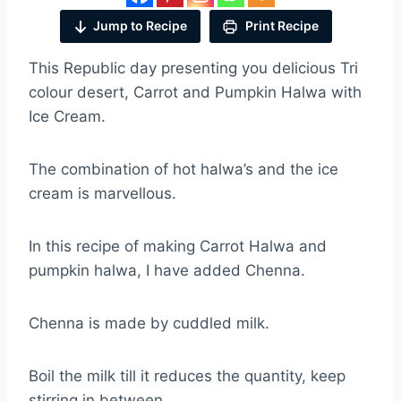
Jump to Recipe
Print Recipe
This Republic day presenting you delicious Tri
colour desert, Carrot and Pumpkin Halwa with
Ice Cream.
The combination of hot halwa’s and the ice
cream is marvellous.
In this recipe of making Carrot Halwa and
pumpkin halwa, I have added Chenna.
Chenna is made by cuddled milk.
Boil the milk till it reduces the quantity, keep
stirring in between