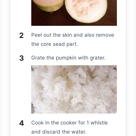
Peel out the skin and also remove
the core sead part.
Grate the pumpkin with grater.
Cook in the cooker for 1 whistle
and discard the water.