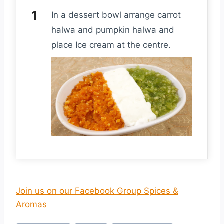
In a dessert bowl arrange carrot
halwa and pumpkin halwa and
place Ice cream at the centre.
Join us on our Facebook Group Spices &
Aromas