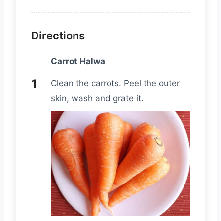
Directions
Carrot Halwa
Clean the carrots. Peel the outer
skin, wash and grate it.