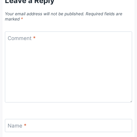
Leave a Reply
Your email address will not be published.
Required fields are
marked
*
Comment
*
Name
*