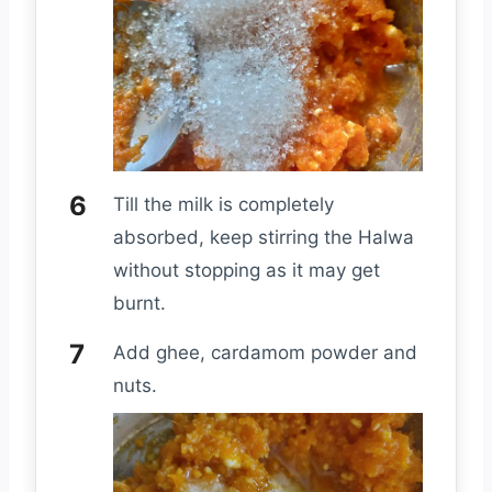
Till the milk is completely
absorbed, keep stirring the Halwa
without stopping as it may get
burnt.
Add ghee, cardamom powder and
nuts.