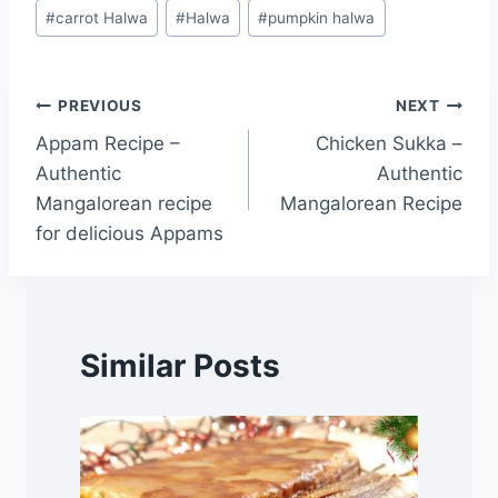
#
carrot Halwa
#
Halwa
#
pumpkin halwa
PREVIOUS
NEXT
Appam Recipe –
Chicken Sukka –
Authentic
Authentic
Mangalorean recipe
Mangalorean Recipe
for delicious Appams
Similar Posts