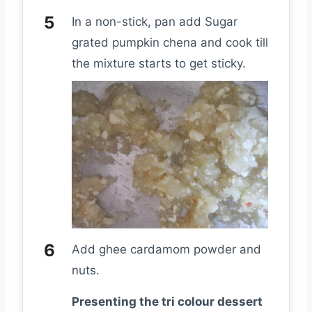
In a non-stick, pan add Sugar
grated pumpkin chena and cook till
the mixture starts to get sticky.
Add ghee cardamom powder and
nuts.
Presenting the tri colour dessert