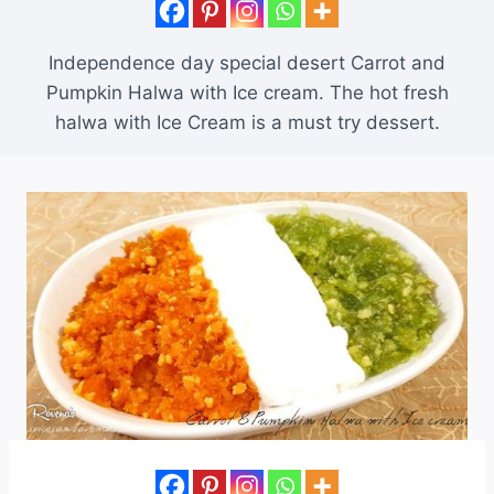
Independence day special desert Carrot and
Pumpkin Halwa with Ice cream. The hot fresh
halwa with Ice Cream is a must try dessert.