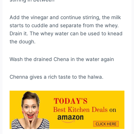
Add the vinegar and continue stirring, the milk
starts to cuddle and separate from the whey.
Drain it. The whey water can be used to knead
the dough.
Wash the drained Chena in the water again
Chenna gives a rich taste to the halwa.