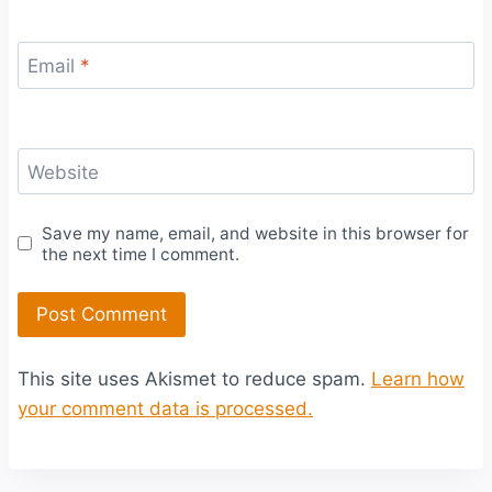
Email
*
Website
Save my name, email, and website in this browser for
the next time I comment.
This site uses Akismet to reduce spam.
Learn how
your comment data is processed.