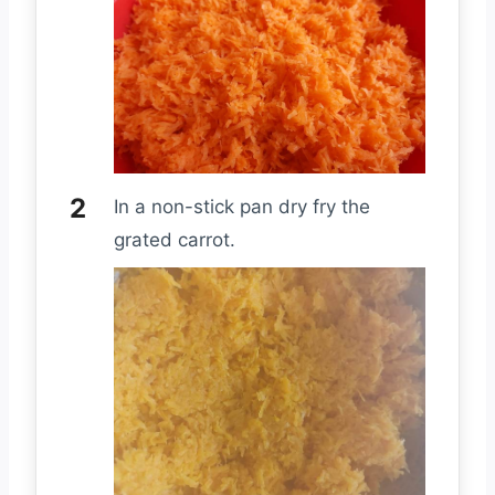
In a non-stick pan dry fry the
grated carrot.