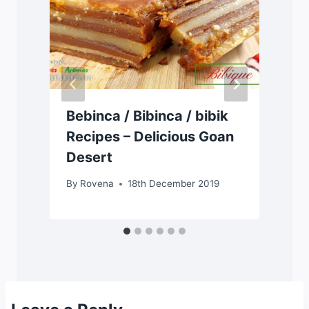
Bebinca / Bibinca / bibik
Recipes – Delicious Goan
Desert
By
Rovena
18th December 2019