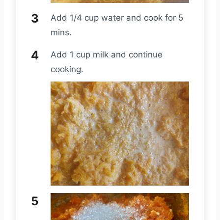
Add 1/4 cup water and cook for 5
mins.
Add 1 cup milk and continue
cooking.