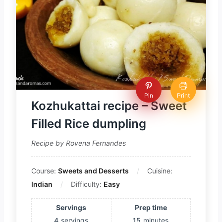
Pin
Print
Kozhukattai recipe – Sweet
Filled Rice dumpling
Recipe by Rovena Fernandes
Course:
Sweets and Desserts
Cuisine:
Indian
Difficulty:
Easy
Servings
Prep time
4
servings
15
minutes