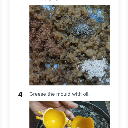
Greese the mould with oil.