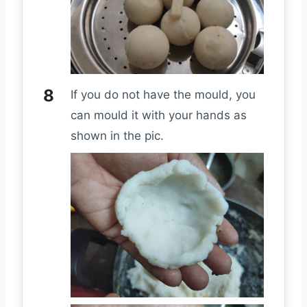
If you do not have the mould, you
can mould it with your hands as
shown in the pic.