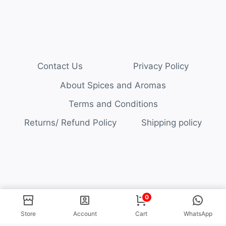
Contact Us
Privacy Policy
About Spices and Aromas
Terms and Conditions
Returns/ Refund Policy
Shipping policy
© 2026 Spices and Aromas
0
Store
Account
Cart
WhatsApp