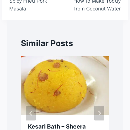
Spicy Fried Pork
How to Make Toddy
Masala
from Coconut Water
Similar Posts
Kesari Bath – Sheera