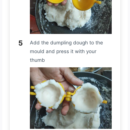
Add the dumpling dough to the
mould and press it with your
thumb