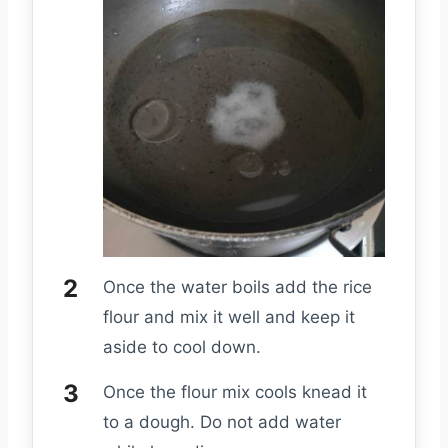
Once the water boils add the rice
flour and mix it well and keep it
aside to cool down.
Once the flour mix cools knead it
to a dough. Do not add water