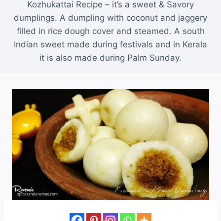
Kozhukattai Recipe – it’s a sweet & Savory
dumplings. A dumpling with coconut and jaggery
filled in rice dough cover and steamed. A south
Indian sweet made during festivals and in Kerala
it is also made during Palm Sunday.