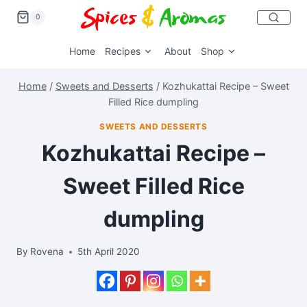
0
Home
Recipes
About
Shop
Home
/
Sweets and Desserts
/
Kozhukattai Recipe – Sweet
Filled Rice dumpling
SWEETS AND DESSERTS
Kozhukattai Recipe –
Sweet Filled Rice
dumpling
By
Rovena
5th April 2020