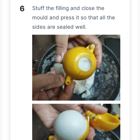
Stuff the filling and close the
mould and press it so that all the
sides are sealed well.