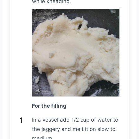
while kneading.
For the filling
In a vessel add 1/2 cup of water to
the jaggery and melt it on slow to
medium.