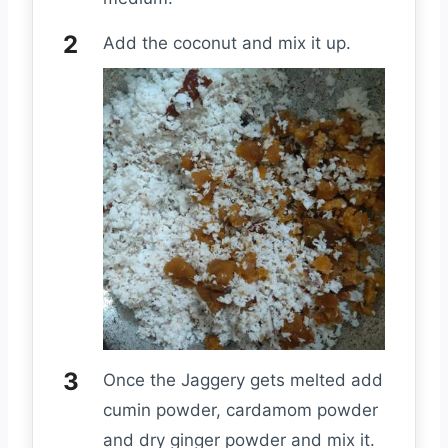
Add the coconut and mix it up.
Once the Jaggery gets melted add
cumin powder, cardamom powder
and dry ginger powder and mix it.