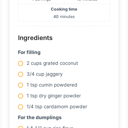
Cooking time
40
minutes
Ingredients
For filling
2 cups grated coconut
3/4 cup jaggery
1 tsp cumin powdered
1 tsp dry ginger powder
1/4 tsp cardamom powder
For the dumplings