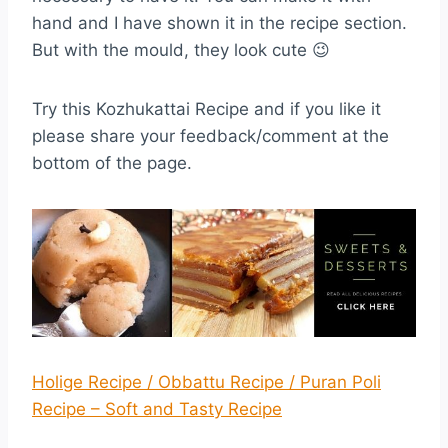
hand and I have shown it in the recipe section.
But with the mould, they look cute 😉
Try this Kozhukattai Recipe and if you like it
please share your feedback/comment at the
bottom of the page.
Holige Recipe / Obbattu Recipe / Puran Poli
Recipe – Soft and Tasty Recipe