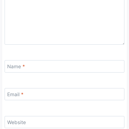
Name
*
Email
*
Website