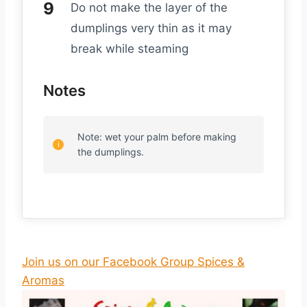
Do not make the layer of the
dumplings very thin as it may
break while steaming
Notes
Note: wet your palm before making
the dumplings.
Join us on our Facebook Group Spices &
Aromas