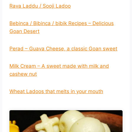
Rava Laddu / Sooji Ladoo
Bebinca / Bibinca / bibik Recipes – Delicious
Goan Desert
Perad – Guava Cheese, a classic Goan sweet
Milk Cream – A sweet made with milk and
cashew nut
Wheat Ladoos that melts in your mouth