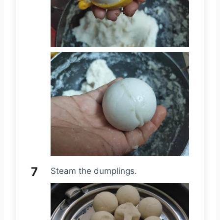
Steam the dumplings.