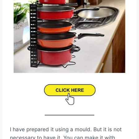
I have prepared it using a mould. But it is not
necessary to have it. You can make it with