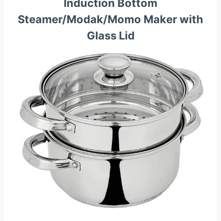
Induction Bottom
Steamer/Modak/Momo Maker with
Glass Lid