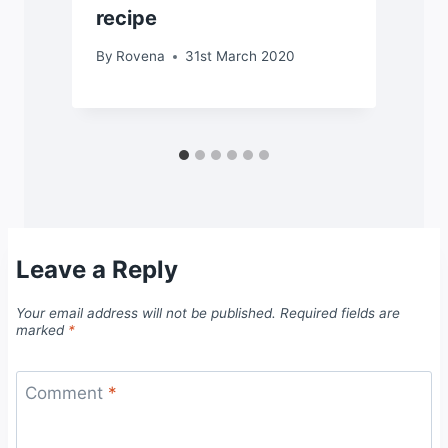
recipe
By
Rovena
31st March 2020
Leave a Reply
Your email address will not be published.
Required fields are
marked
*
Comment
*