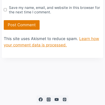
Save my name, email, and website in this browser for
the next time I comment.
This site uses Akismet to reduce spam.
Learn how
your comment data is processed.