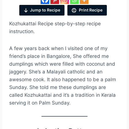
Jump to Recipe
Print Recipe
Kozhukattai Recipe step-by-step recipe
instruction.
A few years back when I visited one of my
friend’s place in Bangalore, She offered me
dumplings which were filled with coconut and
jaggery. She’s a Malayali catholic and an
awesome cook. It also happened to be a palm
Sunday. She told me these dumplings are
called Kozhukattai and it’s a tradition in Kerala
serving it on Palm Sunday.