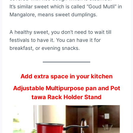
It’s similar sweet which is called “Goud Mutli” in
Mangalore, means sweet dumplings.
A healthy sweet, you don’t need to wait till
festivals to have it. You can have it for
breakfast, or evening snacks.
Add extra space in your kitchen
Adjustable Multipurpose pan and Pot
tawa Rack Holder Stand