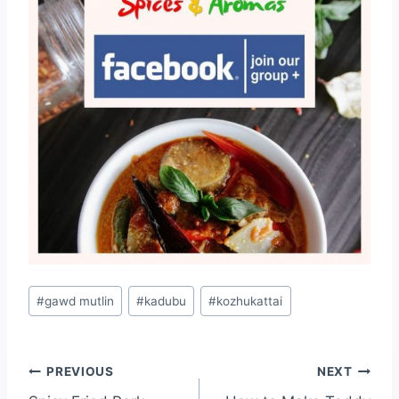
#
gawd mutlin
#
kadubu
#
kozhukattai
PREVIOUS
NEXT