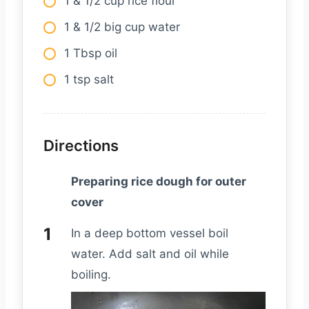
1 & 1/2 cup rice flour
1 & 1/2 big cup water
1 Tbsp oil
1 tsp salt
Directions
Preparing rice dough for outer
cover
In a deep bottom vessel boil
water. Add salt and oil while
boiling.