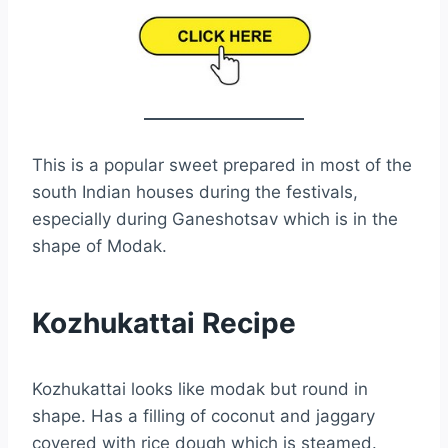
This is a popular sweet prepared in most of the
south Indian houses during the festivals,
especially during Ganeshotsav which is in the
shape of Modak.
Kozhukattai Recipe
Kozhukattai looks like modak but round in
shape. Has a filling of coconut and jaggary
covered with rice dough which is steamed.