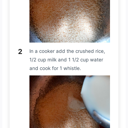
In a cooker add the crushed rice,
1/2 cup milk and 1 1/2 cup water
and cook for 1 whistle.