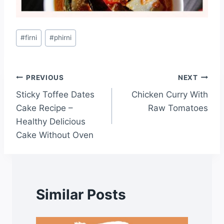
#
firni
#
phirni
PREVIOUS
NEXT
Sticky Toffee Dates
Chicken Curry With
Cake Recipe –
Raw Tomatoes
Healthy Delicious
Cake Without Oven
Similar Posts