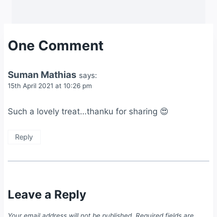
One Comment
Suman Mathias
says:
15th April 2021 at 10:26 pm
Such a lovely treat…thanku for sharing 😍
Reply
Leave a Reply
Your email address will not be published.
Required fields are