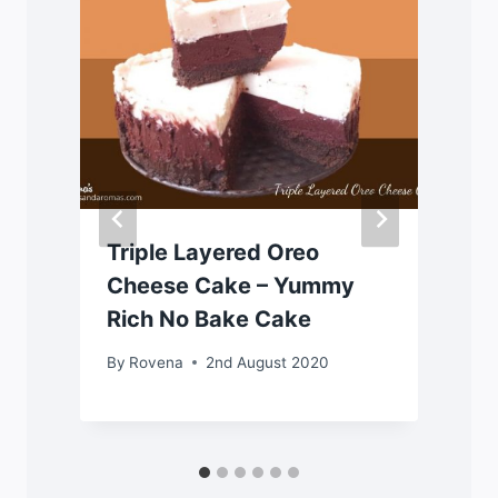
Triple Layered Oreo
Cheese Cake – Yummy
Rich No Bake Cake
By
Rovena
2nd August 2020