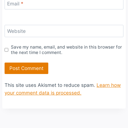
Email
*
Website
Save my name, email, and website in this browser for
the next time I comment.
This site uses Akismet to reduce spam.
Learn how
your comment data is processed.