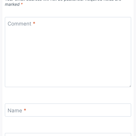
marked
*
Comment
*
Name
*