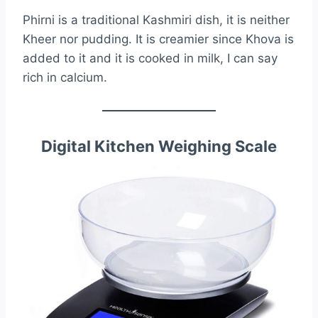
Phirni is a traditional Kashmiri dish, it is neither
Kheer nor pudding. It is creamier since Khova is
added to it and it is cooked in milk, I can say
rich in calcium.
Digital Kitchen Weighing Scale