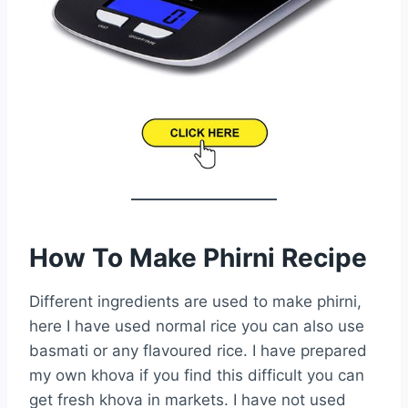
How To Make Phirni Recipe
Different ingredients are used to make phirni,
here I have used normal rice you can also use
basmati or any flavoured rice. I have prepared
my own khova if you find this difficult you can
get fresh khova in markets. I have not used