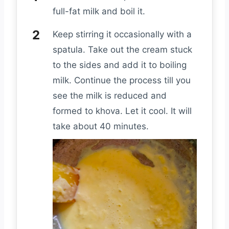
full-fat milk and boil it.
Keep stirring it occasionally with a
spatula. Take out the cream stuck
to the sides and add it to boiling
milk. Continue the process till you
see the milk is reduced and
formed to khova. Let it cool. It will
take about 40 minutes.