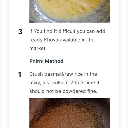
If You find it difficult you can add
ready Khova available in the
market.
Phirni Method
Crush basmati/raw rice in the
mixy, just pulse it 2 to 3 time it
should not be powdered fine.