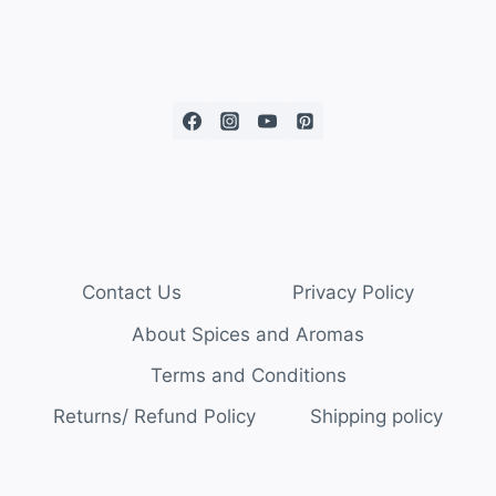
Contact Us
Privacy Policy
About Spices and Aromas
Terms and Conditions
Returns/ Refund Policy
Shipping policy