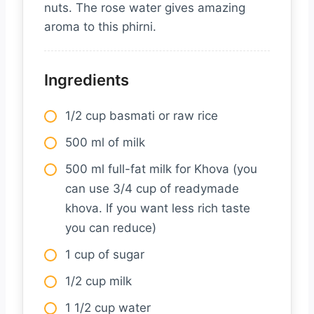
nuts. The rose water gives amazing
aroma to this phirni.
Ingredients
1/2 cup basmati or raw rice
500 ml of milk
500 ml full-fat milk for Khova (you
can use 3/4 cup of readymade
khova. If you want less rich taste
you can reduce)
1 cup of sugar
1/2 cup milk
1 1/2 cup water