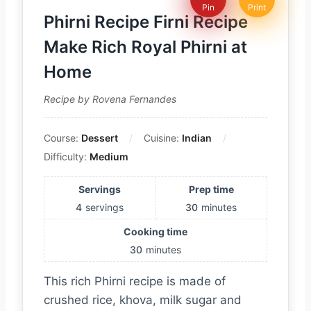
Pin
Print
Phirni Recipe Firni Recipe
Make Rich Royal Phirni at
Home
Recipe by Rovena Fernandes
Course:
Dessert
Cuisine:
Indian
Difficulty:
Medium
Servings
Prep time
4
servings
30
minutes
Cooking time
30
minutes
This rich Phirni recipe is made of
crushed rice, khova, milk sugar and