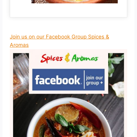
Join us on our Facebook Group Spices &
Aromas