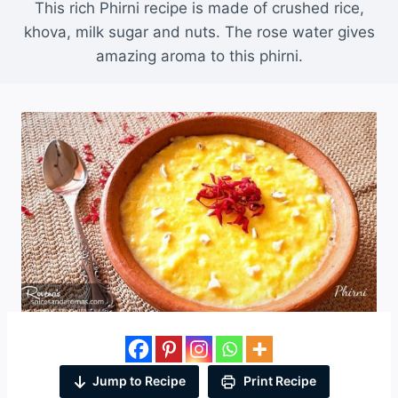
This rich Phirni recipe is made of crushed rice,
khova, milk sugar and nuts. The rose water gives
amazing aroma to this phirni.
Jump to Recipe
Print Recipe