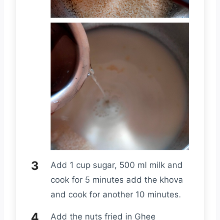
Add 1 cup sugar, 500 ml milk and
cook for 5 minutes add the khova
and cook for another 10 minutes.
Add the nuts fried in Ghee