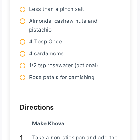
Less than a pinch salt
Almonds, cashew nuts and
pistachio
4 Tbsp Ghee
4 cardamoms
1/2 tsp rosewater (optional)
Rose petals for garnishing
Directions
Make Khova
Take a non-stick pan and add the