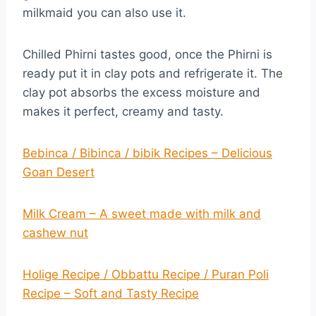
milkmaid you can also use it.
Chilled Phirni tastes good, once the Phirni is
ready put it in clay pots and refrigerate it. The
clay pot absorbs the excess moisture and
makes it perfect, creamy and tasty.
Bebinca / Bibinca / bibik Recipes – Delicious
Goan Desert
Milk Cream – A sweet made with milk and
cashew nut
Holige Recipe / Obbattu Recipe / Puran Poli
Recipe – Soft and Tasty Recipe