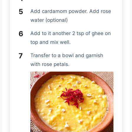
Add cardamom powder. Add rose
water (optional)
Add to it another 2 tsp of ghee on
top and mix well.
Transfer to a bowl and garnish
with rose petals.