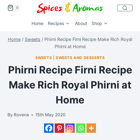
0
Home
Recipes
About
Shop
Home
/
Sweets
/
Phirni Recipe Firni Recipe Make Rich Royal
Phirni at Home
SWEETS
|
SWEETS AND DESSERTS
Phirni Recipe Firni Recipe
Make Rich Royal Phirni at
Home
By
Rovena
15th May 2020