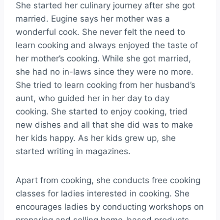
She started her culinary journey after she got
married. Eugine says her mother was a
wonderful cook. She never felt the need to
learn cooking and always enjoyed the taste of
her mother’s cooking. While she got married,
she had no in-laws since they were no more.
She tried to learn cooking from her husband’s
aunt, who guided her in her day to day
cooking. She started to enjoy cooking, tried
new dishes and all that she did was to make
her kids happy. As her kids grew up, she
started writing in magazines.
Apart from cooking, she conducts free cooking
classes for ladies interested in cooking. She
encourages ladies by conducting workshops on