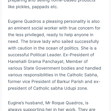
preparing and selling home-based products
like pickles, pappads etc.
Eugene Quadros a pleasing personality is also
an eminent social worker with true concern for
the less privileged, ready to help anyone in
need. The brave lady who sailed successfully
with caution in the ocean of politics. She is a
successful Political Leader. Ex-President of
Hanehalli Grama Panchayat, Member of
various State Government bodies and handled
various responsibilities in the Catholic Sabha,
former vice President of Barkur Parish and ex-
president of Catholic sabha Udupi zone.
Eugine’s husband, Mr Roque Quadros, is
always supporting her in her work. They are