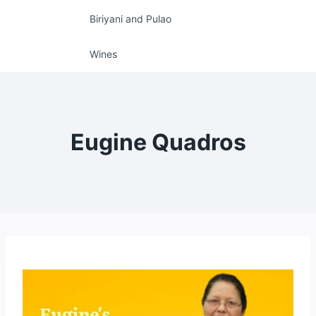
Biriyani and Pulao
Wines
Eugine Quadros