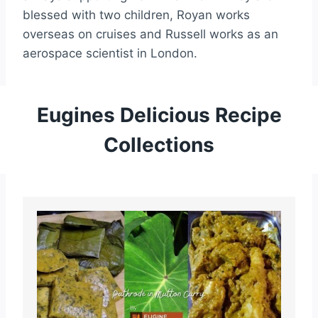
blessed with two children, Royan works
overseas on cruises and Russell works as an
aerospace scientist in London.
Eugines Delicious Recipe
Collections