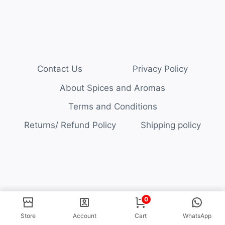
Contact Us
Privacy Policy
About Spices and Aromas
Terms and Conditions
Returns/ Refund Policy
Shipping policy
© 2026 Spices and Aromas
0
Store
Account
Cart
WhatsApp