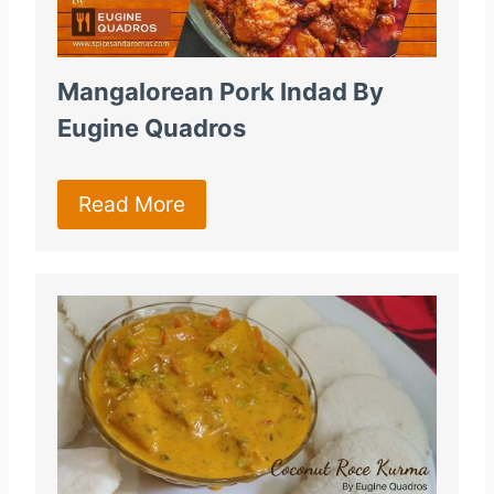
Mangalorean Pork Indad By
Eugine Quadros
Read More