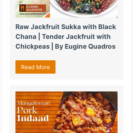
Raw Jackfruit Sukka with Black
Chana | Tender Jackfruit with
Chickpeas | By Eugine Quadros
Read More