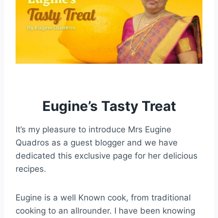
Eugine’s Tasty Treat
It’s my pleasure to introduce Mrs Eugine
Quadros as a guest blogger and we have
dedicated this exclusive page for her delicious
recipes.
Eugine is a well Known cook, from traditional
cooking to an allrounder. I have been knowing