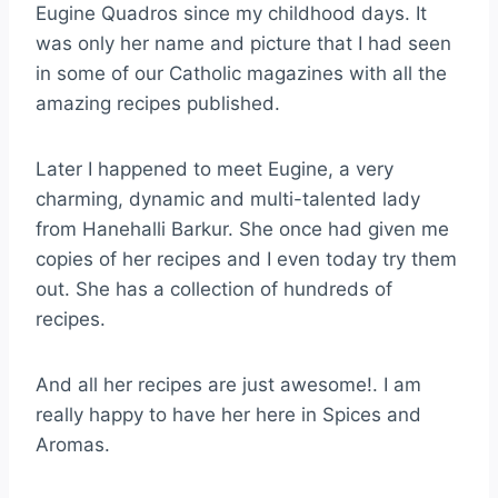
Eugine Quadros since my childhood days. It
was only her name and picture that I had seen
in some of our Catholic magazines with all the
amazing recipes published.
Later I happened to meet Eugine, a very
charming, dynamic and multi-talented lady
from Hanehalli Barkur. She once had given me
copies of her recipes and I even today try them
out. She has a collection of hundreds of
recipes.
And all her recipes are just awesome!. I am
really happy to have her here in Spices and
Aromas.