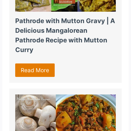
Pathrode with Mutton Gravy | A
Delicious Mangalorean
Pathrode Recipe with Mutton
Curry
Read More