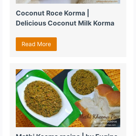
Coconut Roce Korma |
Delicious Coconut Milk Korma
Read More