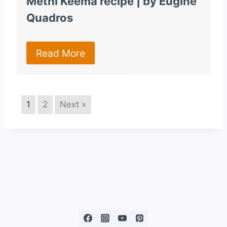
Methi Keema recipe | by Eugine
Quadros
Read More
1
2
Next »