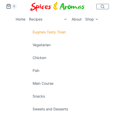
0
Home
Recipes
About
Shop
Eugines Tasty Treat
Vegetarian
Chicken
Fish
Main Course
Snacks
Sweets and Desserts