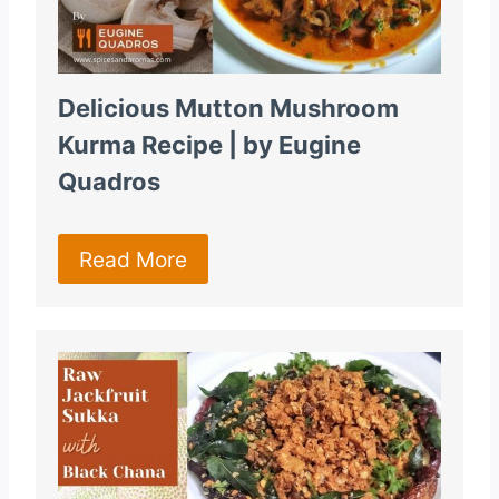
Delicious Mutton Mushroom
Kurma Recipe | by Eugine
Quadros
Read More