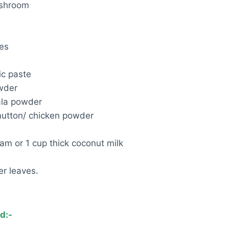
ushroom
oes
ic paste
owder
ala powder
utton/ chicken powder
eam or 1 cup thick coconut milk
r leaves.
d:-