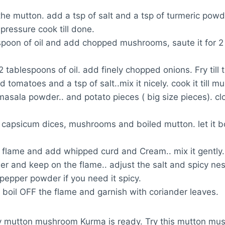
he mutton. add a tsp of salt and a tsp of turmeric powd
pressure cook till done.
spoon of oil and add chopped mushrooms, saute it for 
 2 tablespoons of oil. add finely chopped onions. Fry till
 tomatoes and a tsp of salt..mix it nicely. cook it till m
sala powder.. and potato pieces ( big size pieces). clo
capsicum dices, mushrooms and boiled mutton. let it bo
flame and add whipped curd and Cream.. mix it gently
r and keep on the flame.. adjust the salt and spicy nes
pepper powder if you need it spicy.
e boil OFF the flame and garnish with coriander leaves.
y mutton mushroom Kurma is ready. Try this mutton m