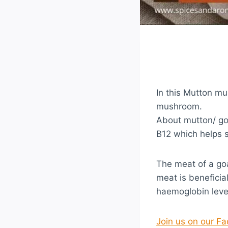
In this Mutton m
mushroom.
About mutton/ goa
B12 which helps s
The meat of a go
meat is benefici
haemoglobin leve
Join us on our F