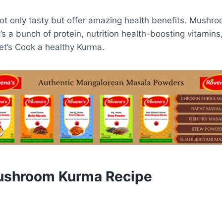
t only tasty but offer amazing health benefits. Mushro
t’s a bunch of protein, nutrition health-boosting vitamin
let’s Cook a healthy Kurma.
ushroom Kurma Recipe