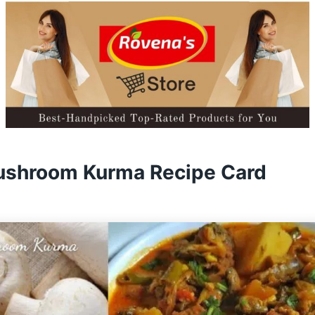
ushroom Kurma Recipe Card