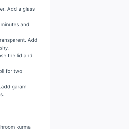
er. Add a glass
2 minutes and
 transparent. Add
ushy.
se the lid and
il for two
..add garam
s.
ushroom kurma