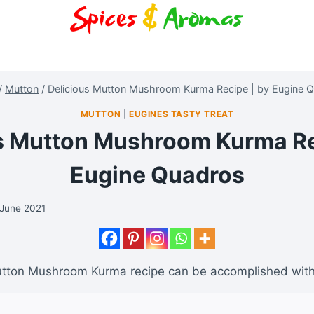
/
Mutton
/
Delicious Mutton Mushroom Kurma Recipe | by Eugine 
MUTTON
|
EUGINES TASTY TREAT
s Mutton Mushroom Kurma Re
Eugine Quadros
 June 2021
utton Mushroom Kurma recipe can be accomplished with 