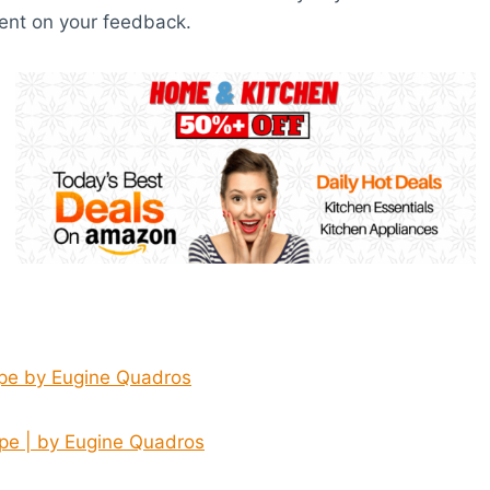
nt on your feedback.
pe by Eugine Quadros
pe | by Eugine Quadros