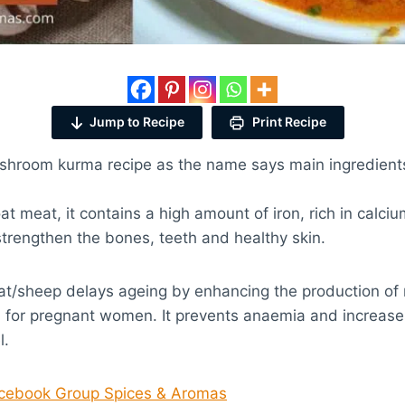
Jump to Recipe
Print Recipe
ushroom kurma recipe as the name says main ingredient
t meat, it contains a high amount of iron, rich in calci
trengthen the bones, teeth and healthy skin.
at/sheep delays ageing by enhancing the production of 
al for pregnant women. It prevents anaemia and increas
l.
acebook Group Spices & Aromas