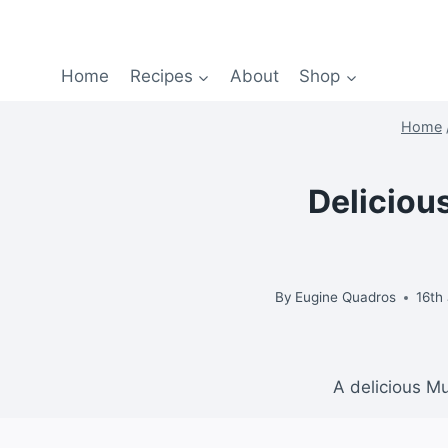
Home
Recipes
About
Shop
Home
Deliciou
By
Eugine Quadros
16th
A delicious M