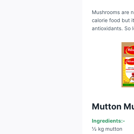
Mushrooms are no
calorie food but i
antioxidants. So 
Mutton M
Ingredients:-
½ kg mutton