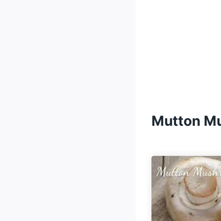
Mutton M