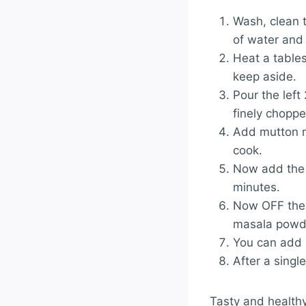
Wash, clean t
of water and 
Heat a table
keep aside.
Pour the left
finely chopped
Add mutton ma
cook.
Now add the 
minutes.
Now OFF the 
masala powde
You can add 
After a singl
Tasty and health