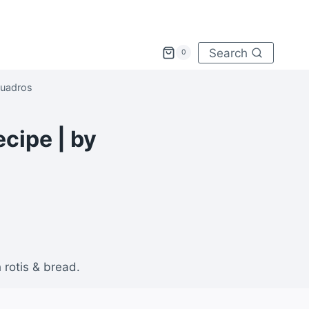
Search
0
Quadros
cipe | by
rotis & bread.