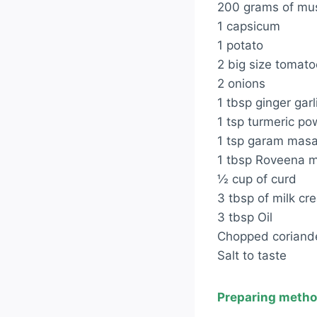
200 grams of m
1 capsicum
1 potato
2 big size tomat
2 onions
1 tbsp ginger garl
1 tsp turmeric p
1 tsp garam mas
1 tbsp Roveena m
½ cup of curd
3 tbsp of milk cr
3 tbsp Oil
Chopped coriande
Salt to taste
Preparing metho