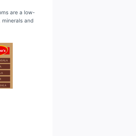
oms are a low-
s, minerals and