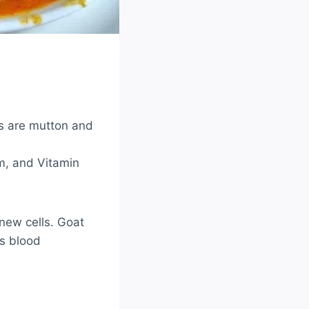
s are mutton and
um, and Vitamin
new cells. Goat
es blood