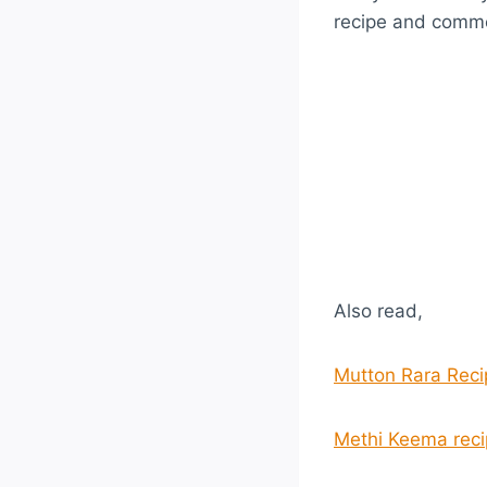
recipe and comme
Also read,
Mutton Rara Reci
Methi Keema reci