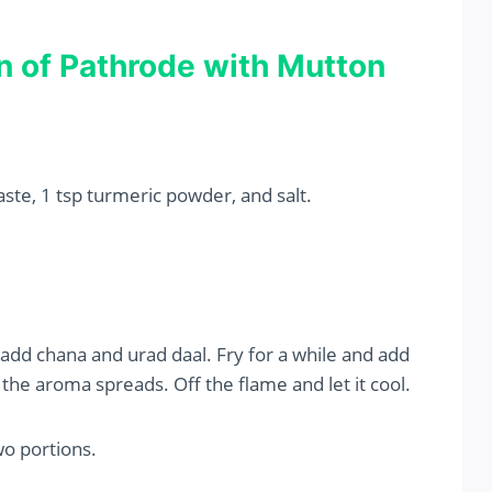
n of Pathrode with Mutton
aste, 1 tsp turmeric powder, and salt.
add chana and urad daal. Fry for a while and add
l the aroma spreads. Off the flame and let it cool.
wo portions.