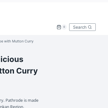
Search
0
pe with Mutton Curry
licious
tton Curry
ry. Pathrode is made
onkan Region.