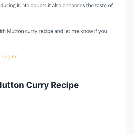
ducing it. No doubts it also enhances the taste of
with Mutton curry recipe and let me know if you
Mutton Curry Recipe