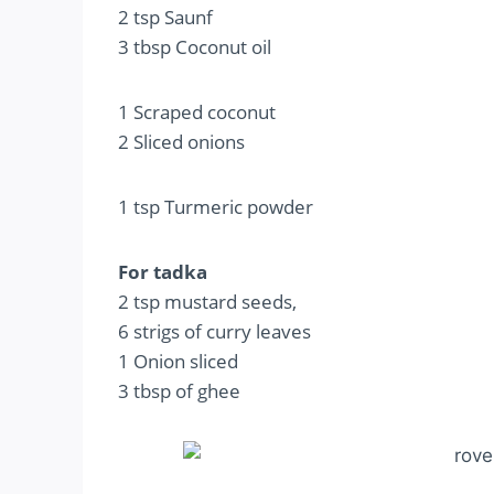
2 tsp Saunf
3 tbsp Coconut oil
1 Scraped coconut
2 Sliced onions
1 tsp Turmeric powder
For tadka
2 tsp mustard seeds,
6 strigs of curry leaves
1 Onion sliced
3 tbsp of ghee