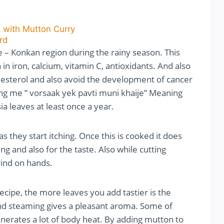
 with Mutton Curry
rd
 – Konkan region during the rainy season. This
 in iron, calcium, vitamin C, antioxidants. And also
holesterol and also avoid the development of cancer
ng me ” vorsaak yek pavti muni khaije” Meaning
a leaves at least once a year.
 they start itching. Once this is cooked it does
ng and also for the taste. Also while cutting
rind on hands.
cipe, the more leaves you add tastier is the
nd steaming gives a pleasant aroma. Some of
nerates a lot of body heat. By adding mutton to