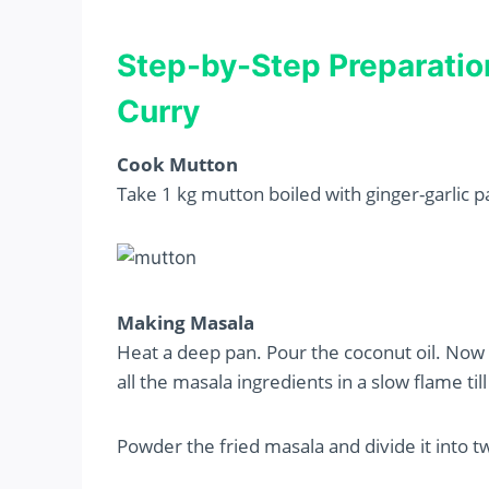
Step-by-Step Preparatio
Curry
Cook Mutton
Take 1 kg mutton boiled with ginger-garlic p
Making Masala
Heat a deep pan. Pour the coconut oil. Now 
all the masala ingredients in a slow flame til
Powder the fried masala and divide it into t