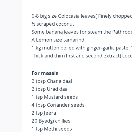
6-8 big size Colocasia leaves( Finely chopped
½ scraped coconut
Some banana leaves for steam the Pathrod
A Lemon size tamarind.
1 kg mutton boiled with ginger-garlic paste, 
Thick and thin (first and second extract) co
For masala
2 tbsp Chana daal
2 tbsp Urad daal
1 tsp Mustard seeds
4 tbsp Coriander seeds
2 tsp Jeera
20 Byadgi chillies
1 tsp Methi seeds