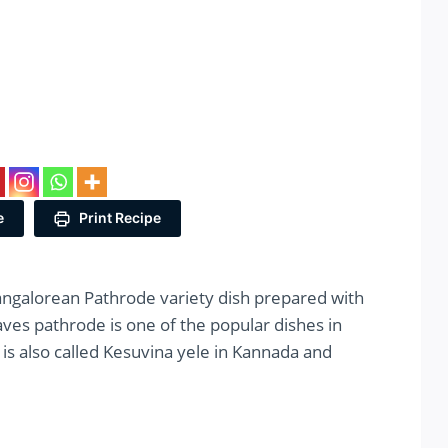
e
Print Recipe
angalorean Pathrode variety dish prepared with
eaves pathrode is one of the popular dishes in
is also called Kesuvina yele in Kannada and