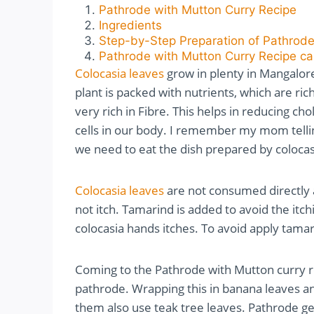
Pathrode with Mutton Curry Recipe
Ingredients
Step-by-Step Preparation of Pathrode
Pathrode with Mutton Curry Recipe ca
Colocasia leaves
grow in plenty in Mangalore
plant is packed with nutrients, which are rich
very rich in Fibre. This helps in reducing c
cells in our body. I remember my mom telli
we need to eat the dish prepared by colocasi
Colocasia leaves
are not consumed directly as
not itch. Tamarind is added to avoid the itchi
colocasia hands itches. To avoid apply tama
Coming to the Pathrode with Mutton curry re
pathrode. Wrapping this in banana leaves a
them also use teak tree leaves. Pathrode ge