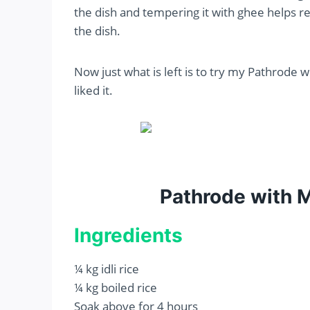
the dish and tempering it with ghee helps re
the dish.
Now just what is left is to try my Pathrode 
liked it.
Pathrode with 
Ingredients
¼ kg idli rice
¼ kg boiled rice
Soak above for 4 hours