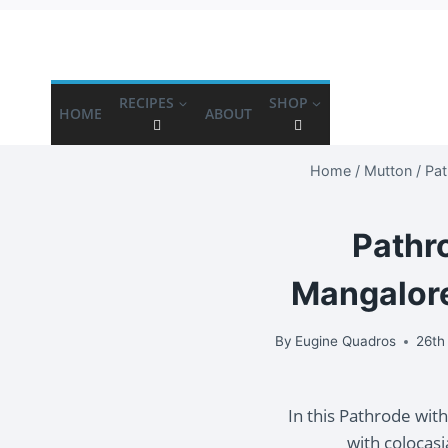
RECIPES
SHOP
HOME
ABOUT
Home
/
Mutton
/
Pat
Pathro
Mangalore
By
Eugine Quadros
26th
In this Pathrode wit
with colocas