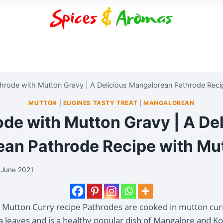
hrode with Mutton Gravy | A Delicious Mangalorean Pathrode Reci
MUTTON
|
EUGINES TASTY TREAT
|
MANGALOREAN
de with Mutton Gravy | A De
an Pathrode Recipe with Mu
 June 2021
h Mutton Curry recipe Pathrodes are cooked in mutton cur
ia leaves and is a healthy popular dish of Mangalore and K