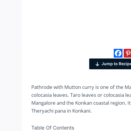
Jump to Recip
Pathrode with Mutton curry is one of the M
colocasia leaves. Taro leaves or colocasia l
Mangalore and the Konkan coastal region. It 
Theryachi pana in Konkani.
Table Of Contents