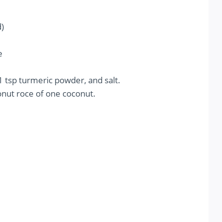
)
e
1 tsp turmeric powder, and salt.
conut roce of one coconut.