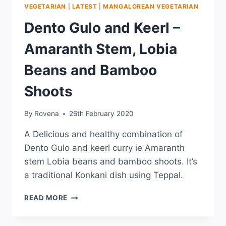
VEGETARIAN
|
LATEST
|
MANGALOREAN VEGETARIAN
Dento Gulo and Keerl –
Amaranth Stem, Lobia
Beans and Bamboo
Shoots
By
Rovena
26th February 2020
A Delicious and healthy combination of
Dento Gulo and keerl curry ie Amaranth
stem Lobia beans and bamboo shoots. It’s
a traditional Konkani dish using Teppal.
READ MORE