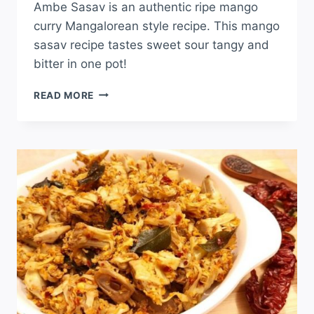
Ambe Sasav is an authentic ripe mango
curry Mangalorean style recipe. This mango
sasav recipe tastes sweet sour tangy and
bitter in one pot!
READ MORE