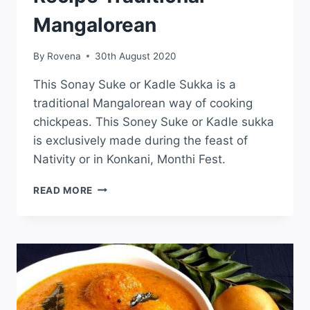
Mangalorean
By
Rovena
30th August 2020
This Sonay Suke or Kadle Sukka is a
traditional Mangalorean way of cooking
chickpeas. This Soney Suke or Kadle sukka
is exclusively made during the feast of
Nativity or in Konkani, Monthi Fest.
READ MORE