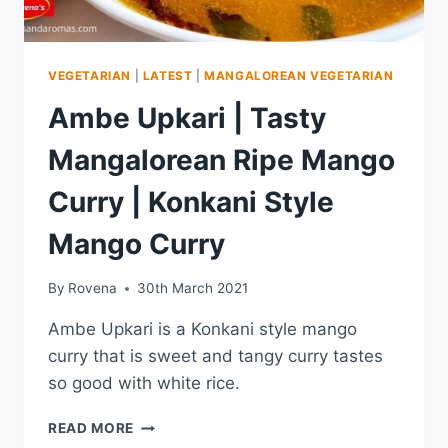
VEGETARIAN
|
LATEST
|
MANGALOREAN VEGETARIAN
Ambe Upkari | Tasty
Mangalorean Ripe Mango
Curry | Konkani Style
Mango Curry
By
Rovena
30th March 2021
Ambe Upkari is a Konkani style mango
curry that is sweet and tangy curry tastes
so good with white rice.
READ MORE