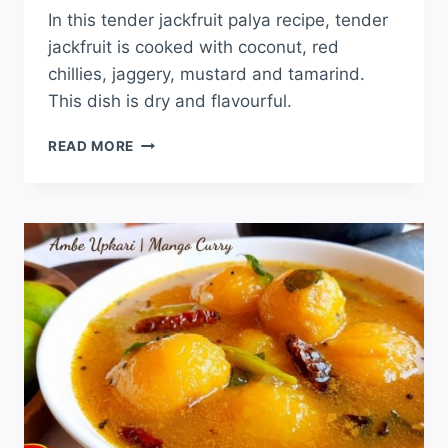
In this tender jackfruit palya recipe, tender
jackfruit is cooked with coconut, red
chillies, jaggery, mustard and tamarind.
This dish is dry and flavourful.
READ MORE