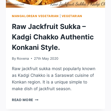
MANGALOREAN VEGETARIAN
|
VEGETARIAN
Raw Jackfruit Sukka –
Kadgi Chakko Authentic
Konkani Style.
By
Rovena
27th May 2020
Raw jackfruit sukka most popularly known
as Kadgi Chakko is a Saraswat cuisine of
Konkan region. It is a unique simple to
make dish of jackfruit season.
READ MORE