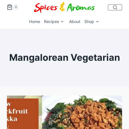
0
Home
Recipes
About
Shop
Mangalorean Vegetarian