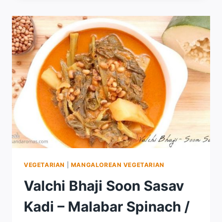
VEGETARIAN
|
MANGALOREAN VEGETARIAN
Valchi Bhaji Soon Sasav
Kadi – Malabar Spinach /