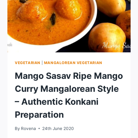
VEGETARIAN
|
MANGALOREAN VEGETARIAN
Mango Sasav Ripe Mango
Curry Mangalorean Style
– Authentic Konkani
Preparation
By
Rovena
24th June 2020