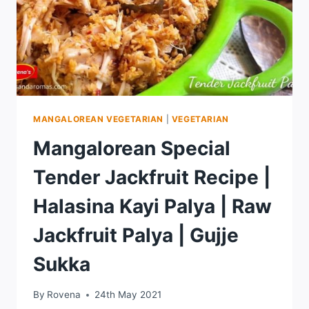
MANGALOREAN VEGETARIAN
|
VEGETARIAN
Mangalorean Special
Tender Jackfruit Recipe |
Halasina Kayi Palya | Raw
Jackfruit Palya | Gujje
Sukka
By
Rovena
24th May 2021