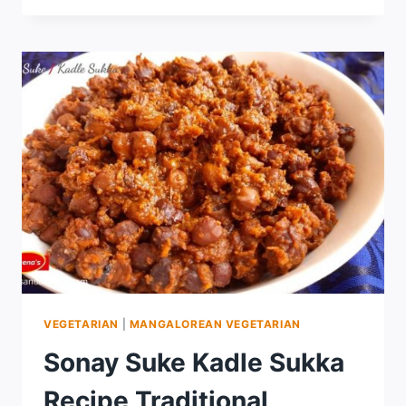
VEGETARIAN
|
MANGALOREAN VEGETARIAN
Sonay Suke Kadle Sukka
Recipe Traditional