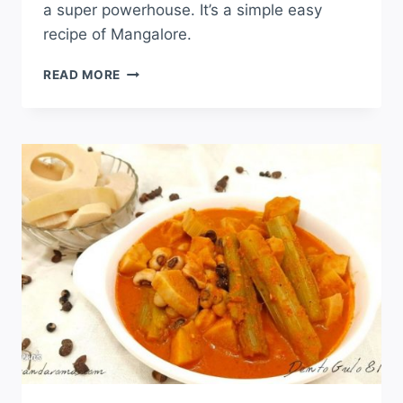
a super powerhouse. It’s a simple easy
recipe of Mangalore.
READ MORE