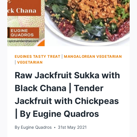
EUGINES TASTY TREAT
|
MANGALOREAN VEGETARIAN
|
VEGETARIAN
Raw Jackfruit Sukka with
Black Chana | Tender
Jackfruit with Chickpeas
| By Eugine Quadros
By
Eugine Quadros
31st May 2021