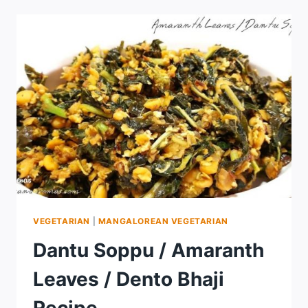
VEGETARIAN
|
MANGALOREAN VEGETARIAN
Dantu Soppu / Amaranth
Leaves / Dento Bhaji
Recipe