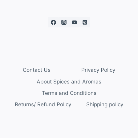
Contact Us
Privacy Policy
About Spices and Aromas
Terms and Conditions
Returns/ Refund Policy
Shipping policy