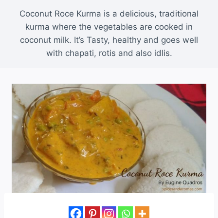
Coconut Roce Kurma is a delicious, traditional
kurma where the vegetables are cooked in
coconut milk. It’s Tasty, healthy and goes well
with chapati, rotis and also idlis.