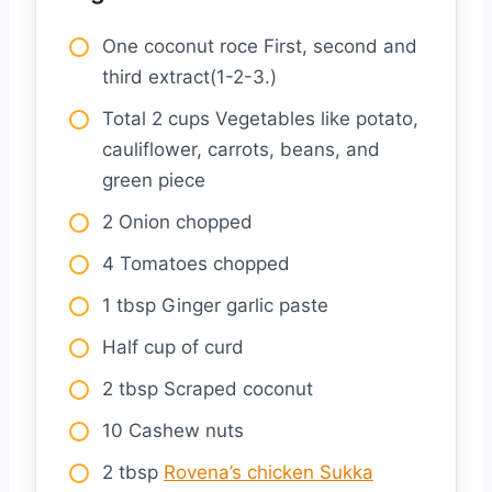
One coconut roce First, second and
third extract(1-2-3.)
Total 2 cups Vegetables like potato,
cauliflower, carrots, beans, and
green piece
2 Onion chopped
4 Tomatoes chopped
1 tbsp Ginger garlic paste
Half cup of curd
2 tbsp Scraped coconut
10 Cashew nuts
2 tbsp
Rovena’s chicken Sukka