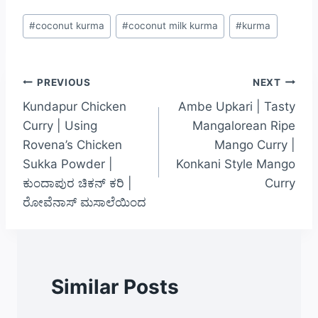
#
coconut kurma
#
coconut milk kurma
#
kurma
PREVIOUS
NEXT
Kundapur Chicken
Ambe Upkari | Tasty
Curry | Using
Mangalorean Ripe
Rovena’s Chicken
Mango Curry |
Sukka Powder |
Konkani Style Mango
ಕುಂದಾಪುರ ಚಿಕನ್ ಕರಿ |
Curry
ರೋವೆನಾಸ್ ಮಸಾಲೆಯಿಂದ
Similar Posts