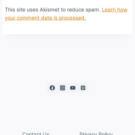
This site uses Akismet to reduce spam.
Learn how
your comment data is processed.
Contact Us
Privacy Policy