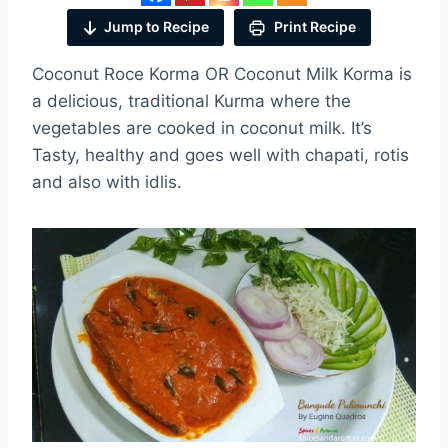
Jump to Recipe
Print Recipe
Coconut Roce Korma OR Coconut Milk Korma is
a delicious, traditional Kurma where the
vegetables are cooked in coconut milk. It’s
Tasty, healthy and goes well with chapati, rotis
and also with idlis.