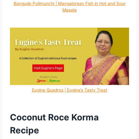
Bangude Pulimunchi | Mangalorean Fish in Hot and Sour
Masala
Eugine Quadros | Eugine’s Tasty Treat
Coconut Roce Korma
Recipe