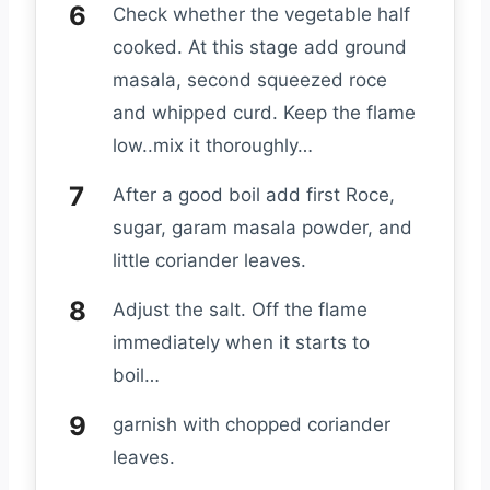
Check whether the vegetable half
cooked. At this stage add ground
masala, second squeezed roce
and whipped curd. Keep the flame
low..mix it thoroughly…
After a good boil add first Roce,
sugar, garam masala powder, and
little coriander leaves.
Adjust the salt. Off the flame
immediately when it starts to
boil…
garnish with chopped coriander
leaves.