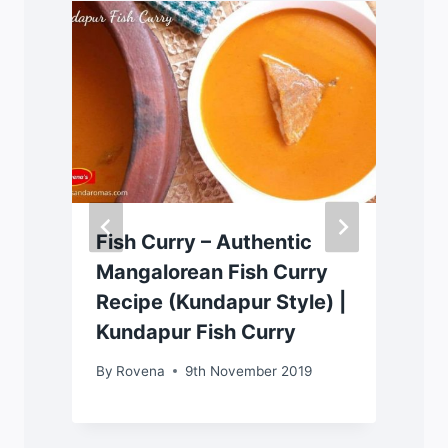
|
Fish Curry – Authentic
Mangalorean Fish Curry
Recipe (Kundapur Style) |
Kundapur Fish Curry
By
Rovena
9th November 2019