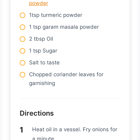
powder
1tsp turmeric powder
1 tsp garam masala powder
2 tbsp Oil
1 tsp Sugar
Salt to taste
Chopped coriander leaves for
garnishing
Directions
Heat oil in a vessel. Fry onions for
a minute.