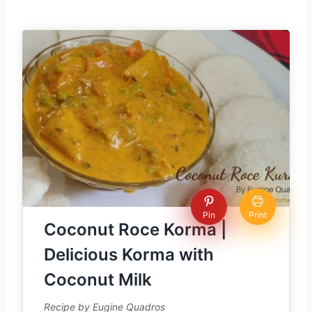
Pin
Print
Coconut Roce Korma |
Delicious Korma with
Coconut Milk
Recipe by Eugine Quadros