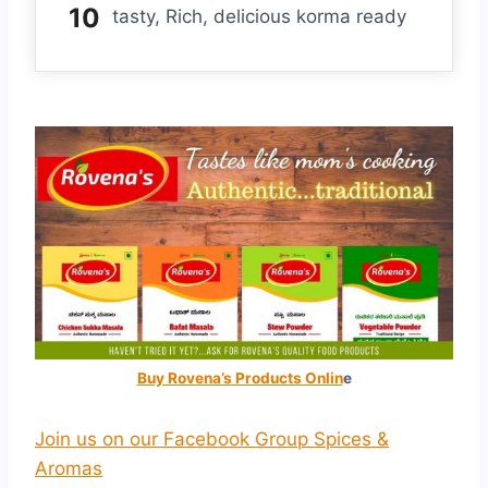
tasty, Rich, delicious korma ready
Buy Rovena’s Products Onlin
e
Join us on our Facebook Group Spices &
Aromas