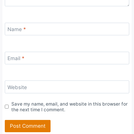
Name
*
Email
*
Website
Save my name, email, and website in this browser for
the next time I comment.