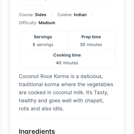
Course:
Sides
Cuisine:
Indian
Difficulty:
Medium
Servings
Prep time
6
servings
30
minutes
Cooking time
40
minutes
Coconut Roce Korma is a delicious,
traditional korma where the vegetables
are cooked in coconut milk. It’s Tasty,
healthy and goes well with chapati,
rotis and also idlis.
Ingredients