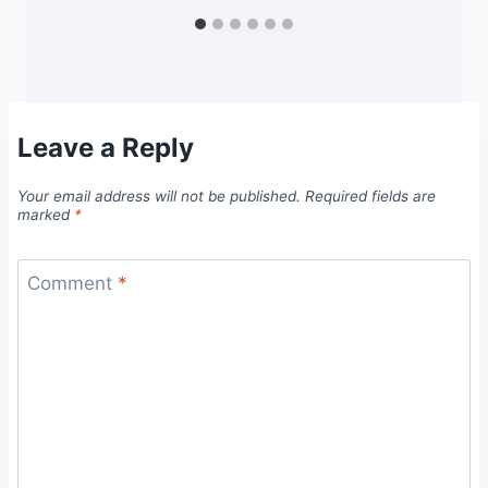
Leave a Reply
Your email address will not be published.
Required fields are
marked
*
Comment
*