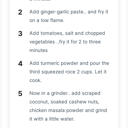
Add ginger-garlic paste.. and fry it
on a low flame.
Add tomatoes, salt and chopped
vegetables ..fry it for 2 to three
minutes
Add turmeric powder and pour the
third squeezed roce 2 cups. Let it
cook.
Now in a grinder.. add scraped
coconut, soaked cashew nuts,
chicken masala powder and grind
it with a little water.