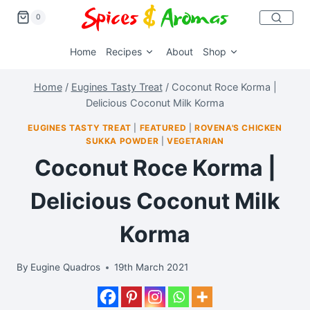
0
Home
Recipes
About
Shop
Home
/
Eugines Tasty Treat
/
Coconut Roce Korma |
Delicious Coconut Milk Korma
EUGINES TASTY TREAT
|
FEATURED
|
ROVENA'S CHICKEN
SUKKA POWDER
|
VEGETARIAN
Coconut Roce Korma |
Delicious Coconut Milk
Korma
By
Eugine Quadros
19th March 2021