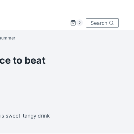
Search
0
 summer
ce to beat
is sweet-tangy drink