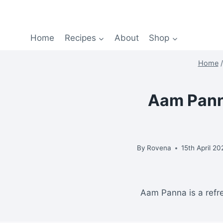
Home
Recipes
About
Shop
Home
/
Aam Panna
By
Rovena
15th April 2
Aam Panna is a refr