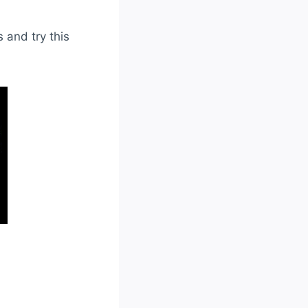
 and try this