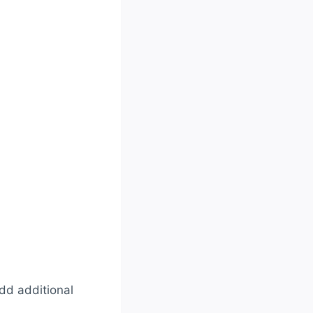
add additional