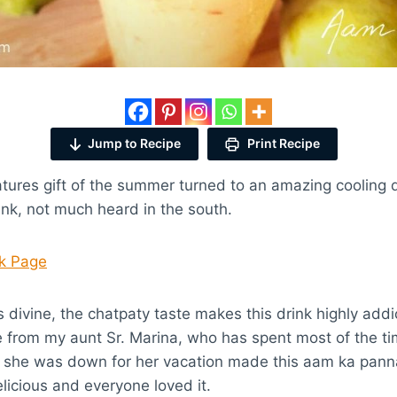
Jump to Recipe
Print Recipe
ures gift of the summer turned to an amazing cooling dri
nk, not much heard in the south.
ok Page
is divine, the chatpaty taste makes this drink highly addic
 from my aunt Sr. Marina, who has spent most of the ti
she was down for her vacation made this aam ka panna d
icious and everyone loved it.