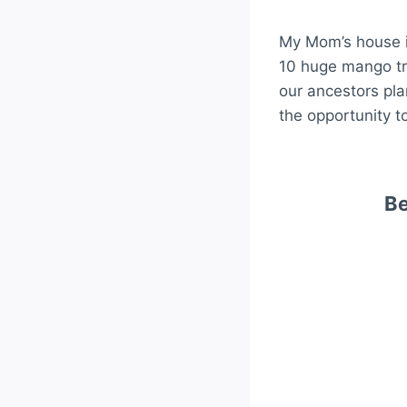
My Mom’s house i
10 huge mango tr
our ancestors pla
the opportunity to
Be