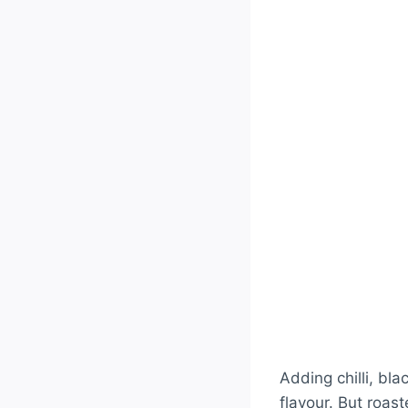
Adding chilli, bl
flavour. But roas