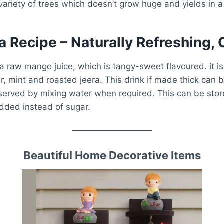
ariety of trees which doesn’t grow huge and yields in a
 Recipe – Naturally Refreshing, 
 raw mango juice, which is tangy-sweet flavoured. it i
, mint and roasted jeera. This drink if made thick can 
served by mixing water when required. This can be stor
dded instead of sugar.
Beautiful Home Decorative Items