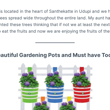
s located in the heart of Santhekatte in Udupi and we 
ees spread wide throughout the entire land. My aunt ha
nted these trees thinking that if not we at least the nex
 eat the fruits and now we are enjoying the fruits of the
autiful Gardening Pots and Must have To