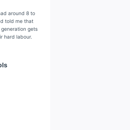
had around 8 to
d told me that
t generation gets
ir hard labour.
ols