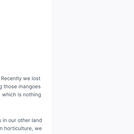
. Recently we lost
ing those mangoes
 which is nothing
 in our other land
n horticulture, we