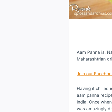
Aam Panna is, Nat
Maharashtrian dri
Join our Facebo
Having it chilled 
aam panna recipe
India. Once when 
was amazingly del