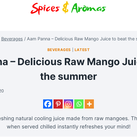
Beverages
/
Aam Panna – Delicious Raw Mango Juice to beat the
BEVERAGES
|
LATEST
 – Delicious Raw Mango Jui
the summer
020
eshing natural cooling juice made from raw mangoes. Th
when served chilled instantly refreshes your mind!