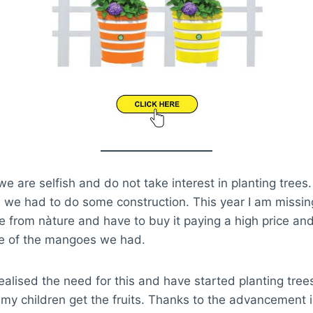
we are selfish and do not take interest in planting trees
ce we had to do some construction. This year I am miss
 from nàture and have to buy it paying a high price and
te of the mangoes we had.
ealised the need for this and have started planting trees
, my children get the fruits. Thanks to the advancement i