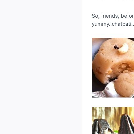
So, friends, bef
yummy..chatpati.