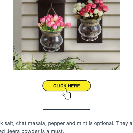
ack salt, chat masala, pepper and mint is optional. They 
ted Jeera powder is a must.