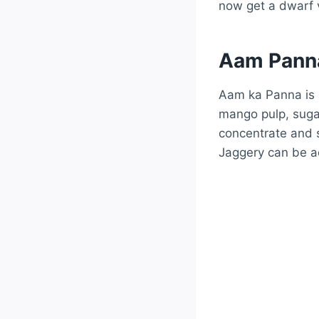
now get a dwarf v
Aam Panna
Aam ka Panna is a
mango pulp, sugar
concentrate and 
Jaggery can be a