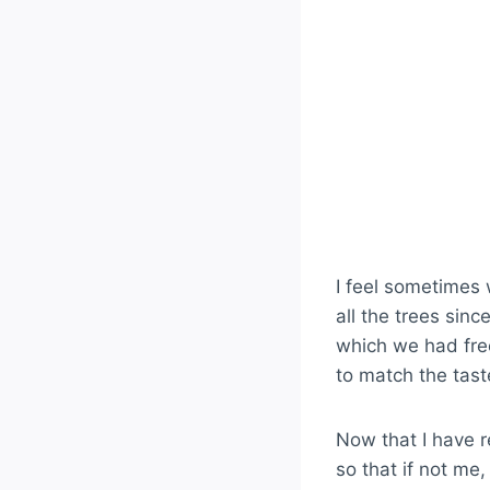
I feel sometimes 
all the trees sin
which we had free
to match the tas
Now that I have r
so that if not me