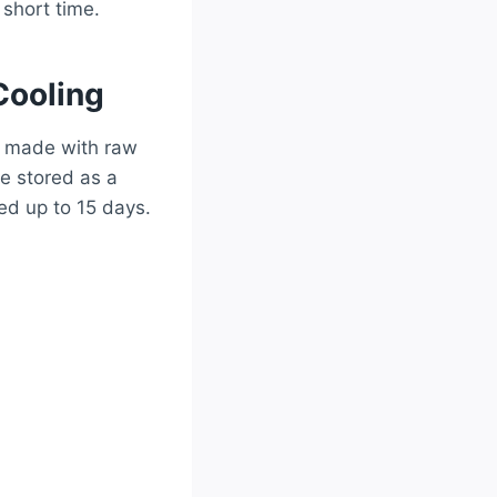
 short time.
Cooling
s made with raw
be stored as a
ed up to 15 days.