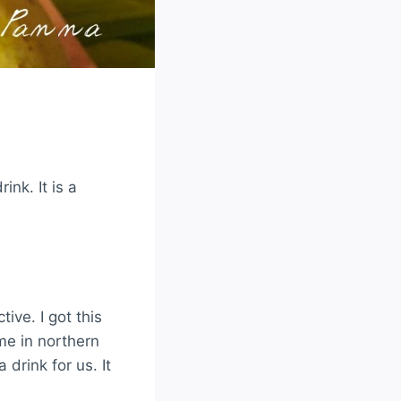
nk. It is a
tive. I got this
me in northern
rink for us. It