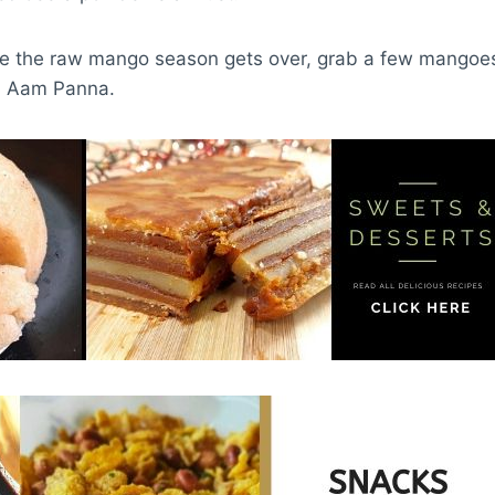
ore the raw mango season gets over, grab a few mangoes
. Aam Panna.