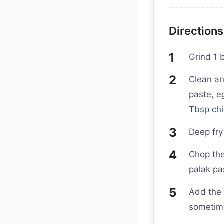
Directions
Grind 1 
Clean an
paste, e
Tbsp chil
Deep fry
Chop the
palak pa
Add the 
sometime