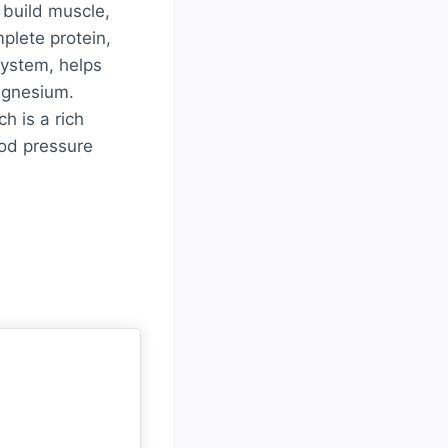
 build muscle,
plete protein,
system, helps
agnesium.
h is a rich
ood pressure