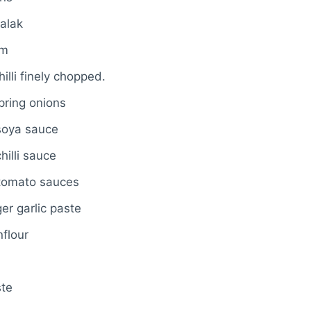
alak
um
illi finely chopped.
pring onions
soya sauce
hilli sauce
tomato sauces
er garlic paste
nflour
ste