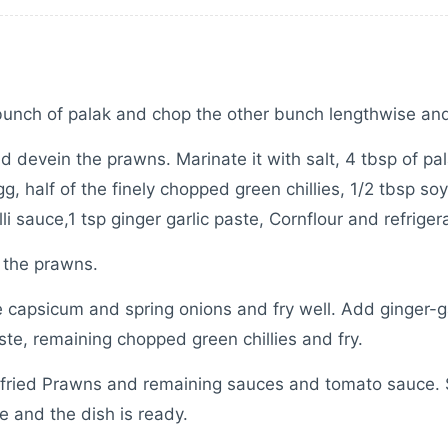
bunch of palak and chop the other bunch lengthwise an
d devein the prawns. Marinate it with salt, 4 tbsp of pa
gg, half of the finely chopped green chillies, 1/2 tbsp so
li sauce,1 tsp ginger garlic paste, Cornflour and refrigera
 the prawns.
 capsicum and spring onions and fry well. Add ginger-ga
ste, remaining chopped green chillies and fry.
fried Prawns and remaining sauces and tomato sauce. 
 and the dish is ready.