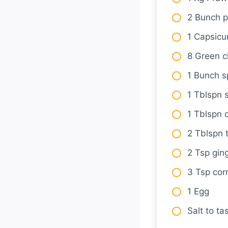
2 Bunch p
1 Capsic
8 Green ch
1 Bunch s
1 Tblspn 
1 Tblspn c
2 Tblspn 
2 Tsp ging
3 Tsp cor
1 Egg
Salt to ta