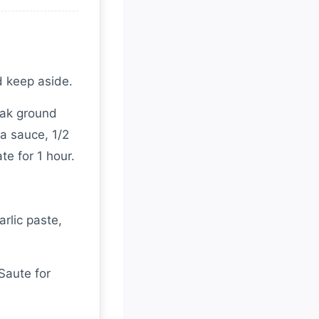
d keep aside.
lak ground
ya sauce, 1/2
te for 1 hour.
rlic paste,
Saute for