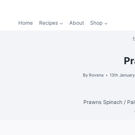
Home
Recipes
About
Shop
Pr
By
Rovena
13th Januar
Prawns Spinach / Pala