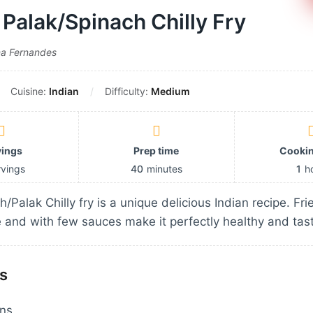
Palak/Spinach Chilly Fry
na Fernandes
Cuisine:
Indian
Difficulty:
Medium
vings
Prep time
Cookin
rvings
40
minutes
1
h
/Palak Chilly fry is a unique delicious Indian recipe. Fr
 and with few sauces make it perfectly healthy and tas
s
wns