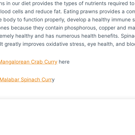
s in our diet provides the types of nutrients required to
blood cells and reduce fat. Eating prawns provides a com
e body to function properly, develop a healthy immune 
bones because they contain phosphorous, copper and m
remely healthy and has numerous health benefits. Spinac
 It greatly improves oxidative stress, eye health, and bl
Mangalorean Crab Curry
here
Malabar Spinach Curr
y