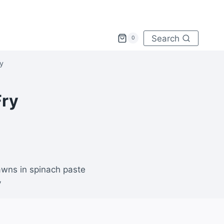
Search
0
ry
Fry
rawns in spinach paste
y