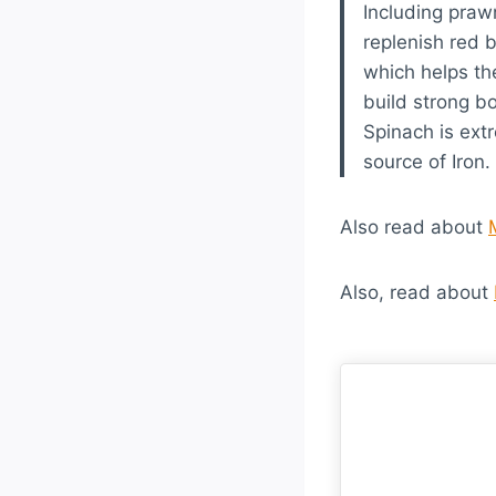
Including prawn
replenish red 
which helps th
build strong 
Spinach is ext
source of Iron.
Also read about
Also, read about