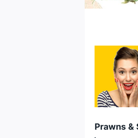
Prawns & 