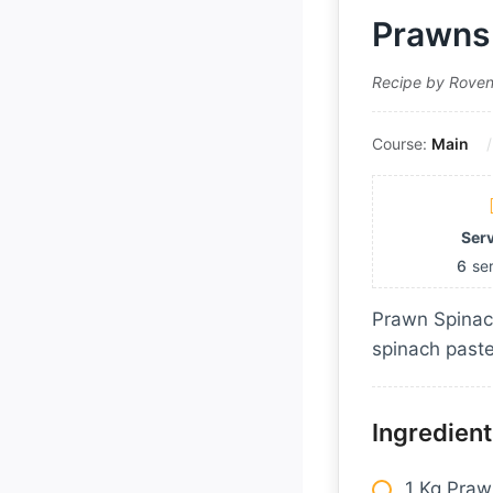
Prawns 
Recipe by Rove
Course:
Main
Ser
6
se
Prawn Spinach
spinach paste
Ingredient
1 Kg Pra