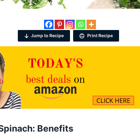
Jump to Recipe
Print Recipe
Spinach: Benefits