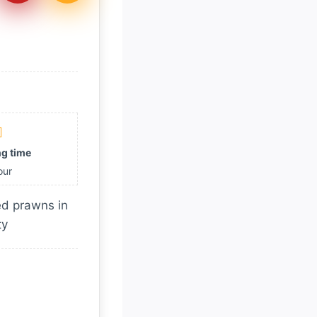
g time
our
ied prawns in
ty