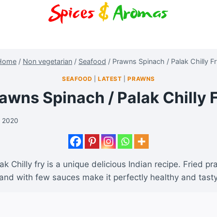
Home
/
Non vegetarian
/
Seafood
/
Prawns Spinach / Palak Chilly F
SEAFOOD
|
LATEST
|
PRAWNS
awns Spinach / Palak Chilly 
y 2020
k Chilly fry is a unique delicious Indian recipe. Fried p
and with few sauces make it perfectly healthy and tast