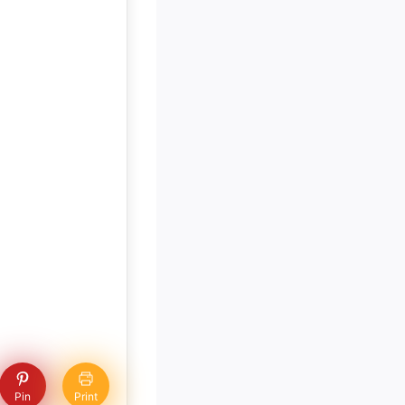
Pin
Print