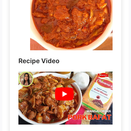
Recipe Video