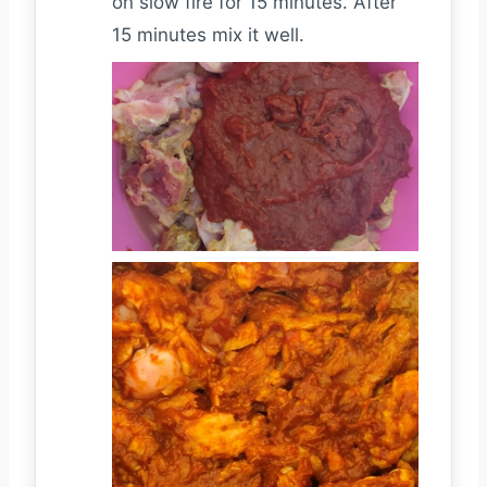
on slow fire for 15 minutes. After
15 minutes mix it well.