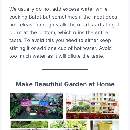
We usually do not add excess water while
cooking Bafat but sometimes if the meat does
not release enough stalk the meat starts to get
burnt at the bottom, which ruins the entire
taste. To avoid this you need to either keep
stirring it or add one cup of hot water. Avoid
too much water as it will dilute the taste.
Make Beautiful Garden at Home