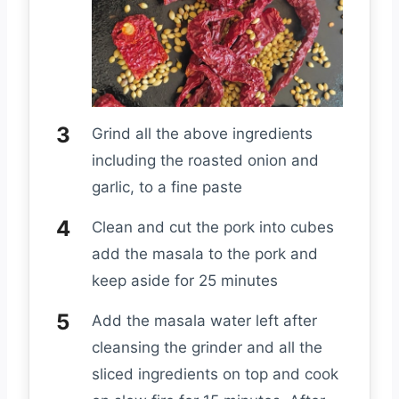
Grind all the above ingredients
including the roasted onion and
garlic, to a fine paste
Clean and cut the pork into cubes
add the masala to the pork and
keep aside for 25 minutes
Add the masala water left after
cleansing the grinder and all the
sliced ingredients on top and cook