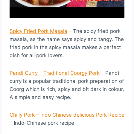
Spicy Fried Pork Masala
– The spicy fried pork
masala, as the name says spicy and tangy. The
fried pork in the spicy masala makes a perfect
dish for all pork lovers.
Pandi Curry – Traditional Coorgy Pork
– Pandi
curry is a popular traditional pork preparation of
Coorg which is rich, spicy and bit dark in colour.
A simple and easy recipe.
Chilly Pork – Indo Chinese delicious Pork Recipe
– Indo-Chinese pork recipe