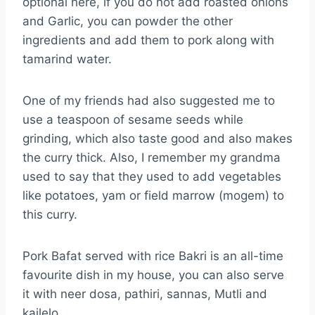
optional here, if you do not add roasted onions
and Garlic, you can powder the other
ingredients and add them to pork along with
tamarind water.
One of my friends had also suggested me to
use a teaspoon of sesame seeds while
grinding, which also taste good and also makes
the curry thick. Also, I remember my grandma
used to say that they used to add vegetables
like potatoes, yam or field marrow (mogem) to
this curry.
Pork Bafat served with rice Bakri is an all-time
favourite dish in my house, you can also serve
it with neer dosa, pathiri, sannas, Mutli and
kailelo.