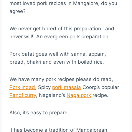
most loved pork recipes in Mangalore, do you
agree?
We never get bored of this preparation…and
never will!. An evergreen pork preparation.
Pork bafat goes well with sanna, appam,
bread, bhakri and even with boiled rice.
We have many pork recipes please do read,
Pork Indad
, Spicy
pork masala
Coorg’s popular
Pandi curry
, Nagaland’s
Naga pork
recipe.
Also, it’s easy to prepare…
It has become a tradition of Mangalorean