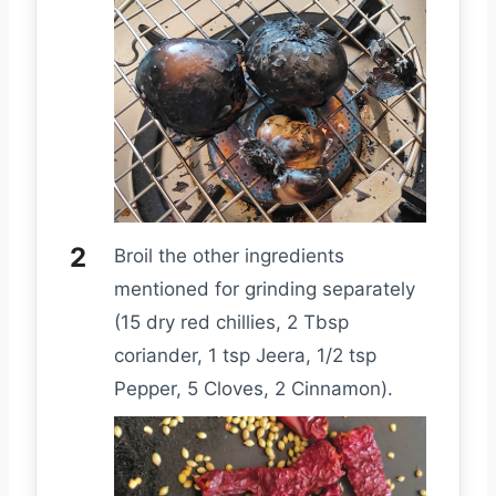
Broil the other ingredients
mentioned for grinding separately
(15 dry red chillies, 2 Tbsp
coriander, 1 tsp Jeera, 1/2 tsp
Pepper, 5 Cloves, 2 Cinnamon).