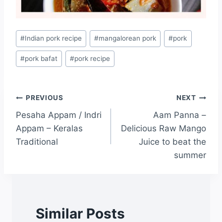
#
Indian pork recipe
#
mangalorean pork
#
pork
#
pork bafat
#
pork recipe
PREVIOUS
NEXT
Pesaha Appam / Indri
Aam Panna –
Appam – Keralas
Delicious Raw Mango
Traditional
Juice to beat the
summer
Similar Posts