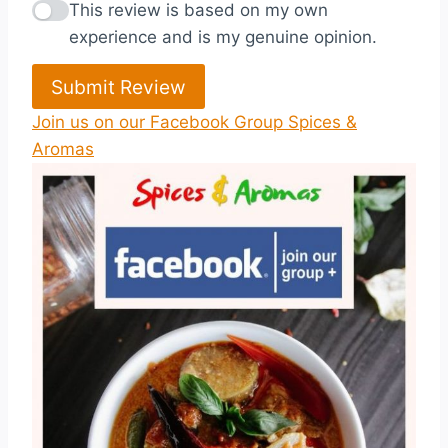
This review is based on my own
experience and is my genuine opinion.
Submit Review
Join us on our Facebook Group Spices &
Aromas