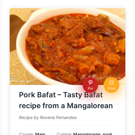
Pin
Print
Pork Bafat – Tasty Bafat
recipe from a Mangalorean
Recipe by Rovena Fernandes
Course:
Main
Cuisine:
Mangalorean, pork