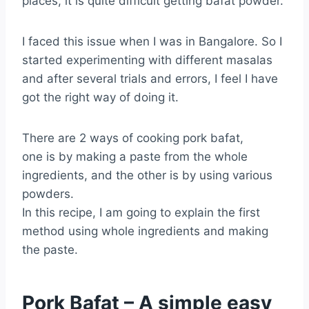
places, it is quite difficult getting bafat powder.
I faced this issue when I was in Bangalore. So I
started experimenting with different masalas
and after several trials and errors, I feel I have
got the right way of doing it.
There are 2 ways of cooking pork bafat,
one is by making a paste from the whole
ingredients, and the other is by using various
powders.
In this recipe, I am going to explain the first
method using whole ingredients and making
the paste.
Pork Bafat – A simple easy