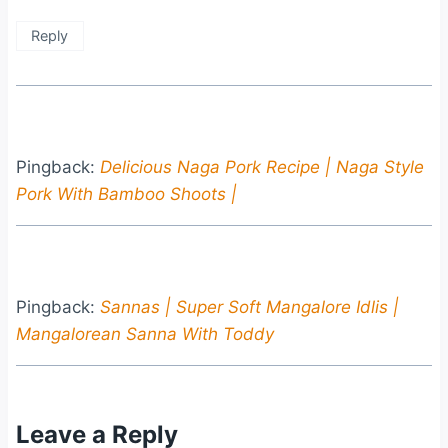
Reply
Pingback:
Delicious Naga Pork Recipe | Naga Style
Pork With Bamboo Shoots |
Pingback:
Sannas | Super Soft Mangalore Idlis |
Mangalorean Sanna With Toddy
Leave a Reply