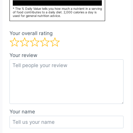
* The % Daily Value tells you how much a nutrient in a serving
of food contributes to a daily diet. 2,000 calories a day is
used for general nutrition advice.
Your overall rating
Your review
Your name