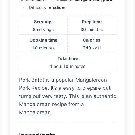
Difficulty:
medium
Servings
Prep time
8
servings
30
minutes
Cooking time
Calories
40
minutes
240
kcal
Total time
1
hour
10
minutes
Pork Bafat is a popular Mangalorean
Pork Recipe. It’s a easy to prepare but
turns out very tasty. This is an authentic
Mangalorean recipe from a
Mangalorean.