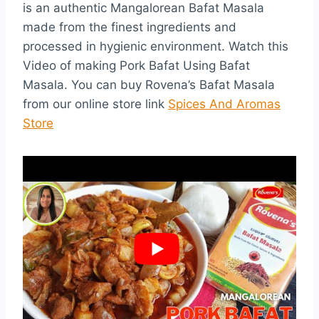
is an authentic Mangalorean Bafat Masala
made from the finest ingredients and
processed in hygienic environment. Watch this
Video of making Pork Bafat Using Bafat
Masala. You can buy Rovena’s Bafat Masala
from our online store link
Spices And Aromas
Store