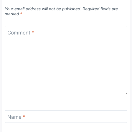
Your email address will not be published.
Required fields are
marked
*
Comment
*
Name
*