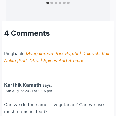
4 Comments
Pingback:
Mangalorean Pork Ragthi | Dukrachi Kaliz
Ankiti |Pork Offal | Spices And Aromas
Karthik Kamath
says:
16th August 2021 at 9:05 pm
Can we do the same in vegetarian? Can we use
mushrooms instead?