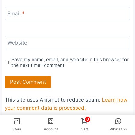
Email
*
Website
Save my name, email, and website in this browser for
the next time I comment.
This site uses Akismet to reduce spam.
Learn how
your comment data is processed.
0
Store
Account
Cart
WhatsApp