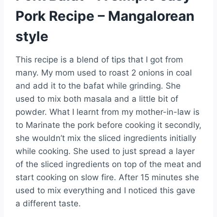
Pork Recipe – Mangalorean
style
This recipe is a blend of tips that I got from
many. My mom used to roast 2 onions in coal
and add it to the bafat while grinding. She
used to mix both masala and a little bit of
powder. What I learnt from my mother-in-law is
to Marinate the pork before cooking it secondly,
she wouldn’t mix the sliced ingredients initially
while cooking. She used to just spread a layer
of the sliced ingredients on top of the meat and
start cooking on slow fire. After 15 minutes she
used to mix everything and I noticed this gave
a different taste.