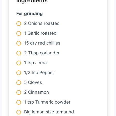
Ingredients
For grinding
2 Onions roasted
1 Garlic roasted
15 dry red chillies
2 Tbsp coriander
1 tsp Jeera
1/2 tsp Pepper
5 Cloves
2 Cinnamon
1 tsp Turmeric powder
Big lemon size tamarind