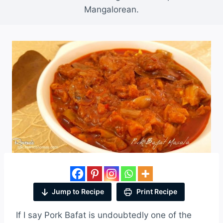
Mangalorean.
Jump to Recipe
Print Recipe
If I say Pork Bafat is undoubtedly one of the