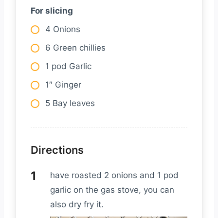
For slicing
4 Onions
6 Green chillies
1 pod Garlic
1″ Ginger
5 Bay leaves
Directions
have roasted 2 onions and 1 pod
garlic on the gas stove, you can
also dry fry it.