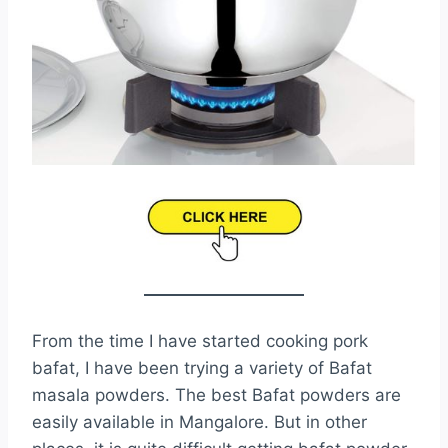
From the time I have started cooking pork
bafat, I have been trying a variety of Bafat
masala powders. The best Bafat powders are
easily available in Mangalore. But in other