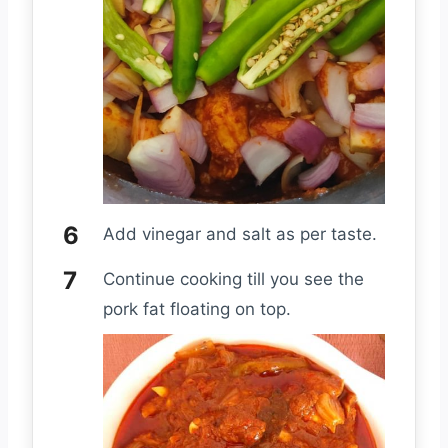
Add vinegar and salt as per taste.
Continue cooking till you see the
pork fat floating on top.