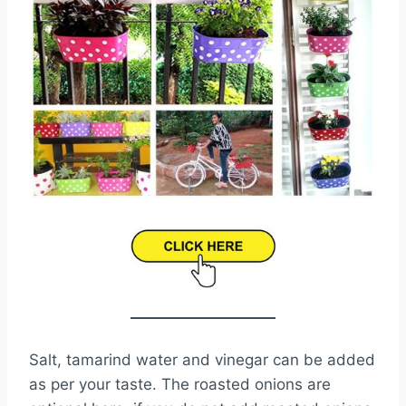
Salt, tamarind water and vinegar can be added
as per your taste. The roasted onions are