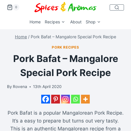
0
Home
Recipes
About
Shop
Home
/
Pork Bafat – Mangalore Special Pork Recipe
PORK RECIPES
Pork Bafat – Mangalore
Special Pork Recipe
By
Rovena
13th April 2020
Pork Bafat is a popular Mangalorean Pork Recipe.
It’s a easy to prepare but turns out very tasty.
This is an authentic Mangalorean recipe from a