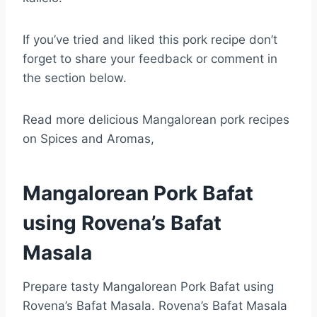
If you’ve tried and liked this pork recipe don’t
forget to share your feedback or comment in
the section below.
Read more delicious Mangalorean pork recipes
on Spices and Aromas,
Mangalorean Pork Bafat
using Rovena’s Bafat
Masala
Prepare tasty Mangalorean Pork Bafat using
Rovena’s Bafat Masala. Rovena’s Bafat Masala