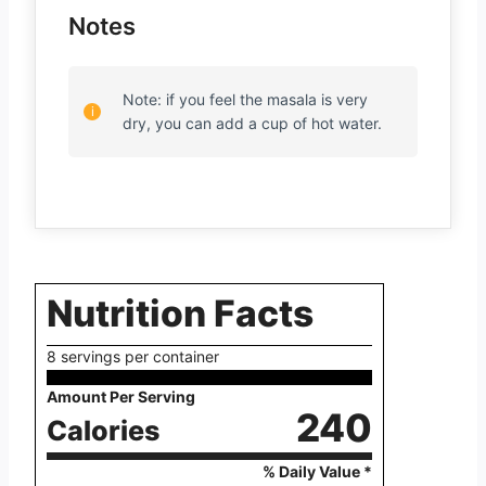
Notes
Note: if you feel the masala is very
dry, you can add a cup of hot water.
Nutrition Facts
8 servings per container
Amount Per Serving
240
Calories
% Daily Value *