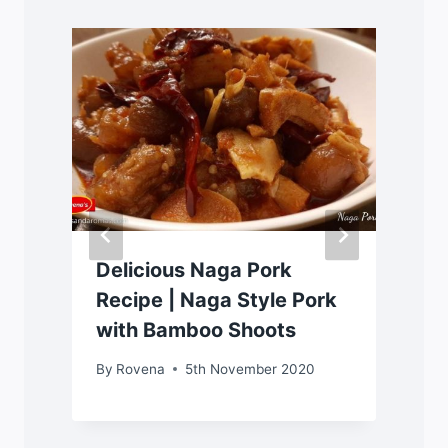
Delicious Naga Pork
Recipe | Naga Style Pork
with Bamboo Shoots
By
Rovena
5th November 2020