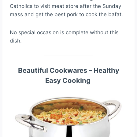
Catholics to visit meat store after the Sunday
mass and get the best pork to cook the bafat.
No special occasion is complete without this
dish.
Beautiful Cookwares – Healthy
Easy Cooking