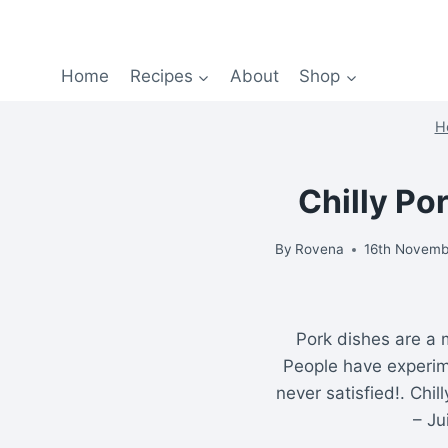
Home
Recipes
About
Shop
H
Chilly Po
By
Rovena
16th Novemb
Pork dishes are a 
People have experim
never satisfied!. Chil
– Ju