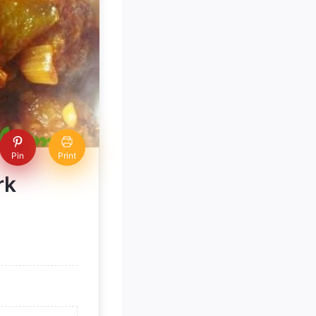
Pin
Print
rk