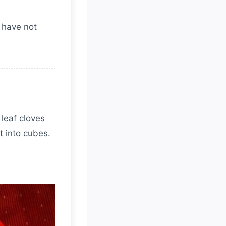
I have not
 leaf cloves
t into cubes.