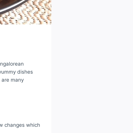
angalorean
 yummy dishes
re are many
few changes which