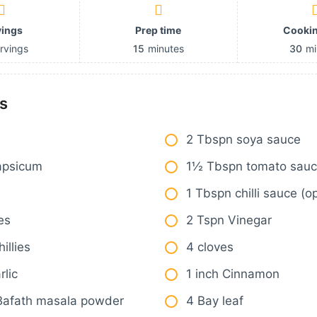
vings
Prep time
Cookin
rvings
15
minutes
30
mi
s
2 Tbspn soya sauce
apsicum
1½ Tbspn tomato sau
1 Tbspn chilli sauce (op
es
2 Tspn Vinegar
illies
4 cloves
rlic
1 inch Cinnamon
Bafath masala powder
4 Bay leaf