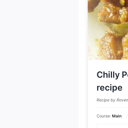
Chilly 
recipe
Recipe by Rove
Course:
Main