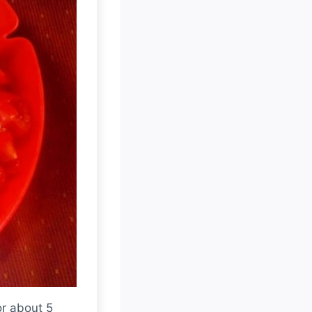
or about 5