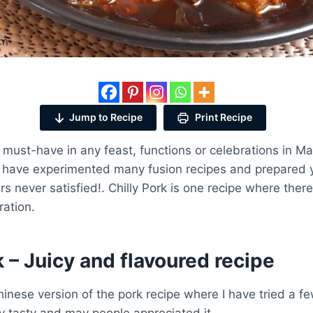
Jump to Recipe
Print Recipe
 must-have in any feast, functions or celebrations in M
e have experimented many fusion recipes and prepared
rs never satisfied!. Chilly Pork is one recipe where the
ration.
k – Juicy and flavoured recipe
hinese version of the pork recipe where I have tried a 
y tasty and may people appreciated it.