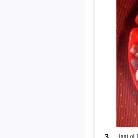
Heat oil 