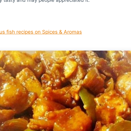
ous fish recipes on Spices & Aromas