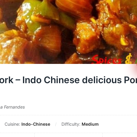
Pork – Indo Chinese delicious Po
na Fernandes
Cuisine:
Indo-Chinese
Difficulty:
Medium