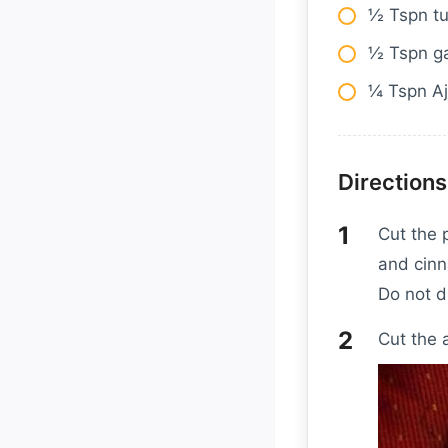
½ Tspn t
½ Tspn g
¼ Tspn Aj
Directions
Cut the 
and cinn
Do not d
Cut the 