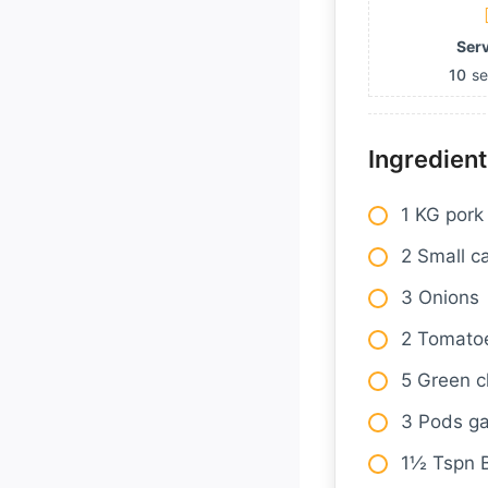
Ser
10
se
Ingredient
1 KG pork
2 Small c
3 Onions
2 Tomato
5 Green ch
3 Pods ga
1½ Tspn 