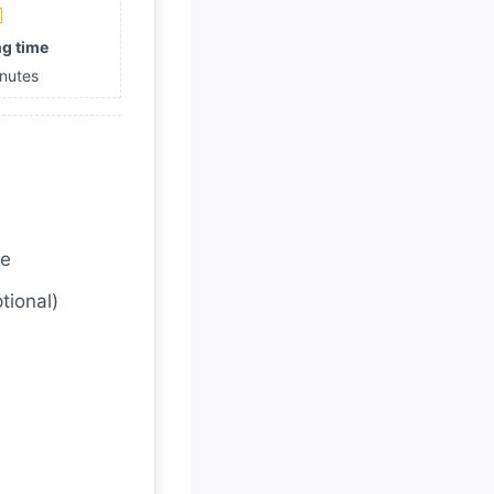
g time
nutes
ce
tional)