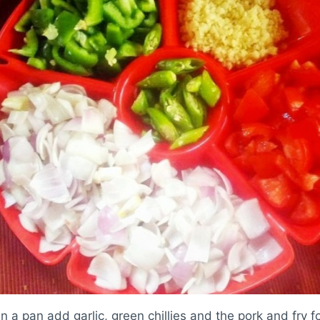
in a pan add garlic, green chillies and the pork and fry f