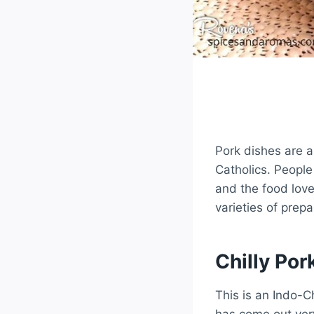
Pork dishes are a
Catholics. Peopl
and the food love
varieties of prepa
Chilly Por
This is an Indo-C
has come out ver