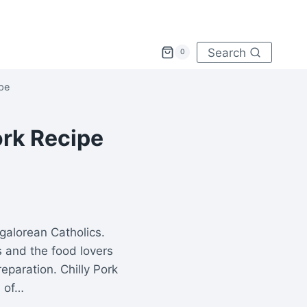
Search
0
ipe
ork Recipe
galorean Catholics.
 and the food lovers
reparation. Chilly Pork
n of…