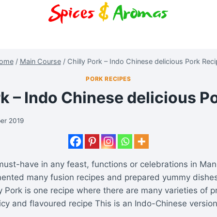
ome
/
Main Course
/
Chilly Pork – Indo Chinese delicious Pork Rec
PORK RECIPES
rk – Indo Chinese delicious P
er 2019
must-have in any feast, functions or celebrations in Man
ented many fusion recipes and prepared yummy dishes
ly Pork is one recipe where there are many varieties of p
icy and flavoured recipe This is an Indo-Chinese versio