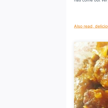
Also read, delici