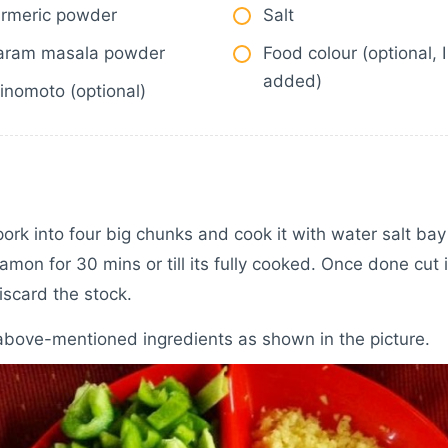
urmeric powder
Salt
aram masala powder
Food colour (optional, 
added)
inomoto (optional)
pork into four big chunks and cook it with water salt bay
amon for 30 mins or till its fully cooked. Once done cut i
iscard the stock.
above-mentioned ingredients as shown in the picture.