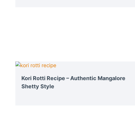
Kori Rotti Recipe – Authentic Mangalore
Shetty Style