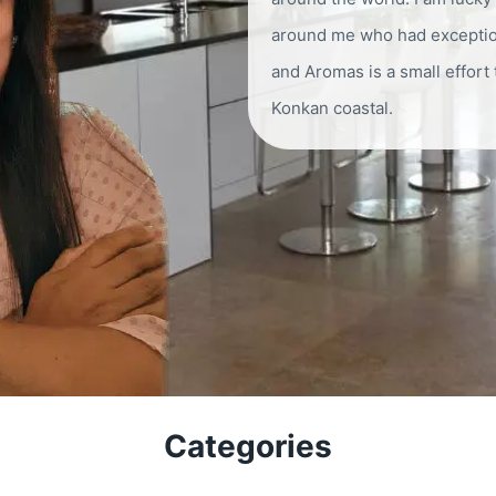
around me who had exception
and Aromas is a small effort
Konkan coastal.
Categories