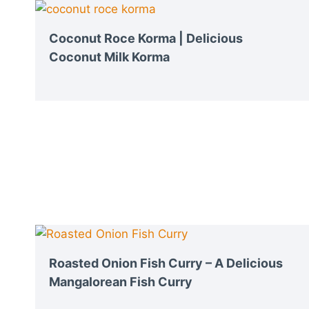
Coconut Roce Korma | Delicious
Coconut Milk Korma
Roasted Onion Fish Curry – A Delicious
Mangalorean Fish Curry