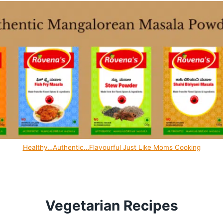
Healthy…Authentic…Flavourful Just Like Moms Cooking
Vegetarian Recipes