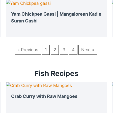
Yam Chickpea Gassi | Mangalorean Kadle
Suran Gashi
« Previous
1
2
3
4
Next »
Fish Recipes
Crab Curry with Raw Mangoes