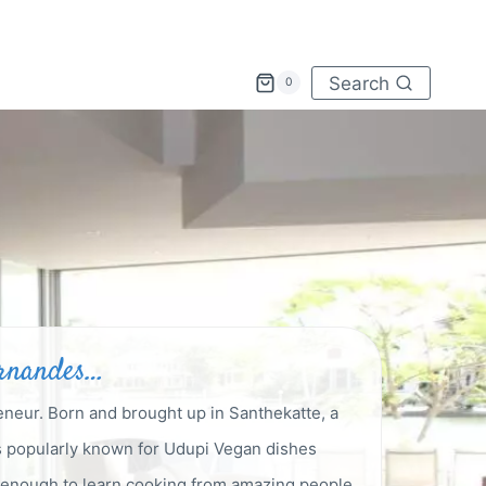
Search
0
ernandes…
eneur. Born and brought up in Santhekatte, a
is popularly known for Udupi Vegan dishes
y enough to learn cooking from amazing people