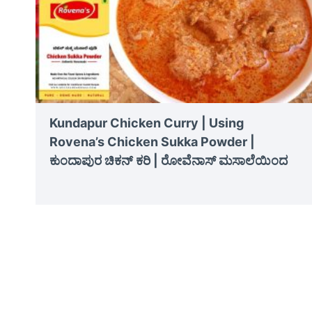
Kundapur Chicken Curry | Using
Rovena’s Chicken Sukka Powder |
ಕುಂದಾಪುರ ಚಿಕನ್ ಕರಿ | ರೋವೆನಾಸ್ ಮಸಾಲೆಯಿಂದ