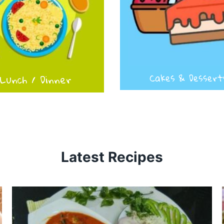
Lunch / Dinner
Cakes & Dessert
Latest Recipes