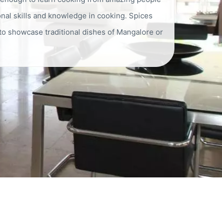
al skills and knowledge in cooking. Spices
 to showcase traditional dishes of Mangalore or