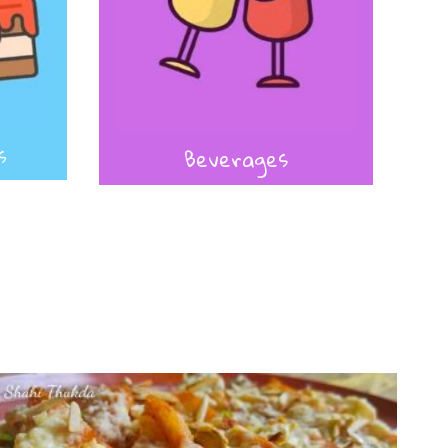
s
Beverages