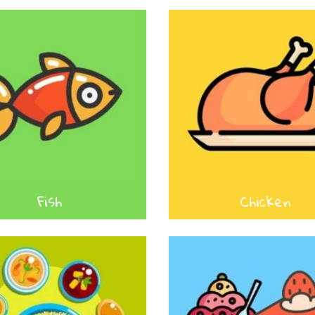
Fish
Chicken