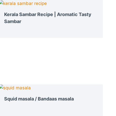
Kerala Sambar Recipe | Aromatic Tasty
Sambar
Squid masala / Bandaas masala