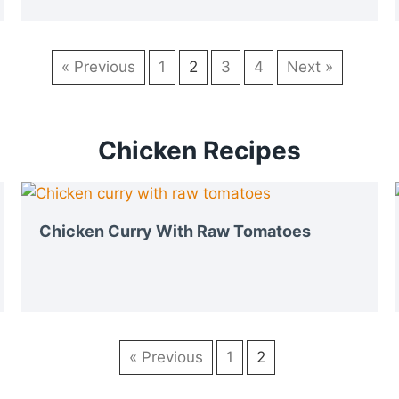
« Previous
1
2
3
4
Next »
Chicken Recipes
Chicken Curry With Raw Tomatoes
« Previous
1
2