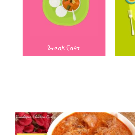
Breakfast