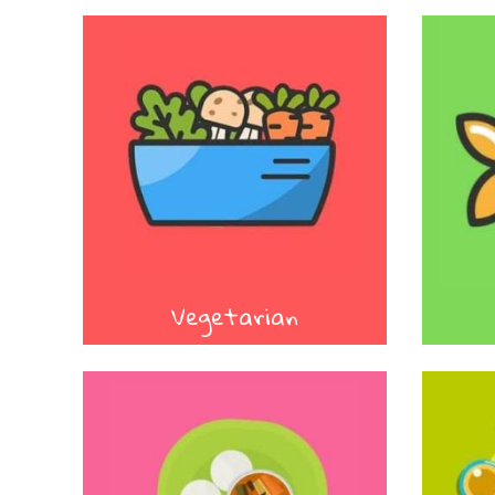
Vegetarian