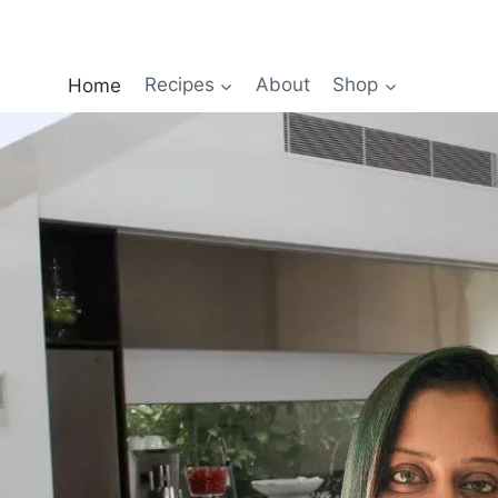
Home
Recipes
About
Shop