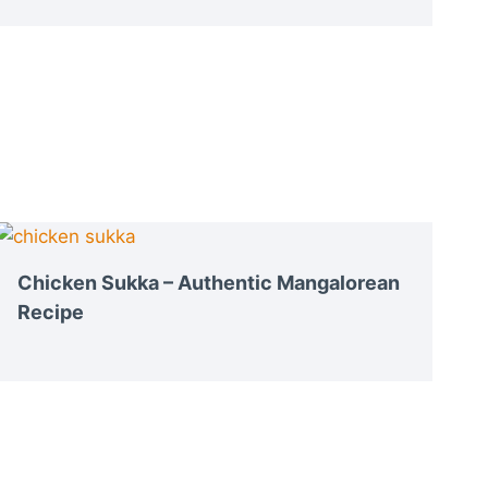
Chicken Sukka – Authentic Mangalorean
Recipe