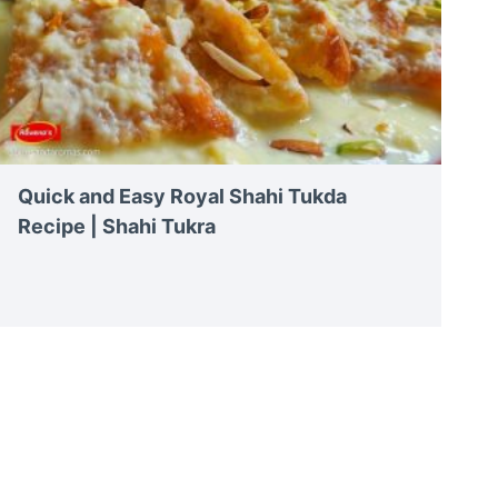
Quick and Easy Royal Shahi Tukda
Recipe | Shahi Tukra