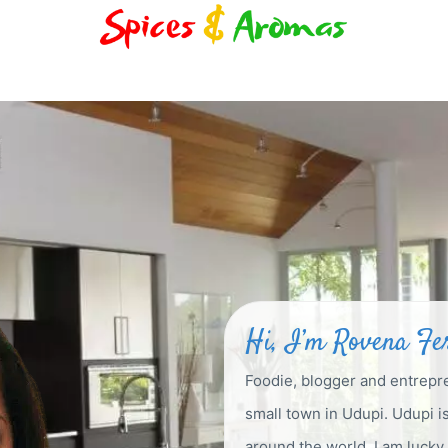
Hi, I’m Rovena F
Foodie, blogger and entrepr
small town in Udupi. Udupi 
around the world. I am luck