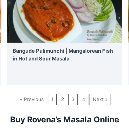
Bangude Pulimunchi | Mangalorean Fish
in Hot and Sour Masala
« Previous
1
2
3
4
Next »
Buy Rovena’s Masala Online