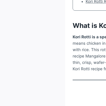
Kori Rotti
What is Ko
Kori Rotti is a 
means chicken in t
with rice. This ro
recipe Mangalore 
thin, crisp, wafer
Kori Rotti recipe