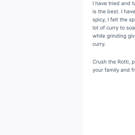
I have tried and t
is the best. I ha
spicy, I felt the 
lot of curry to s
while grinding gi
curry.
Crush the Rotti, p
your family and f