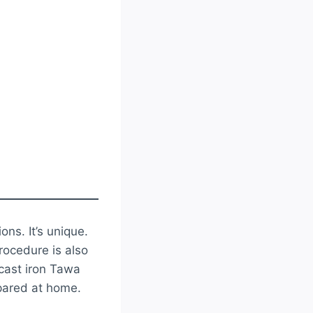
ions. It’s unique.
procedure is also
 cast iron Tawa
epared at home.