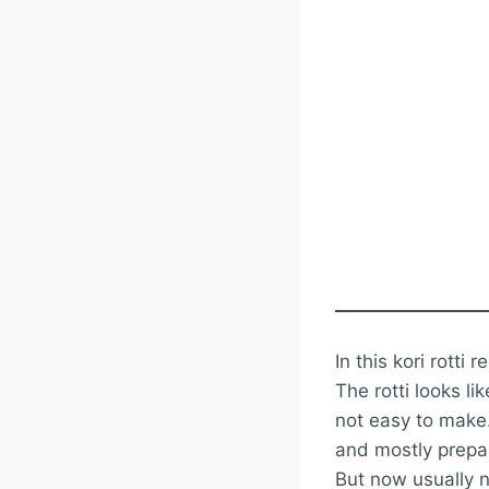
In this kori rotti 
The rotti looks li
not easy to make.
and mostly prepar
But now usually n