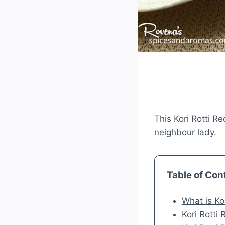
This Kori Rotti Re
neighbour lady.
Table of Con
What is Kor
Kori Rotti