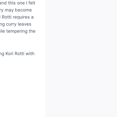
nd this one I felt
curry may become
i Rotti requires a
ng curry leaves
ile tempering the
ng Kori Rotti with