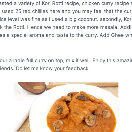
asted a variety of Kori Rotti recipe, chicken curry recipe a
ve used 25 red chillies here and you may feel that the 
spice level was fine as I used a big coconut. secondly, Kor
oak the Rotti. Hence we need to make more masala. Addi
ves a special aroma and taste to the curry. Add Ghee wh
our a ladle full curry on top, mix it well. Enjoy this amazi
riends. Do let me know your feedback.