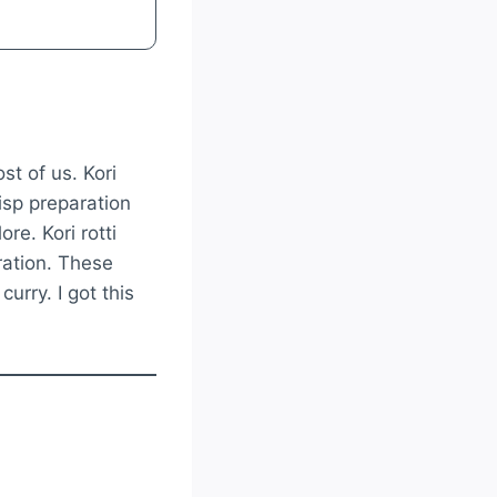
st of us. Kori
risp preparation
ore. Kori rotti
ration. These
urry. I got this