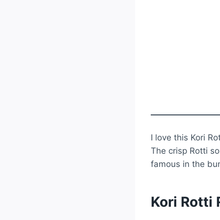
I love this Kori R
The crisp Rotti s
famous in the bun
Kori Rotti