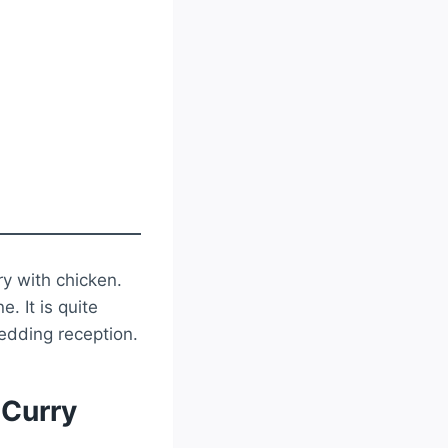
ry with chicken.
. It is quite
edding reception.
 Curry