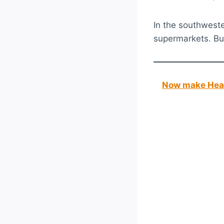
In the southwester
supermarkets. But
Now make Heal