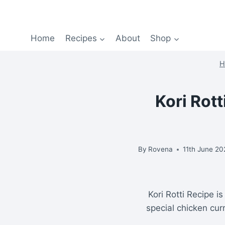
Home
Recipes
About
Shop
H
Kori Rot
By
Rovena
11th June 2
Kori Rotti Recipe i
special chicken curr