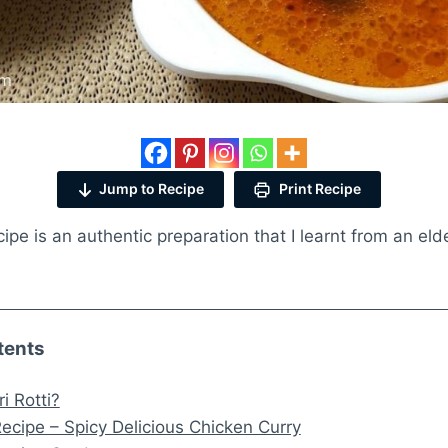
Jump to Recipe
Print Recipe
cipe is an authentic preparation that I learnt from an eld
tents
i Rotti?
 Recipe – Spicy Delicious Chicken Curry