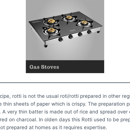
recipe, rotti is not the usual roti/rotti prepared in other reg
ke thin sheets of paper which is crispy. The preparation 
 A very thin batter is made out of rice and spread over
ed on charcoal. In olden days this Rotti used to be pr
ot prepared at homes as it requires expertise.