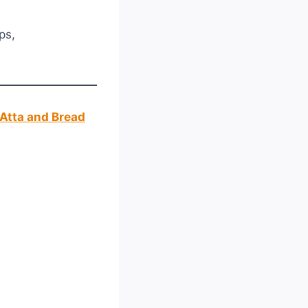
ps,
Atta and Bread