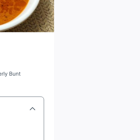
erly Bunt