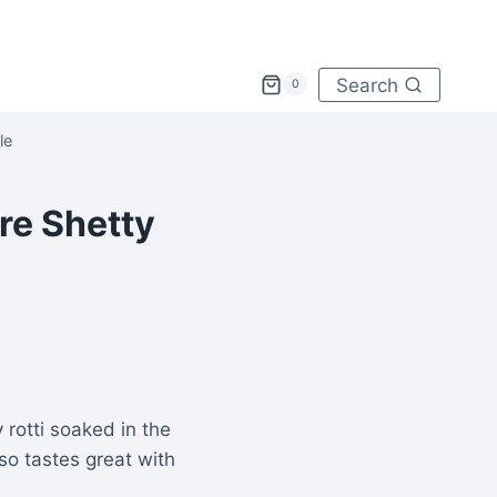
Search
0
le
re Shetty
 rotti soaked in the
lso tastes great with