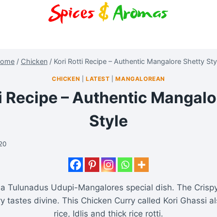
ome
/
Chicken
/
Kori Rotti Recipe – Authentic Mangalore Shetty Sty
CHICKEN
|
LATEST
|
MANGALOREAN
ti Recipe – Authentic Mangalo
Style
020
s a Tulunadus Udupi-Mangalores special dish. The Crispy
y tastes divine. This Chicken Curry called Kori Ghassi a
rice, Idlis and thick rice rotti.