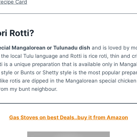
 Recipe Card
ri Rotti?
special Mangalorean or Tulunadu dish
and is loved by mo
he local Tulu language and Rotti is rice roti, thin and c
tti is a unique preparation that is available only in Mangal
style or Bunts or Shetty style is the most popular prepa
-like rotis are dipped in the Mangalorean special chicken c
 from my bunt neighbour.
Gas Stoves on best Deals..buy it from Amazon