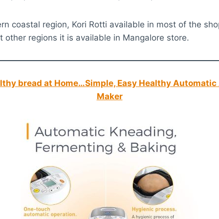
n coastal region, Kori Rotti available in most of the sho
 other regions it is available in Mangalore store.
thy bread at Home…Simple, Easy Healthy Automatic 
Maker