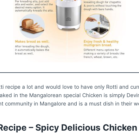
otti recipe a lot and would love to have only Rotti and cur
oaked in the Mangalorean special Chicken is simply Devine
t community in Mangalore and is a must dish in their w
 Recipe – Spicy Delicious Chicken