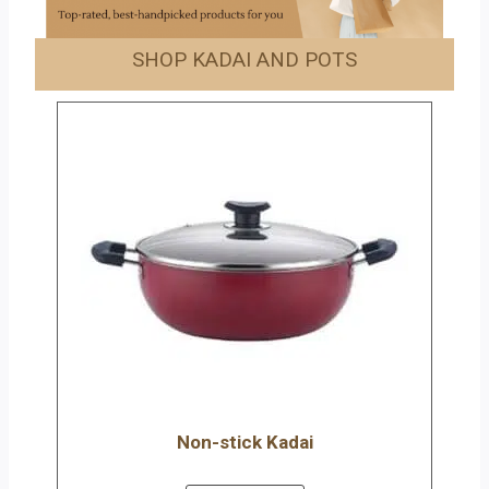
SHOP KADAI AND POTS
Non-stick Kadai