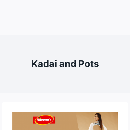
Kadai and Pots