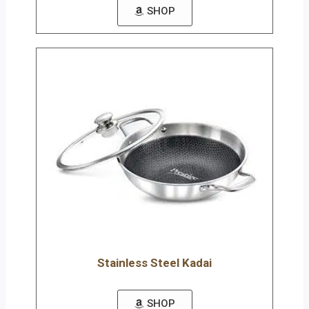
SHOP
Stainless Steel Kadai
SHOP