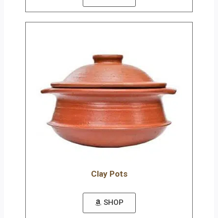
Clay Pots
SHOP