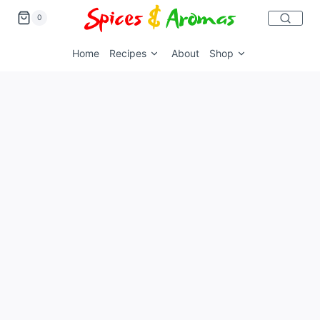
0
Home
Recipes
About
Shop