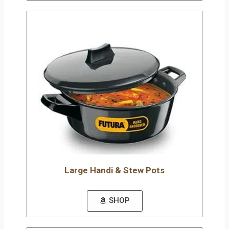
Large Handi & Stew Pots
SHOP