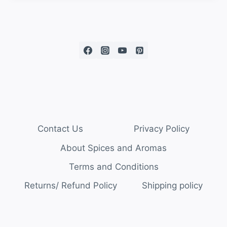
Contact Us
Privacy Policy
About Spices and Aromas
Terms and Conditions
Returns/ Refund Policy
Shipping policy