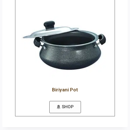
Biriyani Pot
SHOP