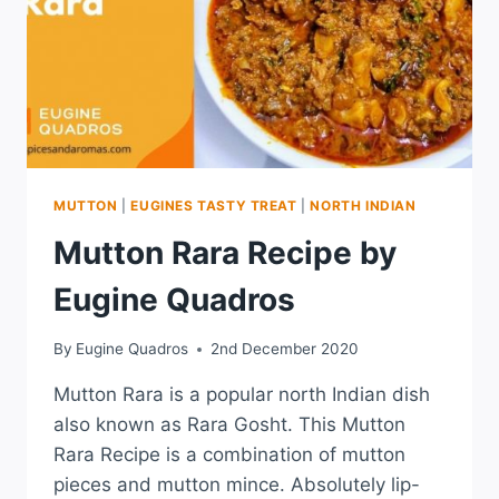
MUTTON
|
EUGINES TASTY TREAT
|
NORTH INDIAN
Mutton Rara Recipe by
Eugine Quadros
By
Eugine Quadros
2nd December 2020
Mutton Rara is a popular north Indian dish
also known as Rara Gosht. This Mutton
Rara Recipe is a combination of mutton
pieces and mutton mince. Absolutely lip-