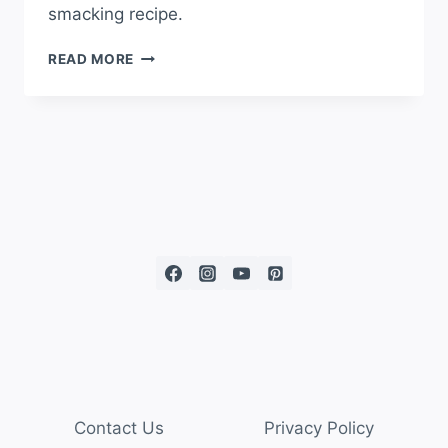
smacking recipe.
READ MORE
Contact Us
Privacy Policy