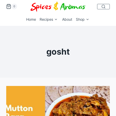
0
Home
Recipes
About
Shop
gosht