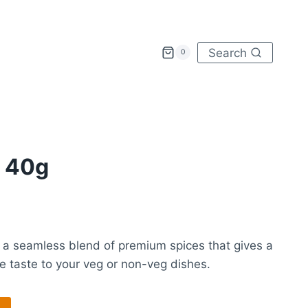
Search
0
 40g
 a seamless blend of premium spices that gives a
ve taste to your veg or non-veg dishes.