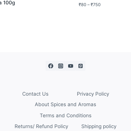
a 100g
₹
80
–
₹
750
Contact Us
Privacy Policy
About Spices and Aromas
Terms and Conditions
Returns/ Refund Policy
Shipping policy