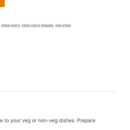
,
stew curry
,
stew curry masala
,
veg stew
te to your veg or non-veg dishes. Prepare