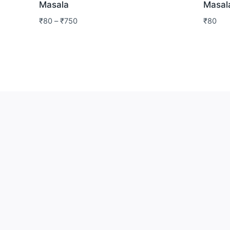
Masala
Masal
₹
80
–
₹
750
₹
80