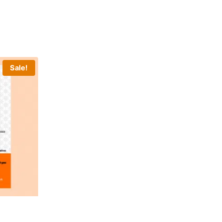
Sale!