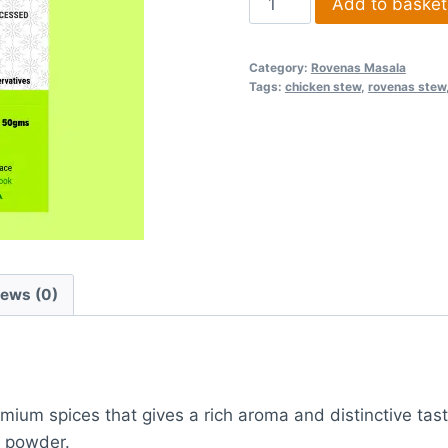
Add to basket
Category:
Rovenas Masala
Tags:
chicken stew
,
rovenas stew
iews (0)
ium spices that gives a rich aroma and distinctive tas
w powder.