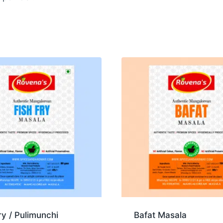
ry / Pulimunchi
Bafat Masala