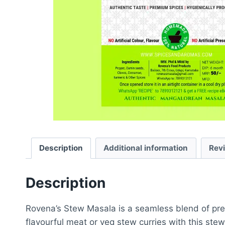
Description
Additional information
Rev
Description
Rovena’s Stew Masala is a seamless blend of prem
flavourful meat or veg stew curries with this ste