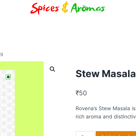
0g
Stew Masala
₹
50
Rovena’s Stew Masala is
rich aroma and distincti