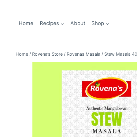
Home
Recipes
About
Shop
Home
/
Rovena’s Store
/
Rovenas Masala
/
Stew Masala 4