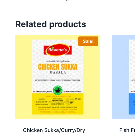
Related products
Sale!
Chicken Sukka/Curry/Dry
Fish F