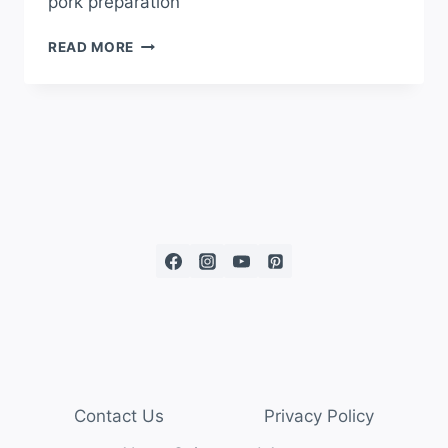
pork preparation
READ MORE
Contact Us
Privacy Policy