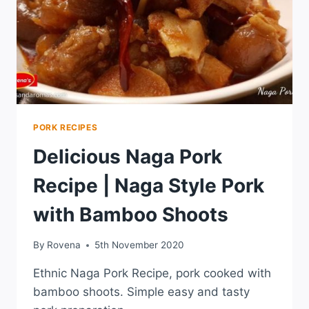
PORK RECIPES
Delicious Naga Pork
Recipe | Naga Style Pork
with Bamboo Shoots
By
Rovena
5th November 2020
Ethnic Naga Pork Recipe, pork cooked with
bamboo shoots. Simple easy and tasty