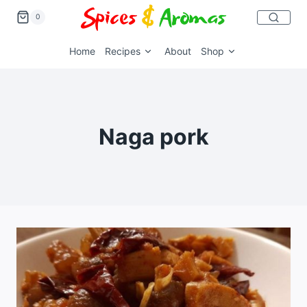
0
Home
Recipes
About
Shop
Naga pork