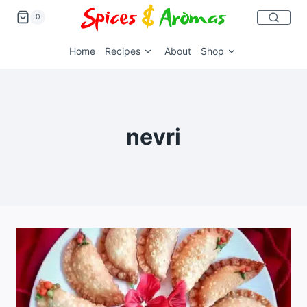
0
Home
Recipes
About
Shop
nevri