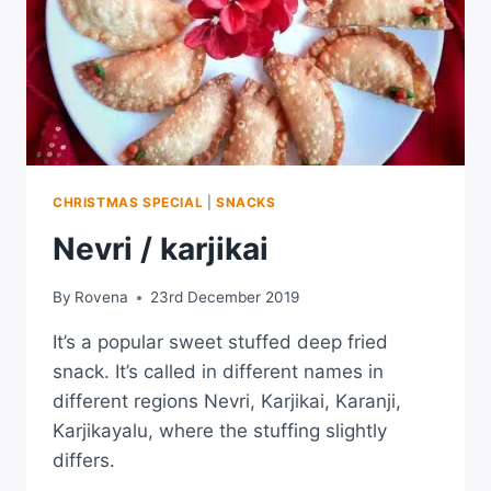
CHRISTMAS SPECIAL
|
SNACKS
Nevri / karjikai
By
Rovena
23rd December 2019
It’s a popular sweet stuffed deep fried
snack. It’s called in different names in
different regions Nevri, Karjikai, Karanji,
Karjikayalu, where the stuffing slightly
differs.