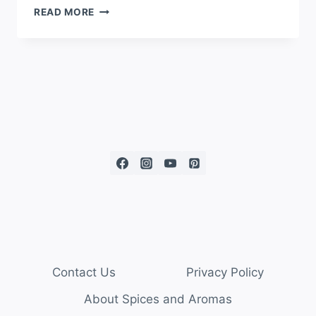
READ MORE
Contact Us
Privacy Policy
About Spices and Aromas