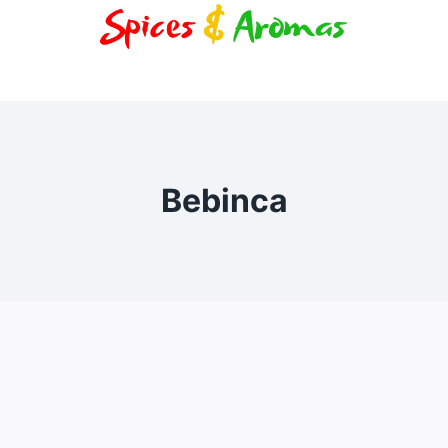
Bebinca