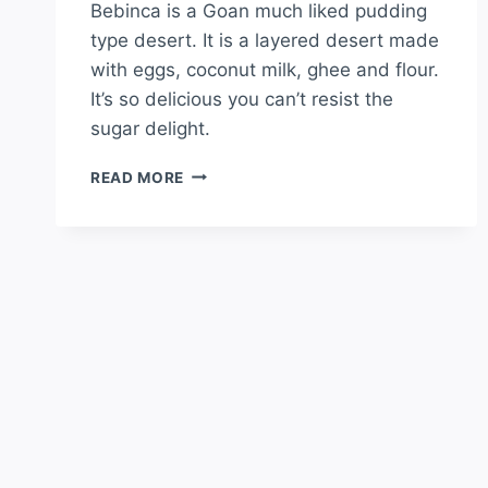
Bebinca is a Goan much liked pudding
type desert. It is a layered desert made
with eggs, coconut milk, ghee and flour.
It’s so delicious you can’t resist the
sugar delight.
READ MORE