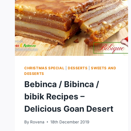
CHRISTMAS SPECIAL
|
DESSERTS
|
SWEETS AND
DESSERTS
Bebinca / Bibinca /
bibik Recipes –
Delicious Goan Desert
By
Rovena
18th December 2019