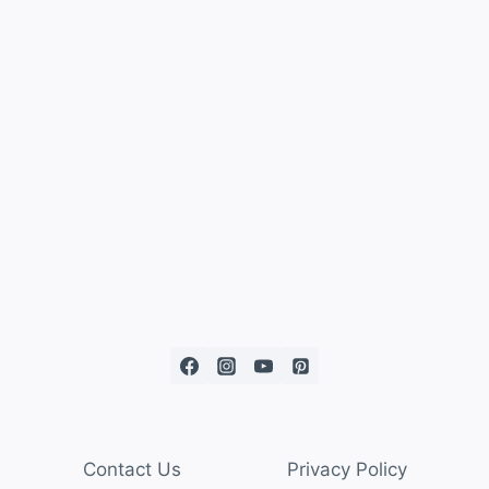
Contact Us
Privacy Policy