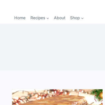
Home
Recipes
About
Shop