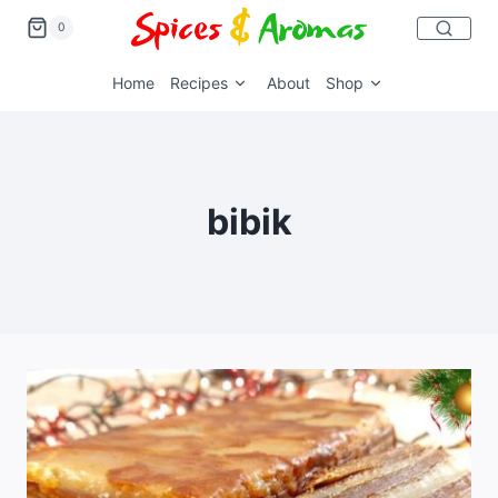
0
Home
Recipes
About
Shop
bibik