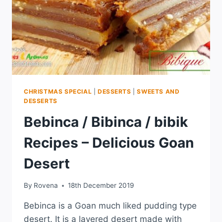
CHRISTMAS SPECIAL
|
DESSERTS
|
SWEETS AND
DESSERTS
Bebinca / Bibinca / bibik
Recipes – Delicious Goan
Desert
By
Rovena
18th December 2019
Bebinca is a Goan much liked pudding type
desert. It is a layered desert made with