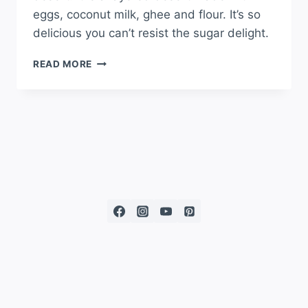
eggs, coconut milk, ghee and flour. It’s so
delicious you can’t resist the sugar delight.
READ MORE