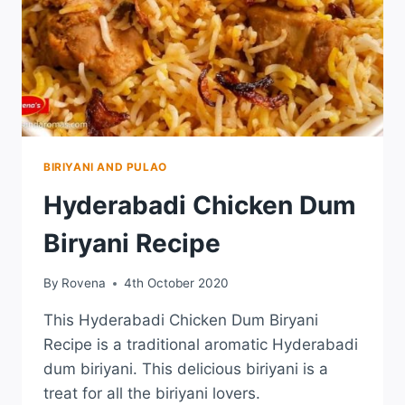
BIRIYANI AND PULAO
Hyderabadi Chicken Dum
Biryani Recipe
By
Rovena
4th October 2020
This Hyderabadi Chicken Dum Biryani
Recipe is a traditional aromatic Hyderabadi
dum biriyani. This delicious biriyani is a
treat for all the biriyani lovers.