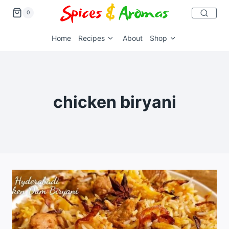
0
Home
Recipes
About
Shop
chicken biryani