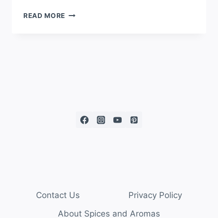
READ MORE
Contact Us
Privacy Policy
About Spices and Aromas