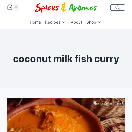
0
Home
Recipes
About
Shop
coconut milk fish curry