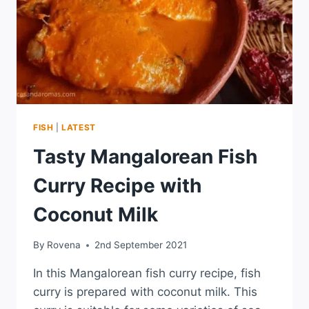
FISH
|
LATEST
Tasty Mangalorean Fish
Curry Recipe with
Coconut Milk
By
Rovena
2nd September 2021
In this Mangalorean fish curry recipe, fish
curry is prepared with coconut milk. This