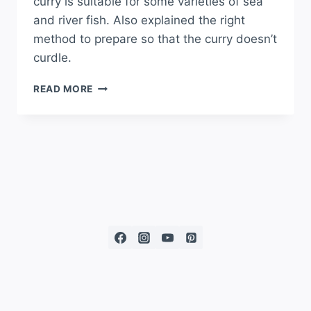
curry is suitable for some varieties of sea
and river fish. Also explained the right
method to prepare so that the curry doesn’t
curdle.
READ MORE