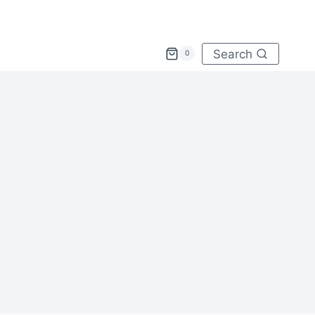
Search
0