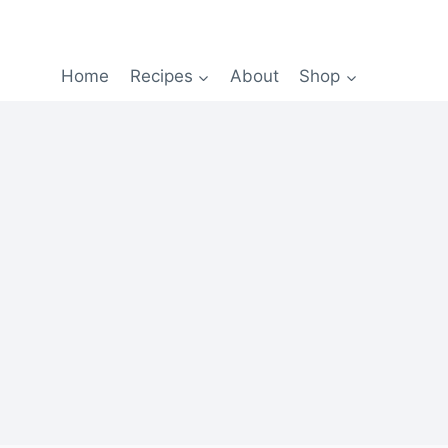
Home
Recipes
About
Shop