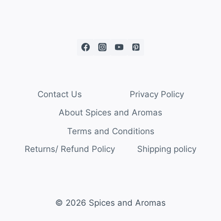
Contact Us
Privacy Policy
About Spices and Aromas
Terms and Conditions
Returns/ Refund Policy
Shipping policy
© 2026 Spices and Aromas