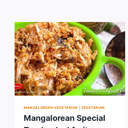
MANGALOREAN VEGETARIAN
|
VEGETARIAN
Mangalorean Special