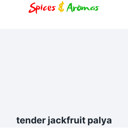
tender jackfruit palya