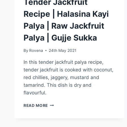
Tender Jackfruit
Recipe | Halasina Kayi
Palya | Raw Jackfruit
Palya | Gujje Sukka
By
Rovena
24th May 2021
In this tender jackfruit palya recipe,
tender jackfruit is cooked with coconut,
red chillies, jaggery, mustard and
tamarind. This dish is dry and
flavourful.
READ MORE