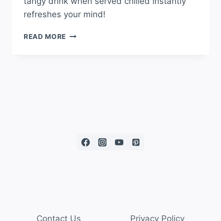
tangy drink when served chilled instantly
refreshes your mind!
READ MORE
Contact Us
Privacy Policy