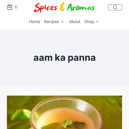
0
Home
Recipes
About
Shop
aam ka panna