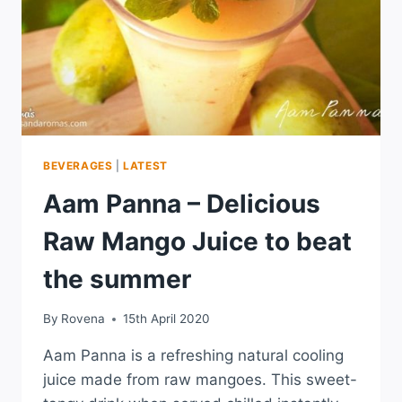
BEVERAGES
|
LATEST
Aam Panna – Delicious
Raw Mango Juice to beat
the summer
By
Rovena
15th April 2020
Aam Panna is a refreshing natural cooling
juice made from raw mangoes. This sweet-