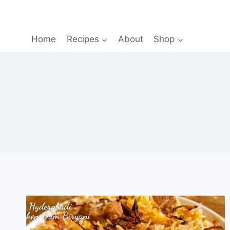
Home
Recipes
About
Shop