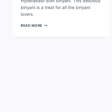
Hyderabadi dum biriyani. This delicious
biriyani is a treat for all the biriyani
lovers.
READ MORE