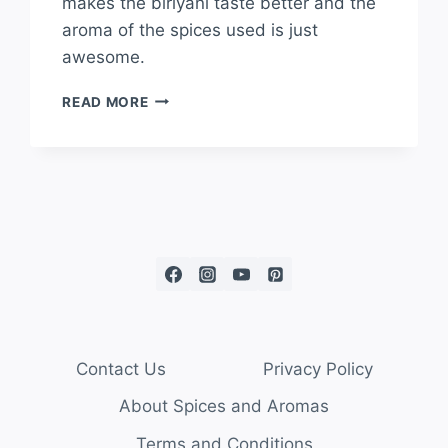
makes the biriyani taste better and the
aroma of the spices used is just
awesome.
READ MORE
Contact Us
Privacy Policy
About Spices and Aromas
Terms and Conditions