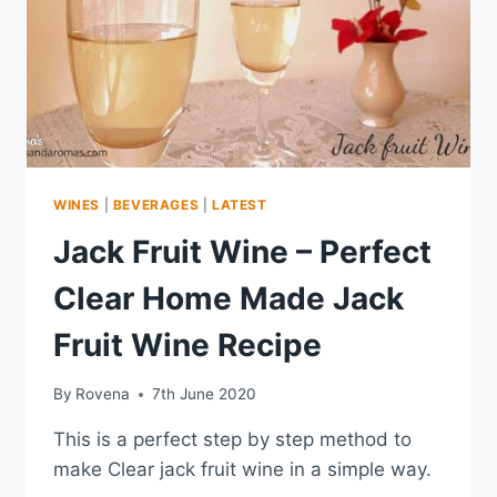
WINES
|
BEVERAGES
|
LATEST
Jack Fruit Wine – Perfect
Clear Home Made Jack
Fruit Wine Recipe
By
Rovena
7th June 2020
This is a perfect step by step method to
make Clear jack fruit wine in a simple way.