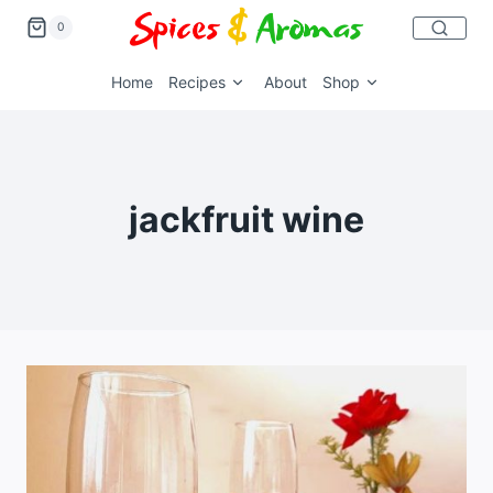
0
Home
Recipes
About
Shop
jackfruit wine