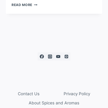
READ MORE
Contact Us
Privacy Policy
About Spices and Aromas