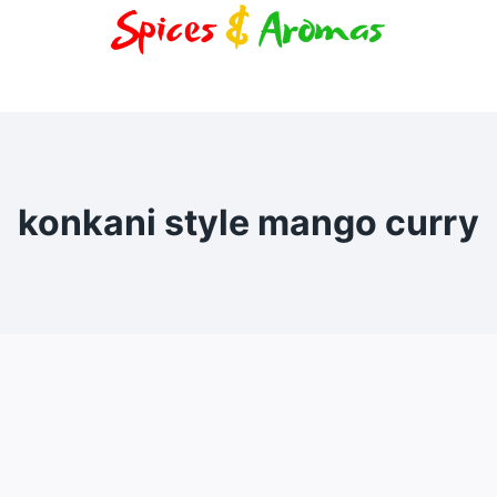
konkani style mango curry