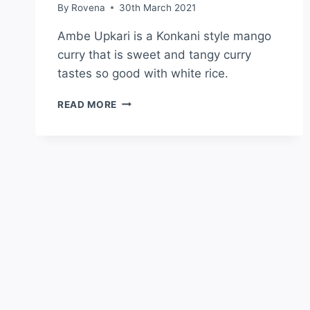
By
Rovena
30th March 2021
Ambe Upkari is a Konkani style mango
curry that is sweet and tangy curry
tastes so good with white rice.
READ MORE