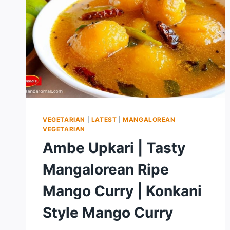
VEGETARIAN
|
LATEST
|
MANGALOREAN
VEGETARIAN
Ambe Upkari | Tasty
Mangalorean Ripe
Mango Curry | Konkani
Style Mango Curry