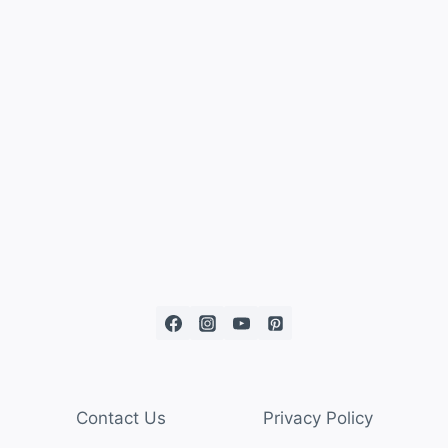
Contact Us
Privacy Policy