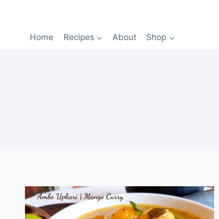
Home
Recipes
About
Shop