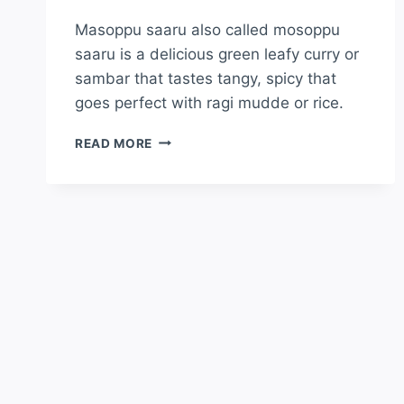
Masoppu saaru also called mosoppu
saaru is a delicious green leafy curry or
sambar that tastes tangy, spicy that
goes perfect with ragi mudde or rice.
READ MORE