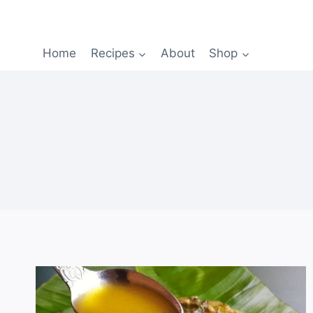
Home
Recipes
About
Shop