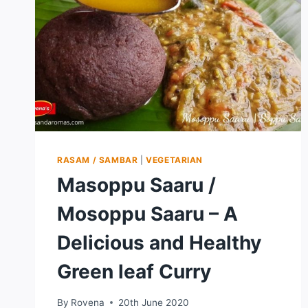
RASAM / SAMBAR
|
VEGETARIAN
Masoppu Saaru /
Mosoppu Saaru – A
Delicious and Healthy
Green leaf Curry
By
Rovena
20th June 2020