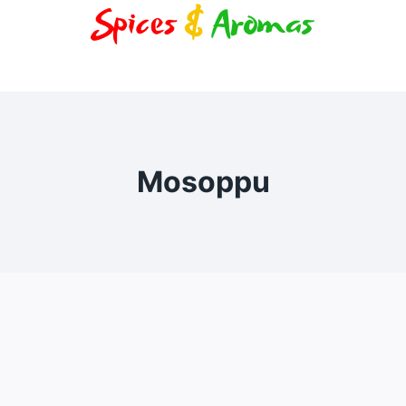
Mosoppu