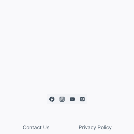
Contact Us
Privacy Policy