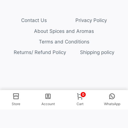
Contact Us
Privacy Policy
About Spices and Aromas
Terms and Conditions
Returns/ Refund Policy
Shipping policy
© 2026 Spices and Aromas
0
Store
Account
Cart
WhatsApp