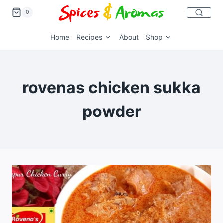
0
Home
Recipes
About
Shop
rovenas chicken sukka
powder