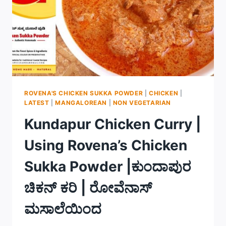
ROVENA'S CHICKEN SUKKA POWDER
|
CHICKEN
|
LATEST
|
MANGALOREAN
|
NON VEGETARIAN
Kundapur Chicken Curry |
Using Rovena’s Chicken
Sukka Powder |ಕುಂದಾಪುರ
ಚಿಕನ್ ಕರಿ | ರೋವೆನಾಸ್
ಮಸಾಲೆಯಿಂದ