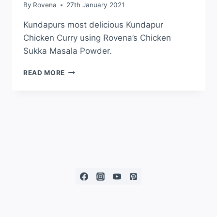
By
Rovena
27th January 2021
Kundapurs most delicious Kundapur
Chicken Curry using Rovena’s Chicken
Sukka Masala Powder.
READ MORE