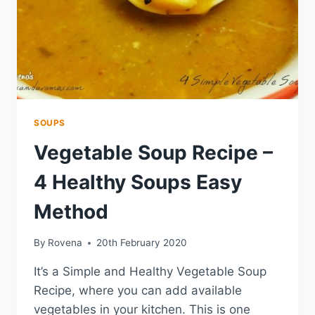
SOUPS
Vegetable Soup Recipe –
4 Healthy Soups Easy
Method
By
Rovena
20th February 2020
It’s a Simple and Healthy Vegetable Soup
Recipe, where you can add available
vegetables in your kitchen. This is one