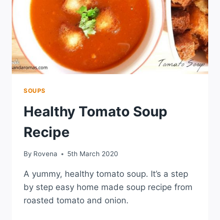
SOUPS
Healthy Tomato Soup
Recipe
By
Rovena
5th March 2020
A yummy, healthy tomato soup. It’s a step
by step easy home made soup recipe from
roasted tomato and onion.