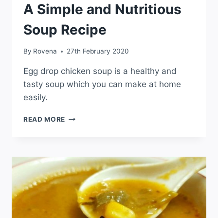
A Simple and Nutritious
Soup Recipe
By
Rovena
27th February 2020
Egg drop chicken soup is a healthy and
tasty soup which you can make at home
easily.
READ MORE