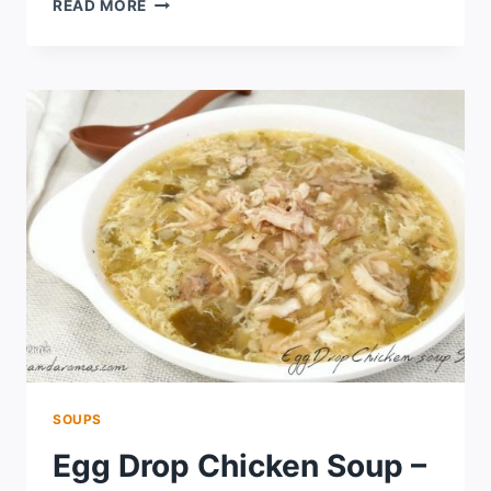
READ MORE
SOUPS
Egg Drop Chicken Soup –