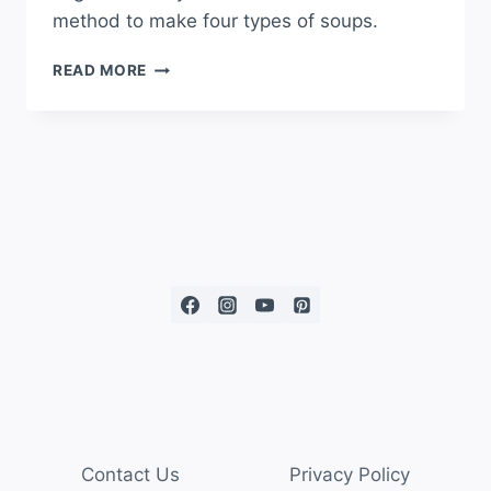
method to make four types of soups.
READ MORE
Contact Us
Privacy Policy