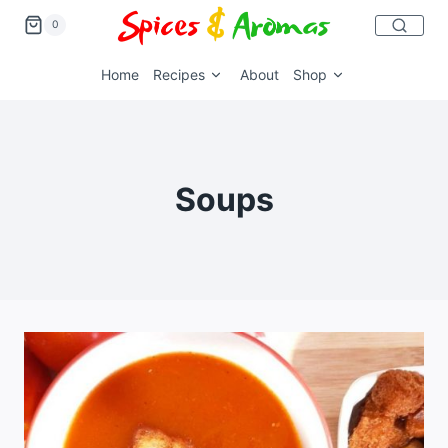
0
Home
Recipes
About
Shop
Soups