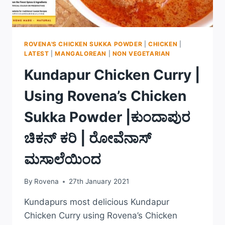
ROVENA'S CHICKEN SUKKA POWDER
|
CHICKEN
|
LATEST
|
MANGALOREAN
|
NON VEGETARIAN
Kundapur Chicken Curry |
Using Rovena’s Chicken
Sukka Powder |ಕುಂದಾಪುರ
ಚಿಕನ್ ಕರಿ | ರೋವೆನಾಸ್
ಮಸಾಲೆಯಿಂದ
By
Rovena
27th January 2021
Kundapurs most delicious Kundapur
Chicken Curry using Rovena’s Chicken