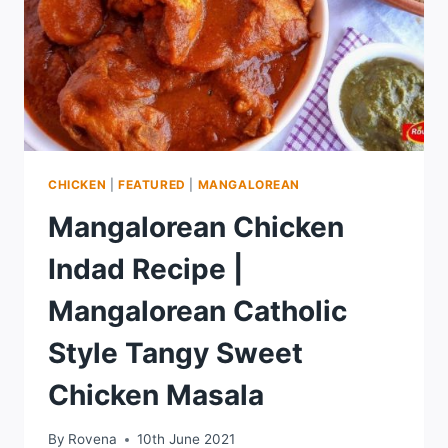
CHICKEN
|
FEATURED
|
MANGALOREAN
Mangalorean Chicken
Indad Recipe |
Mangalorean Catholic
Style Tangy Sweet
Chicken Masala
By
Rovena
10th June 2021