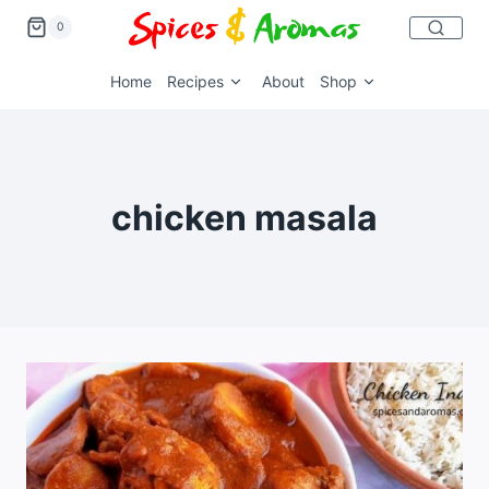
0
Home
Recipes
About
Shop
chicken masala