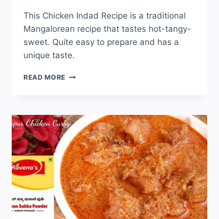
This Chicken Indad Recipe is a traditional
Mangalorean recipe that tastes hot-tangy-
sweet. Quite easy to prepare and has a
unique taste.
READ MORE