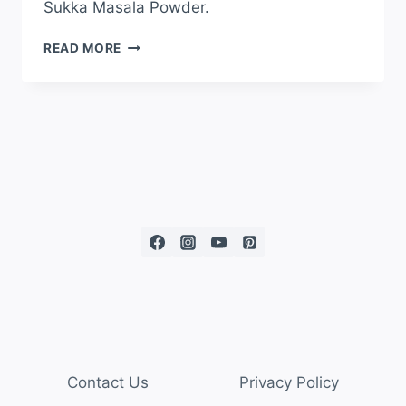
Sukka Masala Powder.
READ MORE
Contact Us
Privacy Policy