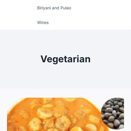
Biriyani and Pulao
Wines
Vegetarian