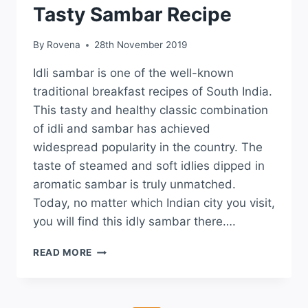
Tasty Sambar Recipe
By
Rovena
28th November 2019
Idli sambar is one of the well-known
traditional breakfast recipes of South India.
This tasty and healthy classic combination
of idli and sambar has achieved
widespread popularity in the country. The
taste of steamed and soft idlies dipped in
aromatic sambar is truly unmatched.
Today, no matter which Indian city you visit,
you will find this idly sambar there….
READ MORE