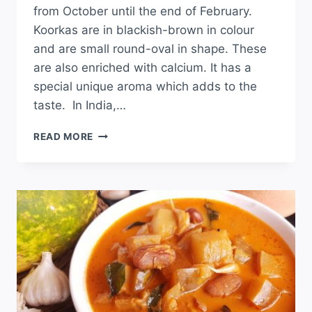
from October until the end of February.
Koorkas are in blackish-brown in colour
and are small round-oval in shape. These
are also enriched with calcium. It has a
special unique aroma which adds to the
taste. In India,…
READ MORE