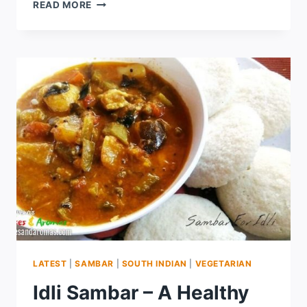
READ MORE
LATEST
|
SAMBAR
|
SOUTH INDIAN
|
VEGETARIAN
Idli Sambar – A Healthy