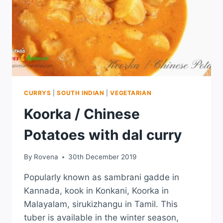
CURRYS
|
SOUTH INDIAN
|
VEGETARIAN
Koorka / Chinese
Potatoes with dal curry
By
Rovena
30th December 2019
Popularly known as sambrani gadde in
Kannada, kook in Konkani, Koorka in
Malayalam, sirukizhangu in Tamil. This
tuber is available in the winter season,