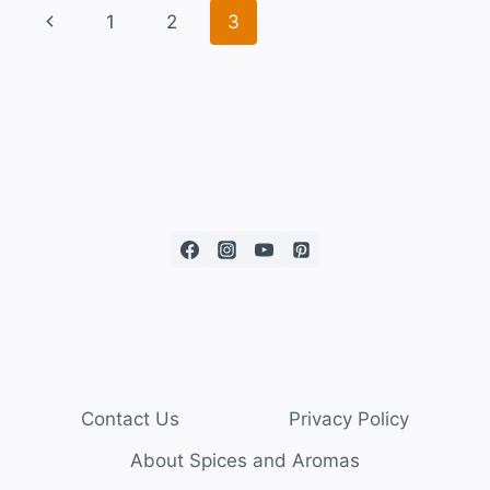
1
2
3
Contact Us
Privacy Policy
About Spices and Aromas