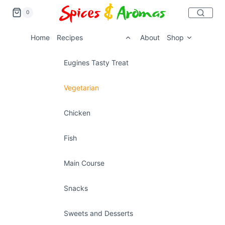
0
Home
Recipes
About
Shop
Eugines Tasty Treat
Vegetarian
Chicken
Fish
Main Course
Snacks
Sweets and Desserts