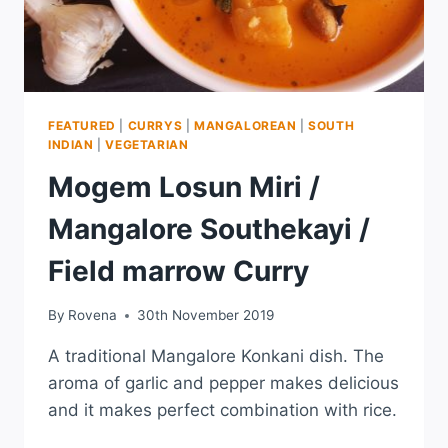
FEATURED
|
CURRYS
|
MANGALOREAN
|
SOUTH
INDIAN
|
VEGETARIAN
Mogem Losun Miri /
Mangalore Southekayi /
Field marrow Curry
By
Rovena
30th November 2019
A traditional Mangalore Konkani dish. The
aroma of garlic and pepper makes delicious
and it makes perfect combination with rice.