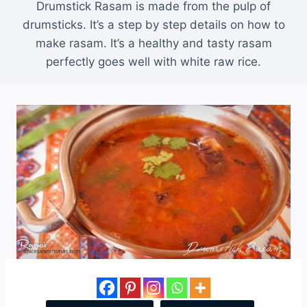
Drumstick Rasam is made from the pulp of
drumsticks. It’s a step by step details on how to
make rasam. It’s a healthy and tasty rasam
perfectly goes well with white raw rice.