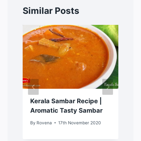
Similar Posts
Kerala Sambar Recipe |
Aromatic Tasty Sambar
By
Rovena
17th November 2020