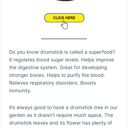
Do you know drumstick is called a superfood?.
It regulates blood sugar levels. Helps improve
the digestive system. Great for developing
stronger bones. Helps to purify the blood.
Relieves respiratory disorders. Boosts
immunity.
It’s always good to have a drumstick tree in our
garden as it doesn’t require much space. The
drumstick leaves and its flower has plenty of