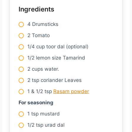
Ingredients
4 Drumsticks
2 Tomato
1/4 cup toor dal (optional)
1/2 lemon size Tamarind
2 cups water.
2 tsp coriander Leaves
1 & 1/2 tsp
Rasam powder
For seasoning
1 tsp mustard
1/2 tsp urad dal