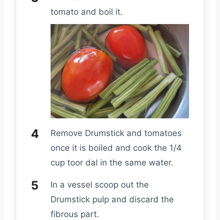
tomato and boil it.
Remove Drumstick and tomatoes
once it is boiled and cook the 1/4
cup toor dal in the same water.
In a vessel scoop out the
Drumstick pulp and discard the
fibrous part.