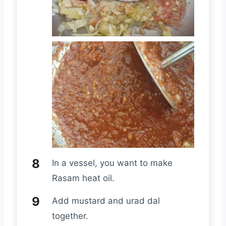
In a vessel, you want to make
Rasam heat oil.
Add mustard and urad dal
together.