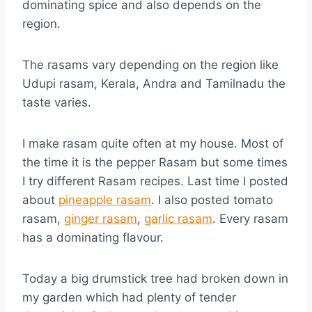
dominating spice and also depends on the
region.
The rasams vary depending on the region like
Udupi rasam, Kerala, Andra and Tamilnadu the
taste varies.
I make rasam quite often at my house. Most of
the time it is the pepper Rasam but some times
I try different Rasam recipes. Last time I posted
about
pineapple rasam
. I also posted tomato
rasam,
ginger rasam
,
garlic rasam
. Every rasam
has a dominating flavour.
Today a big drumstick tree had broken down in
my garden which had plenty of tender