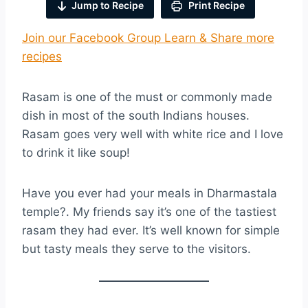
Jump to Recipe
Print Recipe
Join our Facebook Group Learn & Share more
recipes
Rasam is one of the must or commonly made
dish in most of the south Indians houses.
Rasam goes very well with white rice and I love
to drink it like soup!
Have you ever had your meals in Dharmastala
temple?. My friends say it’s one of the tastiest
rasam they had ever. It’s well known for simple
but tasty meals they serve to the visitors.