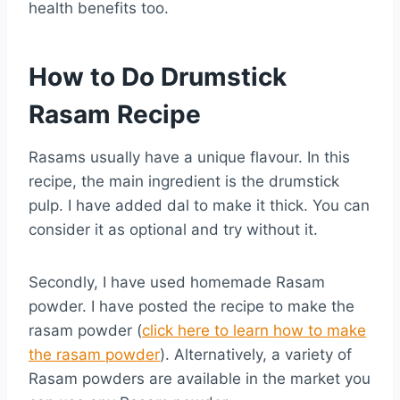
health benefits too.
How to Do Drumstick
Rasam Recipe
Rasams usually have a unique flavour. In this
recipe, the main ingredient is the drumstick
pulp. I have added dal to make it thick. You can
consider it as optional and try without it.
Secondly, I have used homemade Rasam
powder. I have posted the recipe to make the
rasam powder (
click here to learn how to make
the rasam powder
). Alternatively, a variety of
Rasam powders are available in the market you