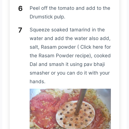
Peel off the tomato and add to the
Drumstick pulp.
Squeeze soaked tamarind in the
water and add the water also add,
salt, Rasam powder ( Click here for
the Rasam Powder recipe), cooked
Dal and smash it using pav bhaji
smasher or you can do it with your
hands.