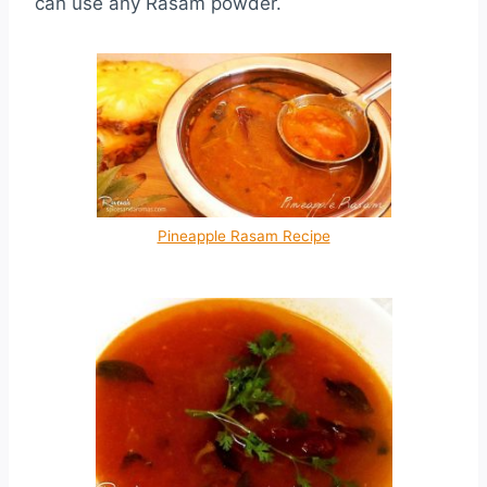
can use any Rasam powder.
Pineapple Rasam Recipe