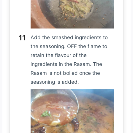
Add the smashed ingredients to
the seasoning. OFF the flame to
retain the flavour of the
ingredients in the Rasam. The
Rasam is not boiled once the
seasoning is added.