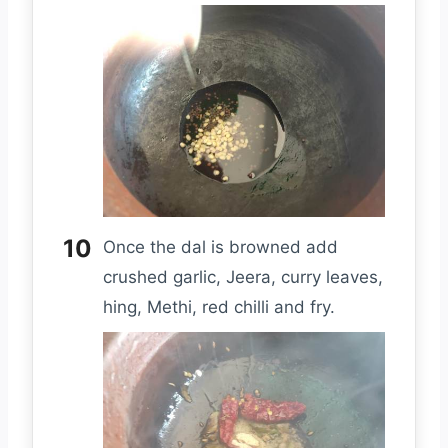
Once the dal is browned add
crushed garlic, Jeera, curry leaves,
hing, Methi, red chilli and fry.