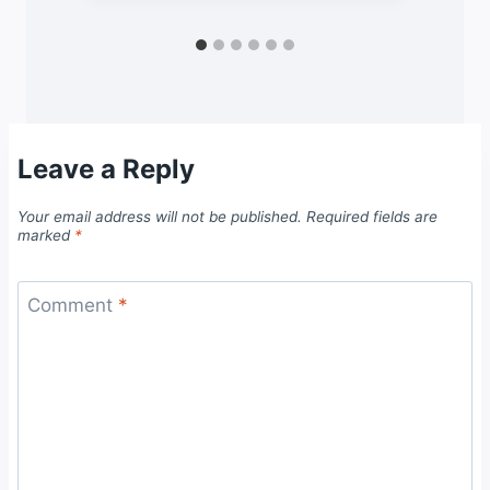
Leave a Reply
Your email address will not be published.
Required fields are
marked
*
Comment
*