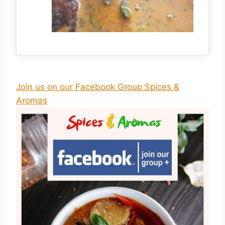
Join us on our Facebook Group Spices &
Aromas