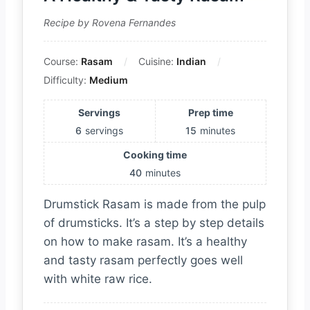
Recipe by Rovena Fernandes
Course:
Rasam
Cuisine:
Indian
Difficulty:
Medium
Servings
Prep time
6
servings
15
minutes
Cooking time
40
minutes
Drumstick Rasam is made from the pulp
of drumsticks. It’s a step by step details
on how to make rasam. It’s a healthy
and tasty rasam perfectly goes well
with white raw rice.