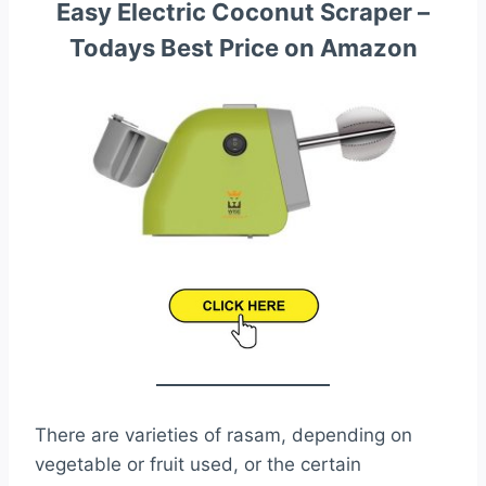
Easy Electric Coconut Scraper –
Todays Best Price on Amazon
There are varieties of rasam, depending on
vegetable or fruit used, or the certain