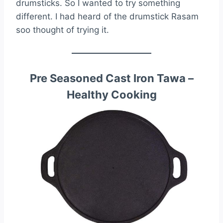
drumsticks. So I wanted to try something
different. I had heard of the drumstick Rasam
soo thought of trying it.
Pre Seasoned Cast Iron Tawa –
Healthy Cooking