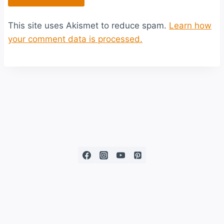
This site uses Akismet to reduce spam.
Learn how
your comment data is processed.