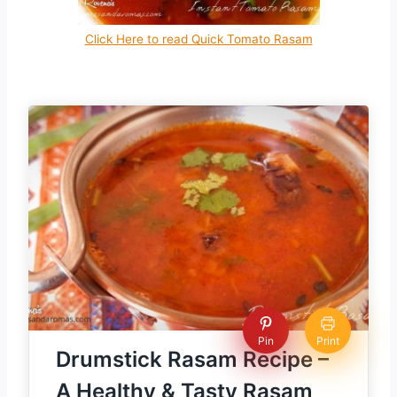
Click Here to read Quick Tomato Rasam
Pin
Print
Drumstick Rasam Recipe –
A Healthy & Tasty Rasam