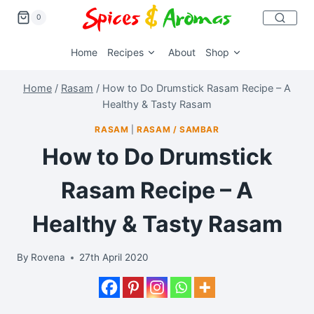
0
Home
Recipes
About
Shop
Home
/
Rasam
/
How to Do Drumstick Rasam Recipe – A
Healthy & Tasty Rasam
RASAM
|
RASAM / SAMBAR
How to Do Drumstick
Rasam Recipe – A
Healthy & Tasty Rasam
By
Rovena
27th April 2020