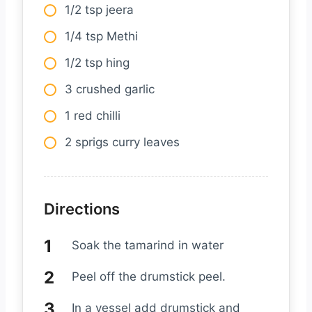
1/2 tsp jeera
1/4 tsp Methi
1/2 tsp hing
3 crushed garlic
1 red chilli
2 sprigs curry leaves
Directions
Soak the tamarind in water
Peel off the drumstick peel.
In a vessel add drumstick and