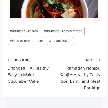
#
drumstick rasam
#
drumstick rasam recipe
#
How to make rasam
#
rasam recipe
PREVIOUS
NEXT
Dhondas – A Healthy
Ramadan Nombu
Easy to Make
Kanji – Healthy Tasty
Cucumber Cake
Rice, Lentil and Meat
Porridge