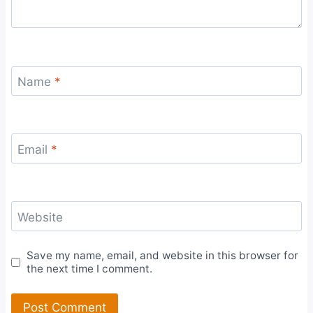
Name
*
Email
*
Website
Save my name, email, and website in this browser for
the next time I comment.