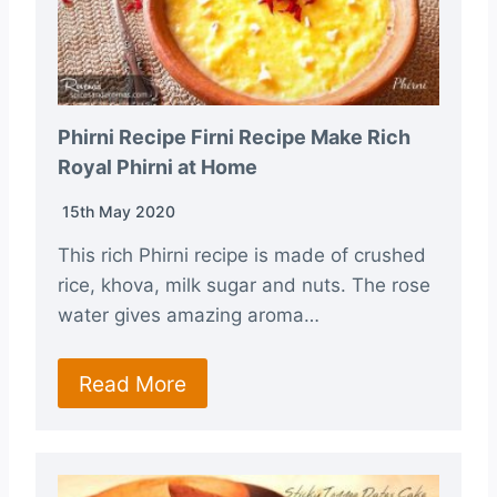
Phirni Recipe Firni Recipe Make Rich
Royal Phirni at Home
15th May 2020
This rich Phirni recipe is made of crushed
rice, khova, milk sugar and nuts. The rose
water gives amazing aroma…
Read More