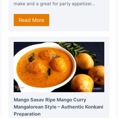
make and a great for party appetizer…
Read More
Mango Sasav Ripe Mango Curry
Mangalorean Style – Authentic Konkani
Preparation