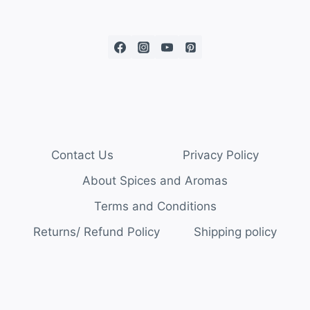
Contact Us
Privacy Policy
About Spices and Aromas
Terms and Conditions
Returns/ Refund Policy
Shipping policy