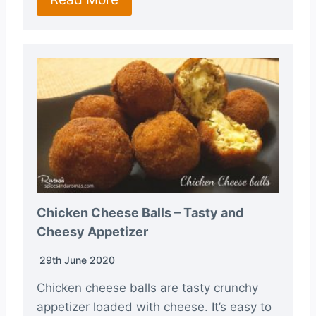
Chicken Cheese Balls – Tasty and
Cheesy Appetizer
29th June 2020
Chicken cheese balls are tasty crunchy
appetizer loaded with cheese. It’s easy to