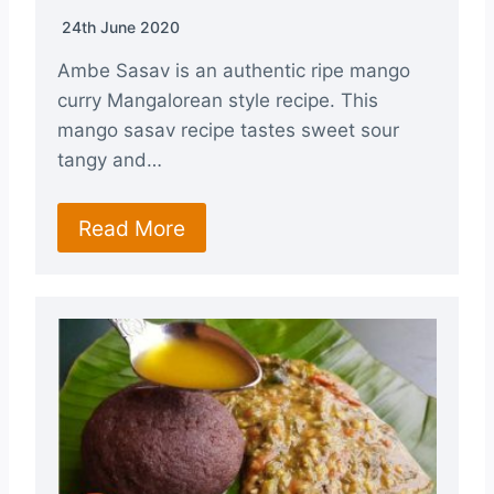
24th June 2020
Ambe Sasav is an authentic ripe mango
curry Mangalorean style recipe. This
mango sasav recipe tastes sweet sour
tangy and…
Read More