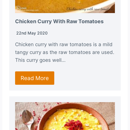
Chicken Curry With Raw Tomatoes
22nd May 2020
Chicken curry with raw tomatoes is a mild
tangy curry as the raw tomatoes are used.
This curry goes well…
Read More