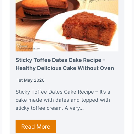
Sticky Toffee Dates Cake Recipe –
Healthy Delicious Cake Without Oven
1st May 2020
Sticky Toffee Dates Cake Recipe – It’s a
cake made with dates and topped with
sticky toffee cream. A very…
Read More