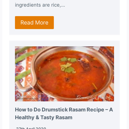
ingredients are rice,…
Read More
How to Do Drumstick Rasam Recipe – A
Healthy & Tasty Rasam
27th April 2020