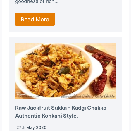
goodness of rich…
Read More
Raw Jackfruit Sukka – Kadgi Chakko
Authentic Konkani Style.
27th May 2020