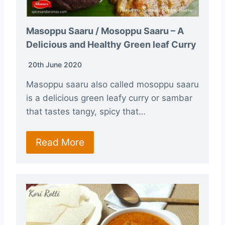
Masoppu Saaru / Mosoppu Saaru – A
Delicious and Healthy Green leaf Curry
20th June 2020
Masoppu saaru also called mosoppu saaru
is a delicious green leafy curry or sambar
that tastes tangy, spicy that…
Read More