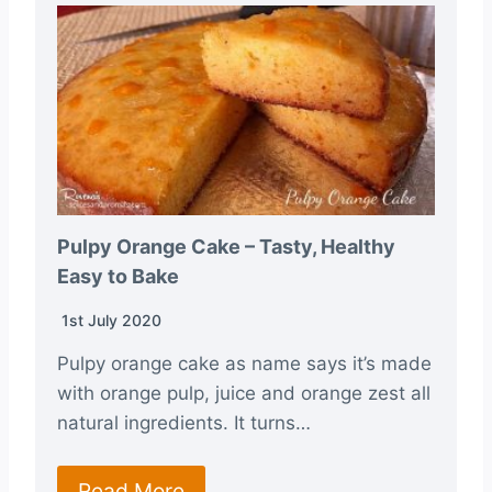
Pulpy Orange Cake – Tasty, Healthy
Easy to Bake
1st July 2020
Pulpy orange cake as name says it’s made
with orange pulp, juice and orange zest all
natural ingredients. It turns…
Read More