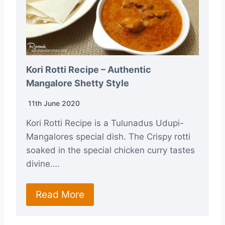
Kori Rotti Recipe – Authentic
Mangalore Shetty Style
11th June 2020
Kori Rotti Recipe is a Tulunadus Udupi-
Mangalores special dish. The Crispy rotti
soaked in the special chicken curry tastes
divine….
Read More