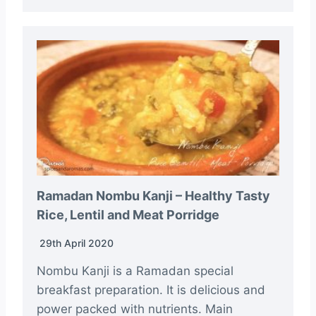
Ramadan Nombu Kanji – Healthy Tasty
Rice, Lentil and Meat Porridge
29th April 2020
Nombu Kanji is a Ramadan special
breakfast preparation. It is delicious and
power packed with nutrients. Main