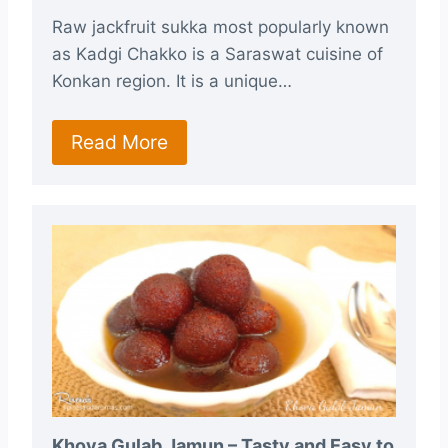
Raw jackfruit sukka most popularly known
as Kadgi Chakko is a Saraswat cuisine of
Konkan region. It is a unique…
Read More
Khova Gulab Jamun – Tasty and Easy to