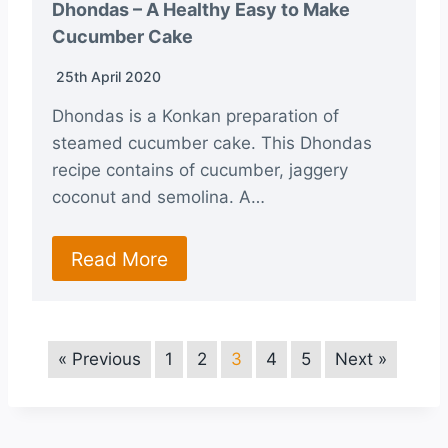
Dhondas – A Healthy Easy to Make
Cucumber Cake
25th April 2020
Dhondas is a Konkan preparation of
steamed cucumber cake. This Dhondas
recipe contains of cucumber, jaggery
coconut and semolina. A…
Read More
« Previous
1
2
3
4
5
Next »