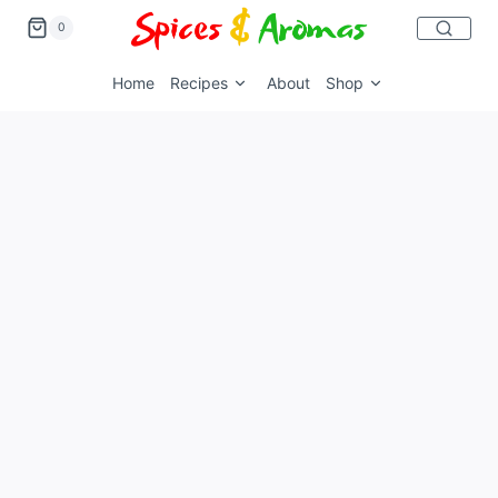
0
Home
Recipes
About
Shop