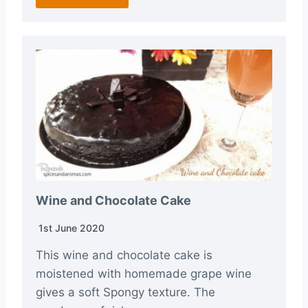
Wine and Chocolate Cake
1st June 2020
This wine and chocolate cake is
moistened with homemade grape wine
gives a soft Spongy texture. The