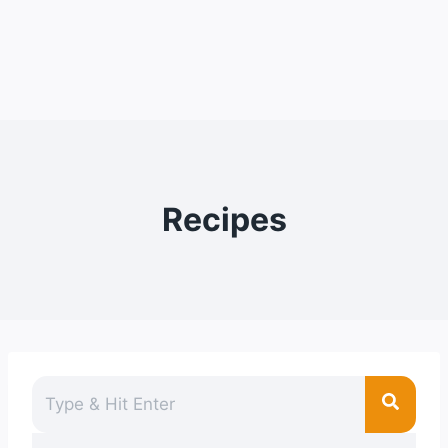
Recipes