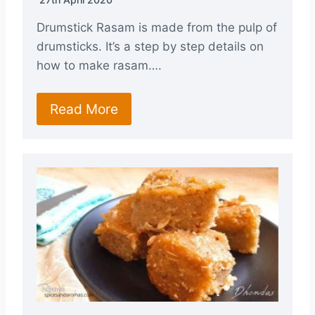
Drumstick Rasam is made from the pulp of
drumsticks. It’s a step by step details on
how to make rasam….
Read More