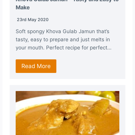
Make
23rd May 2020
Soft spongy Khova Gulab Jamun that’s
tasty, easy to prepare and just melts in
your mouth. Perfect recipe for perfect…
Read More