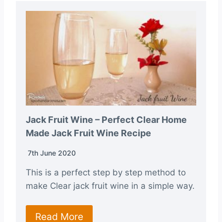
Jack Fruit Wine – Perfect Clear Home
Made Jack Fruit Wine Recipe
7th June 2020
This is a perfect step by step method to
make Clear jack fruit wine in a simple way.
Read More