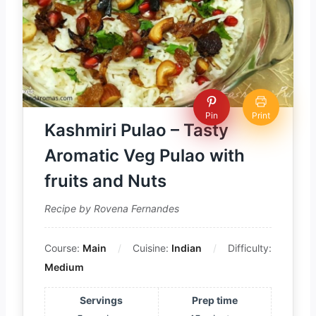
Pin
Print
Kashmiri Pulao – Tasty
Aromatic Veg Pulao with
fruits and Nuts
Recipe by Rovena Fernandes
Course:
Main
Cuisine:
Indian
Difficulty:
Medium
Servings
Prep time