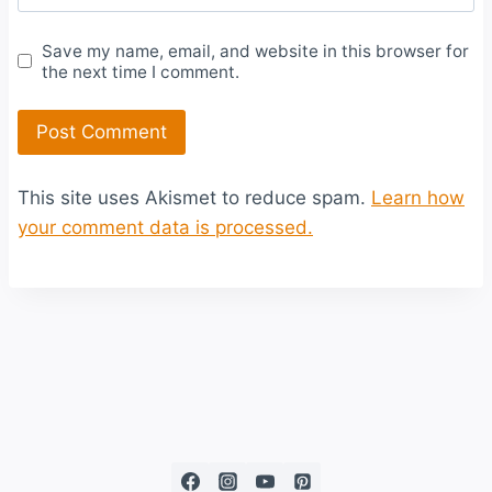
Save my name, email, and website in this browser for
the next time I comment.
This site uses Akismet to reduce spam.
Learn how
your comment data is processed.