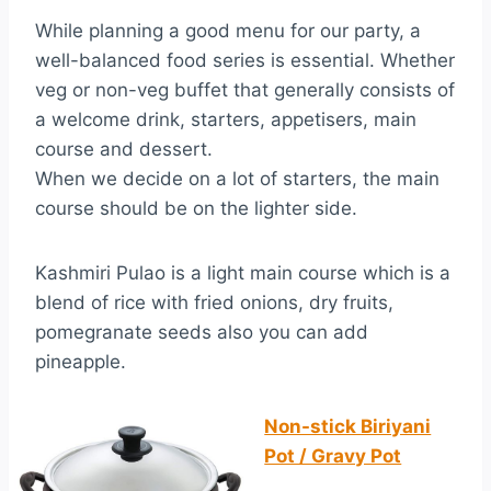
While planning a good menu for our party, a
well-balanced food series is essential. Whether
veg or non-veg buffet that generally consists of
a welcome drink, starters, appetisers, main
course and dessert.
When we decide on a lot of starters, the main
course should be on the lighter side.
Kashmiri Pulao is a light main course which is a
blend of rice with fried onions, dry fruits,
pomegranate seeds also you can add
pineapple.
Non-stick Biriyani
Pot / Gravy Pot