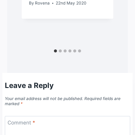
By
Rovena
22nd May 2020
Leave a Reply
Your email address will not be published.
Required fields are
marked
*
Comment
*