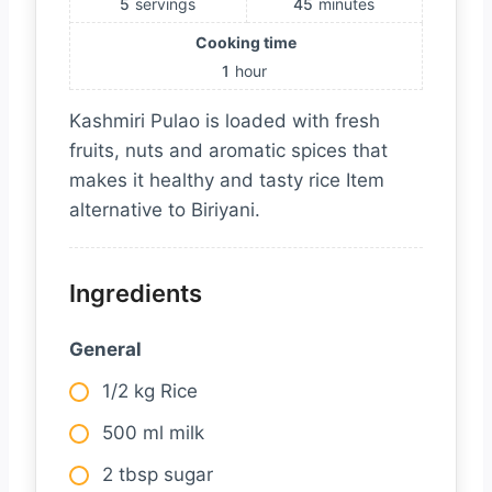
5
servings
45
minutes
Cooking time
1
hour
Kashmiri Pulao is loaded with fresh
fruits, nuts and aromatic spices that
makes it healthy and tasty rice Item
alternative to Biriyani.
Ingredients
General
1/2 kg Rice
500 ml milk
2 tbsp sugar