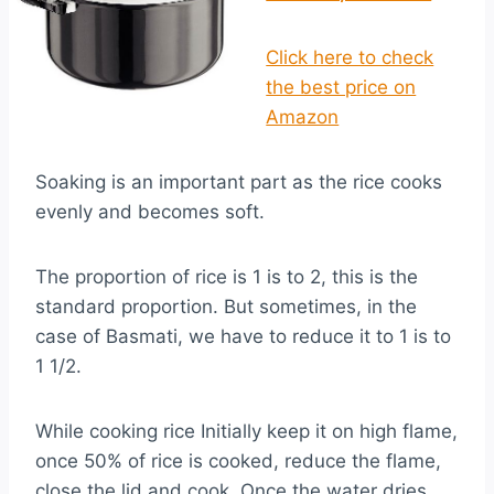
Click here to check
the best price on
Amazon
Soaking is an important part as the rice cooks
evenly and becomes soft.
The proportion of rice is 1 is to 2, this is the
standard proportion. But sometimes, in the
case of Basmati, we have to reduce it to 1 is to
1 1/2.
While cooking rice Initially keep it on high flame,
once 50% of rice is cooked, reduce the flame,
close the lid and cook. Once the water dries