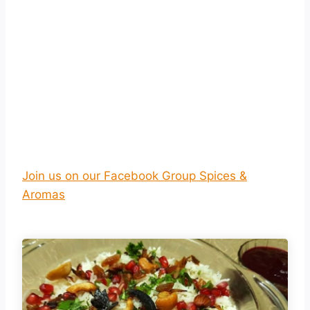
Join us on our Facebook Group Spices &
Aromas