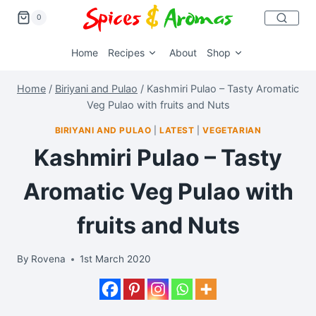
0
Home
Recipes
About
Shop
Home
/
Biriyani and Pulao
/
Kashmiri Pulao – Tasty Aromatic
Veg Pulao with fruits and Nuts
BIRIYANI AND PULAO
|
LATEST
|
VEGETARIAN
Kashmiri Pulao – Tasty
Aromatic Veg Pulao with
fruits and Nuts
By
Rovena
1st March 2020