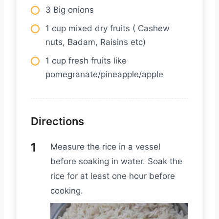
3 Big onions
1 cup mixed dry fruits ( Cashew
nuts, Badam, Raisins etc)
1 cup fresh fruits like
pomegranate/pineapple/apple
Directions
Measure the rice in a vessel
before soaking in water. Soak the
rice for at least one hour before
cooking.