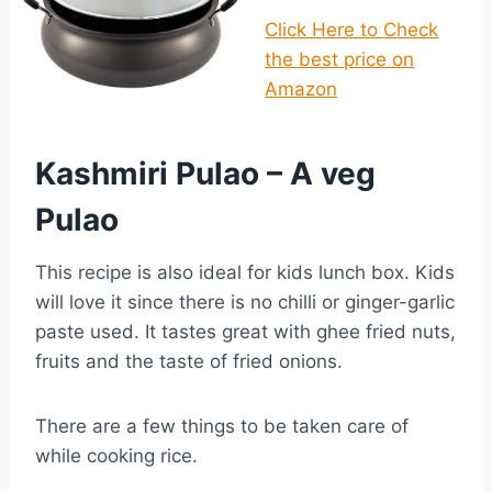
Click Here to Check
the best price on
Amazon
Kashmiri Pulao – A veg
Pulao
This recipe is also ideal for kids lunch box. Kids
will love it since there is no chilli or ginger-garlic
paste used. It tastes great with ghee fried nuts,
fruits and the taste of fried onions.
There are a few things to be taken care of
while cooking rice.