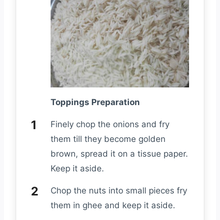
Toppings Preparation
Finely chop the onions and fry
them till they become golden
brown, spread it on a tissue paper.
Keep it aside.
Chop the nuts into small pieces fry
them in ghee and keep it aside.