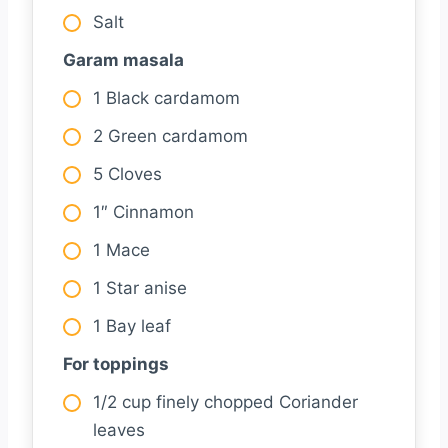
Salt
Garam masala
1 Black cardamom
2 Green cardamom
5 Cloves
1″ Cinnamon
1 Mace
1 Star anise
1 Bay leaf
For toppings
1/2 cup finely chopped Coriander
leaves