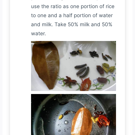
use the ratio as one portion of rice
to one and a half portion of water
and milk. Take 50% milk and 50%
water.