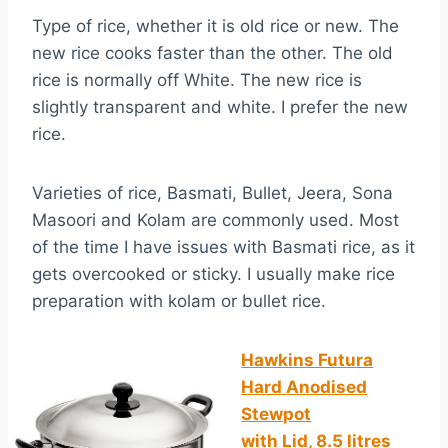
Type of rice, whether it is old rice or new. The
new rice cooks faster than the other. The old
rice is normally off White. The new rice is
slightly transparent and white. I prefer the new
rice.
Varieties of rice, Basmati, Bullet, Jeera, Sona
Masoori and Kolam are commonly used. Most
of the time I have issues with Basmati rice, as it
gets overcooked or sticky. I usually make rice
preparation with kolam or bullet rice.
Hawkins Futura
Hard
Anodised
Stewpot
with Lid, 8.5 litres