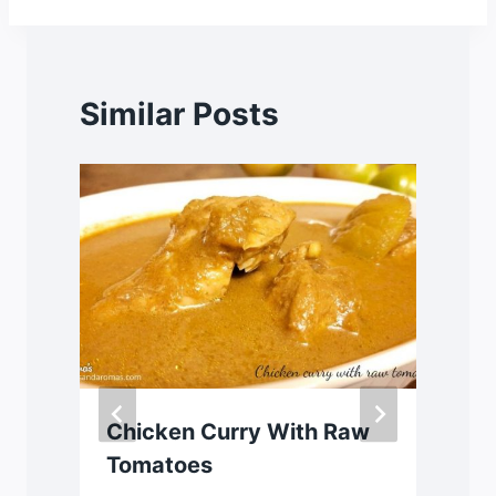
Similar Posts
Chicken Curry With Raw
Tomatoes