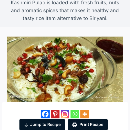
Kashmiri Pulao is loaded with fresh fruits, nuts
and aromatic spices that makes it healthy and
tasty rice Item alternative to Biriyani.
Jump to Recipe
Print Recipe