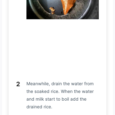
Meanwhile, drain the water from
the soaked rice. When the water
and milk start to boil add the
drained rice.