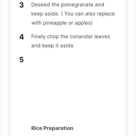
Deseed the pomegranate and
keep aside. ( You can also replace
with pineapple or apples)
Finely chop the coriander leaves
and keep it aside
Rice Preparation