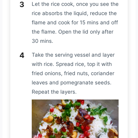
Let the rice cook, once you see the
rice absorbs the liquid, reduce the
flame and cook for 15 mins and off
the flame. Open the lid only after
30 mins.
Take the serving vessel and layer
with rice. Spread rice, top it with
fried onions, fried nuts, coriander
leaves and pomegranate seeds.
Repeat the layers.