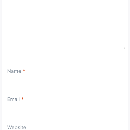
Name
*
Email
*
Website