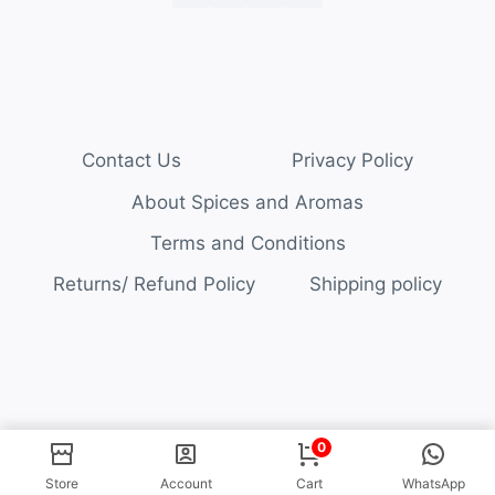
Contact Us
Privacy Policy
About Spices and Aromas
Terms and Conditions
Returns/ Refund Policy
Shipping policy
© 2026 Spices and Aromas
0
Store
Account
Cart
WhatsApp