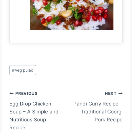
#
Veg pulao
PREVIOUS
NEXT
Egg Drop Chicken
Pandi Curry Recipe –
Soup – A Simple and
Traditional Coorgi
Nutritious Soup
Pork Recipe
Recipe