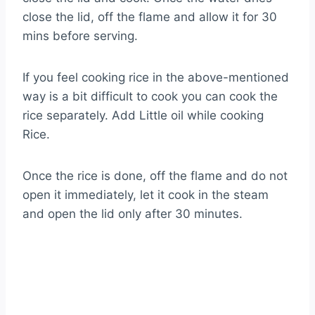
close the lid, off the flame and allow it for 30
mins before serving.
If you feel cooking rice in the above-mentioned
way is a bit difficult to cook you can cook the
rice separately. Add Little oil while cooking
Rice.
Once the rice is done, off the flame and do not
open it immediately, let it cook in the steam
and open the lid only after 30 minutes.