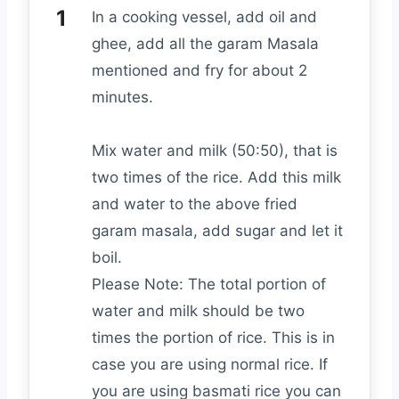
In a cooking vessel, add oil and
ghee, add all the garam Masala
mentioned and fry for about 2
minutes.
Mix water and milk (50:50), that is
two times of the rice. Add this milk
and water to the above fried
garam masala, add sugar and let it
boil.
Please Note: The total portion of
water and milk should be two
times the portion of rice. This is in
case you are using normal rice. If
you are using basmati rice you can