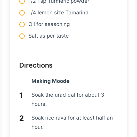
1/2 Tsp Turmeric powder
1/4 lemon size Tamarind
Oil for seasoning
Salt as per taste
Directions
Making Moode
Soak the urad dal for about 3
hours.
Soak rice rava for at least half an
hour.