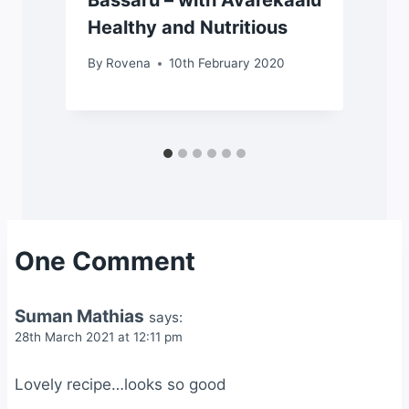
Bassaru – with Avarekaalu
Healthy and Nutritious
By
Rovena
10th February 2020
One Comment
Suman Mathias
says:
28th March 2021 at 12:11 pm
Lovely recipe…looks so good