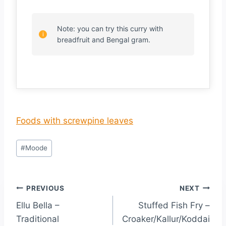
Note: you can try this curry with
breadfruit and Bengal gram.
Foods with screwpine leaves
#
Moode
PREVIOUS
NEXT
Ellu Bella –
Stuffed Fish Fry –
Traditional
Croaker/Kallur/Koddai