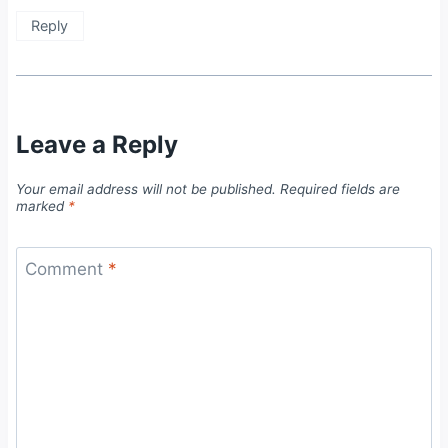
Reply
Leave a Reply
Your email address will not be published.
Required fields are
marked
*
Comment
*