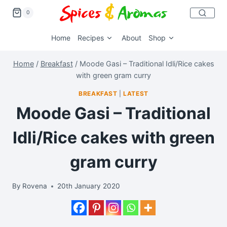
0
Home
Recipes
About
Shop
Home
/
Breakfast
/
Moode Gasi – Traditional Idli/Rice cakes
with green gram curry
BREAKFAST
|
LATEST
Moode Gasi – Traditional
Idli/Rice cakes with green
gram curry
By
Rovena
20th January 2020