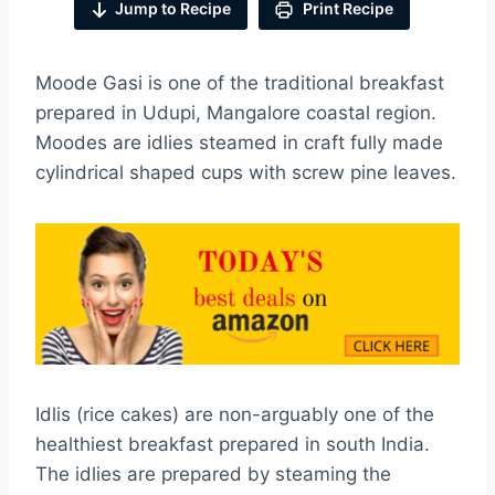
Jump to Recipe
Print Recipe
Moode Gasi is one of the traditional breakfast
prepared in Udupi, Mangalore coastal region.
Moodes are idlies steamed in craft fully made
cylindrical shaped cups with screw pine leaves.
Idlis (rice cakes) are non-arguably one of the
healthiest breakfast prepared in south India.
The idlies are prepared by steaming the