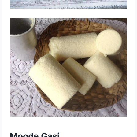
Moode Gasi.