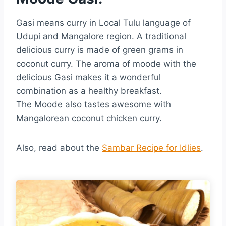
Gasi means curry in Local Tulu language of
Udupi and Mangalore region. A traditional
delicious curry is made of green grams in
coconut curry. The aroma of moode with the
delicious Gasi makes it a wonderful
combination as a healthy breakfast.
The Moode also tastes awesome with
Mangalorean coconut chicken curry.
Also, read about the
Sambar Recipe for Idlies
.