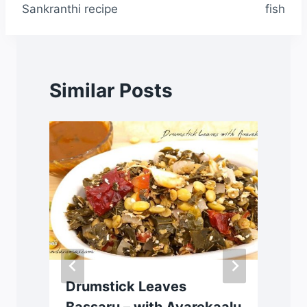
Sankranthi recipe
fish
Similar Posts
Drumstick Leaves