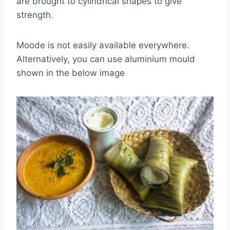
are brought to cylindrical shapes to give
strength.
Moode is not easily available everywhere.
Alternatively, you can use aluminium mould
shown in the below image