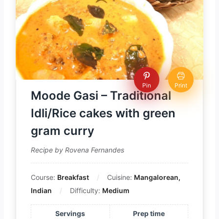
Pin
Print
Moode Gasi – Traditional
Idli/Rice cakes with green
gram curry
Recipe by Rovena Fernandes
Course:
Breakfast
Cuisine:
Mangalorean,
Indian
Difficulty:
Medium
Servings
Prep time