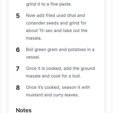
grind it to a fine paste.
Now add fried urad dhal and
coriander seeds and grind for
about 15-sec and take out the
masala.
Boil green gram and potatoes in a
vessel.
Once it is cooked, add the ground
masala and cook for a boil.
Once it’s cooked, season it with
mustard and curry leaves.
Notes