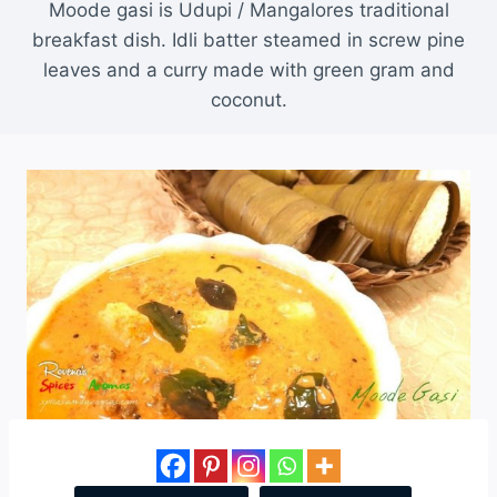
Moode gasi is Udupi / Mangalores traditional
breakfast dish. Idli batter steamed in screw pine
leaves and a curry made with green gram and
coconut.