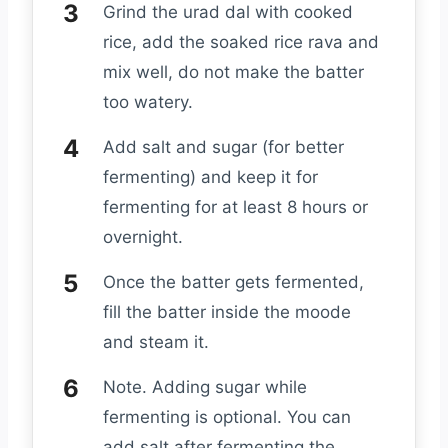
Grind the urad dal with cooked
rice, add the soaked rice rava and
mix well, do not make the batter
too watery.
Add salt and sugar (for better
fermenting) and keep it for
fermenting for at least 8 hours or
overnight.
Once the batter gets fermented,
fill the batter inside the moode
and steam it.
Note. Adding sugar while
fermenting is optional. You can
add salt after fermenting the