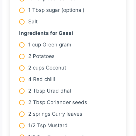
1 Tbsp sugar (optional)
Salt
Ingredients for Gassi
1 cup Green gram
2 Potatoes
2 cups Coconut
4 Red chilli
2 Tbsp Urad dhal
2 Tbsp Coriander seeds
2 springs Curry leaves
1/2 Tsp Mustard