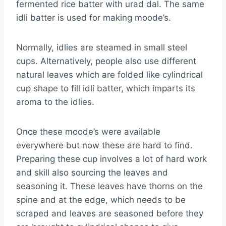
fermented rice batter with urad dal. The same
idli batter is used for making moode’s.
Normally, idlies are steamed in small steel
cups. Alternatively, people also use different
natural leaves which are folded like cylindrical
cup shape to fill idli batter, which imparts its
aroma to the idlies.
Once these moode’s were available
everywhere but now these are hard to find.
Preparing these cup involves a lot of hard work
and skill also sourcing the leaves and
seasoning it. These leaves have thorns on the
spine and at the edge, which needs to be
scraped and leaves are seasoned before they