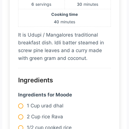
6
servings
30
minutes
Cooking time
40
minutes
It is Udupi / Mangalores traditional
breakfast dish. Idli batter steamed in
screw pine leaves and a curry made
with green gram and coconut.
Ingredients
Ingredients for Moode
1 Cup urad dhal
2 Cup rice Rava
1/2 cup cooked rice