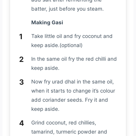
batter, just before you steam.
Making Gasi
Take little oil and fry coconut and
keep aside.(optional)
In the same oil fry the red chilli and
keep aside.
Now fry urad dhal in the same oil,
when it starts to change it’s colour
add coriander seeds. Fry it and
keep aside.
Grind coconut, red chillies,
tamarind, turmeric powder and