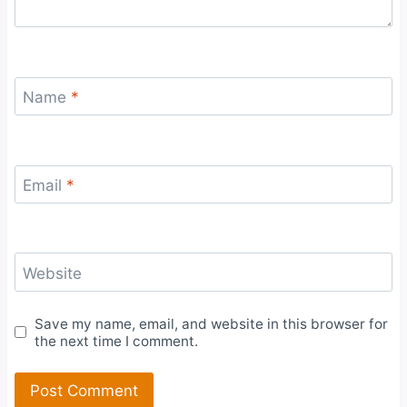
Name
*
Email
*
Website
Save my name, email, and website in this browser for
the next time I comment.