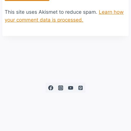
This site uses Akismet to reduce spam.
Learn how
your comment data is processed.